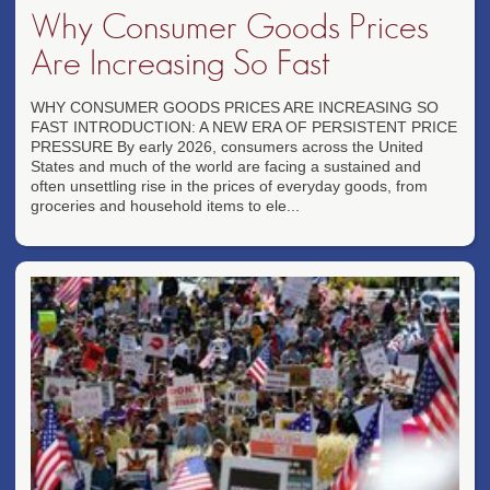
Why Consumer Goods Prices
Are Increasing So Fast
WHY CONSUMER GOODS PRICES ARE INCREASING SO
FAST INTRODUCTION: A NEW ERA OF PERSISTENT PRICE
PRESSURE By early 2026, consumers across the United
States and much of the world are facing a sustained and
often unsettling rise in the prices of everyday goods, from
groceries and household items to ele...