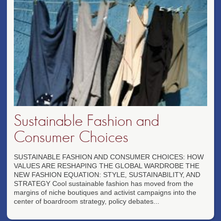
Sustainable Fashion and
Consumer Choices
SUSTAINABLE FASHION AND CONSUMER CHOICES: HOW
VALUES ARE RESHAPING THE GLOBAL WARDROBE THE
NEW FASHION EQUATION: STYLE, SUSTAINABILITY, AND
STRATEGY Cool sustainable fashion has moved from the
margins of niche boutiques and activist campaigns into the
center of boardroom strategy, policy debates...