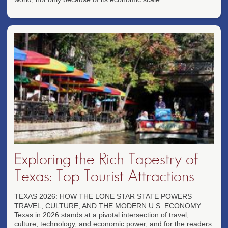
Exploring the Rich Tapestry of
Texas: Top Tourist Attractions
TEXAS 2026: HOW THE LONE STAR STATE POWERS
TRAVEL, CULTURE, AND THE MODERN U.S. ECONOMY
Texas in 2026 stands at a pivotal intersection of travel,
culture, technology, and economic power, and for the readers