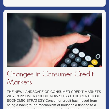
Changes in Consumer Credit
Markets
THE NEW LANDSCAPE OF CONSUMER CREDIT MARKETS
WHY CONSUMER CREDIT NOW SITS AT THE CENTER OF
ECONOMIC STRATEGY Consumer credit has moved from
being a background mechanism of household finance to a