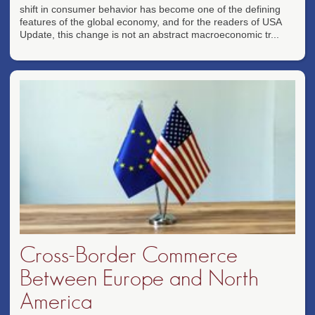
shift in consumer behavior has become one of the defining
features of the global economy, and for the readers of USA
Update, this change is not an abstract macroeconomic tr...
Cross-Border Commerce
Between Europe and North
America