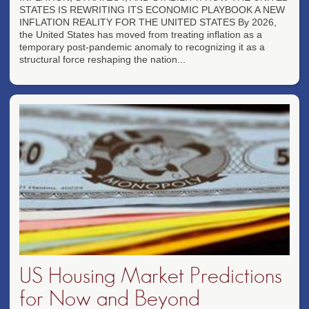
STATES IS REWRITING ITS ECONOMIC PLAYBOOK A NEW
INFLATION REALITY FOR THE UNITED STATES By 2026,
the United States has moved from treating inflation as a
temporary post-pandemic anomaly to recognizing it as a
structural force reshaping the nation...
US Housing Market Predictions
for Now and Beyond