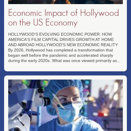
Economic Impact of Hollywood
on the US Economy
HOLLYWOOD'S EVOLVING ECONOMIC POWER: HOW
AMERICA'S FILM CAPITAL DRIVES GROWTH AT HOME
AND ABROAD HOLLYWOOD'S NEW ECONOMIC REALITY
By 2026, Hollywood has completed a transformation that
began well before the pandemic and accelerated sharply
during the early 2020s. What was once viewed primarily as...