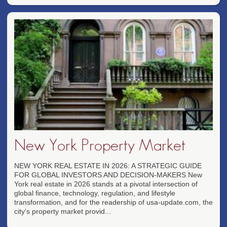
New York Property Market
NEW YORK REAL ESTATE IN 2026: A STRATEGIC GUIDE
FOR GLOBAL INVESTORS AND DECISION-MAKERS New
York real estate in 2026 stands at a pivotal intersection of
global finance, technology, regulation, and lifestyle
transformation, and for the readership of usa-update.com, the
city's property market provid...