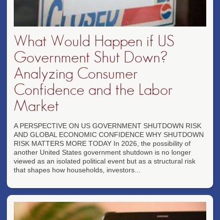
What Would Happen if US
Government Shut Down?
Analyzing Consumer
Confidence and the Labor
Market
A PERSPECTIVE ON US GOVERNMENT SHUTDOWN RISK
AND GLOBAL ECONOMIC CONFIDENCE WHY SHUTDOWN
RISK MATTERS MORE TODAY In 2026, the possibility of
another United States government shutdown is no longer
viewed as an isolated political event but as a structural risk
that shapes how households, investors...