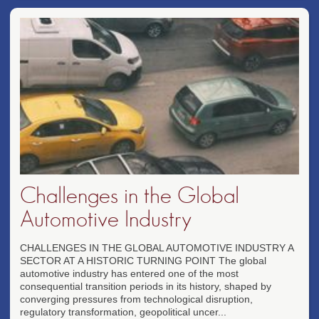
Challenges in the Global
Automotive Industry
CHALLENGES IN THE GLOBAL AUTOMOTIVE INDUSTRY A
SECTOR AT A HISTORIC TURNING POINT The global
automotive industry has entered one of the most
consequential transition periods in its history, shaped by
converging pressures from technological disruption,
regulatory transformation, geopolitical uncer...