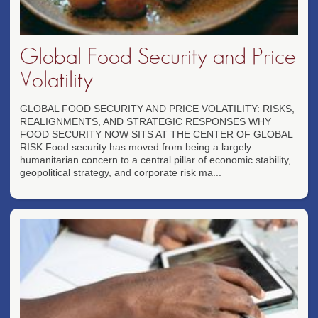
Global Food Security and Price
Volatility
GLOBAL FOOD SECURITY AND PRICE VOLATILITY: RISKS,
REALIGNMENTS, AND STRATEGIC RESPONSES WHY
FOOD SECURITY NOW SITS AT THE CENTER OF GLOBAL
RISK Food security has moved from being a largely
humanitarian concern to a central pillar of economic stability,
geopolitical strategy, and corporate risk ma...