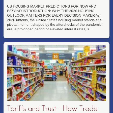
US HOUSING MARKET PREDICTIONS FOR NOW AND
BEYOND INTRODUCTION: WHY THE 2026 HOUSING
OUTLOOK MATTERS FOR EVERY DECISION-MAKER As
2026 unfolds, the United States housing market stands at a
pivotal moment shaped by the aftershocks of the pandemic
era, a prolonged period of elevated interest rates, s...
Tariffs and Trust - How Trade