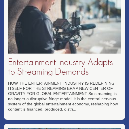
Entertainment Industry Adapts
to Streaming Demands
HOW THE ENTERTAINMENT INDUSTRY IS REDEFINING
ITSELF FOR THE STREAMING ERA A NEW CENTER OF
GRAVITY FOR GLOBAL ENTERTAINMENT So streaming is
no longer a disruptive fringe model, it is the central nervous
system of the global entertainment economy, reshaping how
content is financed, produced, distri...