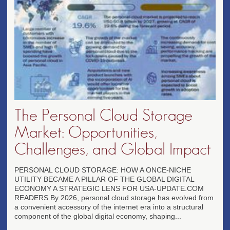
The Personal Cloud Storage
Market: Opportunities,
Challenges, and Global Impact
PERSONAL CLOUD STORAGE: HOW A ONCE-NICHE
UTILITY BECAME A PILLAR OF THE GLOBAL DIGITAL
ECONOMY A STRATEGIC LENS FOR USA-UPDATE.COM
READERS By 2026, personal cloud storage has evolved from
a convenient accessory of the internet era into a structural
component of the global digital economy, shaping...