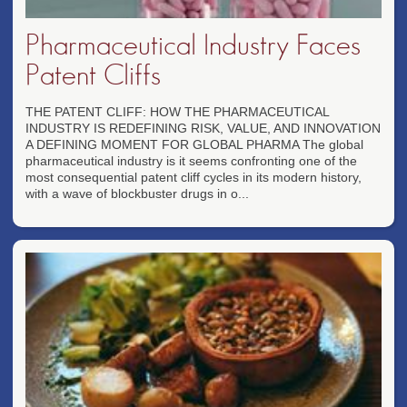
Pharmaceutical Industry Faces
Patent Cliffs
THE PATENT CLIFF: HOW THE PHARMACEUTICAL
INDUSTRY IS REDEFINING RISK, VALUE, AND INNOVATION
A DEFINING MOMENT FOR GLOBAL PHARMA The global
pharmaceutical industry is it seems confronting one of the
most consequential patent cliff cycles in its modern history,
with a wave of blockbuster drugs in o...