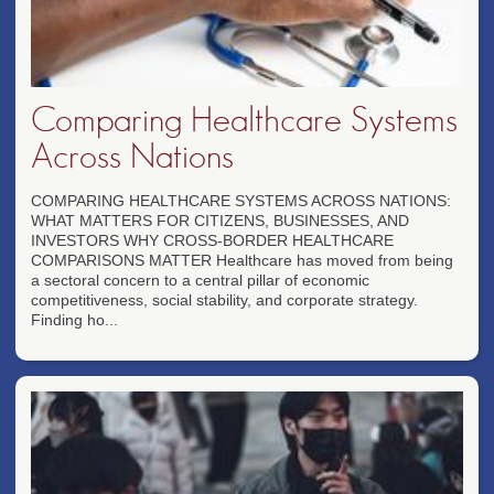
Comparing Healthcare Systems
Across Nations
COMPARING HEALTHCARE SYSTEMS ACROSS NATIONS:
WHAT MATTERS FOR CITIZENS, BUSINESSES, AND
INVESTORS WHY CROSS-BORDER HEALTHCARE
COMPARISONS MATTER Healthcare has moved from being
a sectoral concern to a central pillar of economic
competitiveness, social stability, and corporate strategy.
Finding ho...