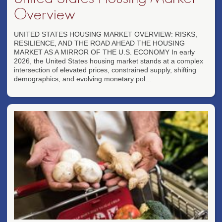
Overview
UNITED STATES HOUSING MARKET OVERVIEW: RISKS,
RESILIENCE, AND THE ROAD AHEAD THE HOUSING
MARKET AS A MIRROR OF THE U.S. ECONOMY In early
2026, the United States housing market stands at a complex
intersection of elevated prices, constrained supply, shifting
demographics, and evolving monetary pol...