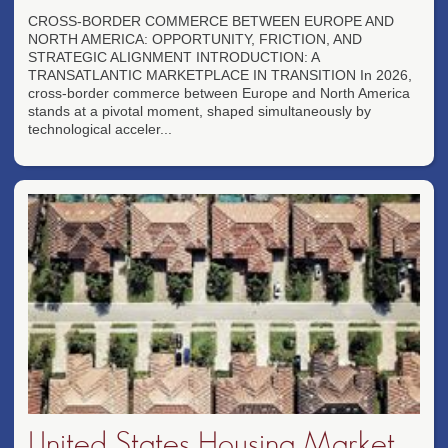
CROSS-BORDER COMMERCE BETWEEN EUROPE AND
NORTH AMERICA: OPPORTUNITY, FRICTION, AND
STRATEGIC ALIGNMENT INTRODUCTION: A
TRANSATLANTIC MARKETPLACE IN TRANSITION In 2026,
cross-border commerce between Europe and North America
stands at a pivotal moment, shaped simultaneously by
technological acceler...
United States Housing Market