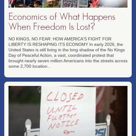
Economics of What Happens
When Freedom Is Lost?
NO KINGS, NO FEAR: HOW AMERICA'S FIGHT FOR
LIBERTY IS RESHAPING ITS ECONOMY In early 2026, the
United States is still living in the long shadow of the No Kings
Day of Peaceful Action, a vast, coordinated protest that
brought nearly seven million Americans into the streets across
some 2,700 location...