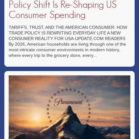
Policy Shift Is Re-Shaping US
Consumer Spending
TARIFFS, TRUST, AND THE AMERICAN CONSUMER: HOW
TRADE POLICY IS REWRITING EVERYDAY LIFE A NEW
CONSUMER REALITY FOR USA-UPDATE.COM READERS
By 2026, American households are living through one of the
most intricate consumer environments in modern history,
where every trip to the grocery store, every...