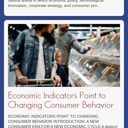
central arena in which economic policy, technological
innovation, corporate strategy, and consumer pro...
Economic Indicators Point to
Changing Consumer Behavior
ECONOMIC INDICATORS POINT TO CHANGING
CONSUMER BEHAVIOR INTRODUCTION: A NEW
CONSUMER ERA FOR A NEW ECONOMIC CYCLE A distinct