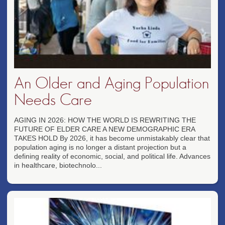
An Older and Aging Population
Needs Care
AGING IN 2026: HOW THE WORLD IS REWRITING THE
FUTURE OF ELDER CARE A NEW DEMOGRAPHIC ERA
TAKES HOLD By 2026, it has become unmistakably clear that
population aging is no longer a distant projection but a
defining reality of economic, social, and political life. Advances
in healthcare, biotechnolo...