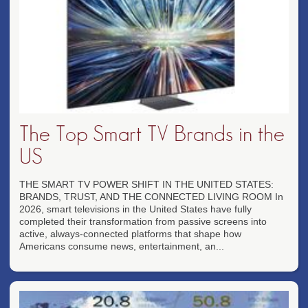
The Top Smart TV Brands in the
US
THE SMART TV POWER SHIFT IN THE UNITED STATES:
BRANDS, TRUST, AND THE CONNECTED LIVING ROOM In
2026, smart televisions in the United States have fully
completed their transformation from passive screens into
active, always-connected platforms that shape how
Americans consume news, entertainment, an...