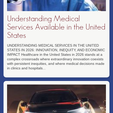
Understanding Medical
Services Available in the United
States
UNDERSTANDING MEDICAL SERVICES IN THE UNITED
STATES IN 2026: INNOVATION, INEQUITY, AND ECONOMIC
IMPACT Healthcare in the United States in 2026 stands at a
complex crossroads where extraordinary innovation coexists
with persistent inequities, and where medical decisions made
in clinics and hospitals...