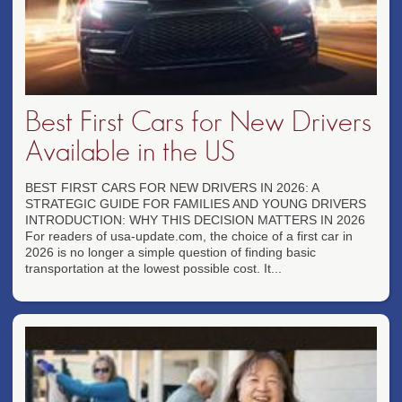
Best First Cars for New Drivers
Available in the US
BEST FIRST CARS FOR NEW DRIVERS IN 2026: A
STRATEGIC GUIDE FOR FAMILIES AND YOUNG DRIVERS
INTRODUCTION: WHY THIS DECISION MATTERS IN 2026
For readers of usa-update.com, the choice of a first car in
2026 is no longer a simple question of finding basic
transportation at the lowest possible cost. It...