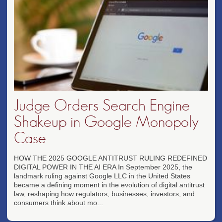
Judge Orders Search Engine
Shakeup in Google Monopoly
Case
HOW THE 2025 GOOGLE ANTITRUST RULING REDEFINED
DIGITAL POWER IN THE AI ERA In September 2025, the
landmark ruling against Google LLC in the United States
became a defining moment in the evolution of digital antitrust
law, reshaping how regulators, businesses, investors, and
consumers think about mo...