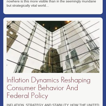
nowhere is this more visible than in the seemingly mundane
but strategically vital world...
Inflation Dynamics Reshaping
Consumer Behavior And
Federal Policy
INFLATION, STRATEGY, AND STABILITY: HOW THE UNITED