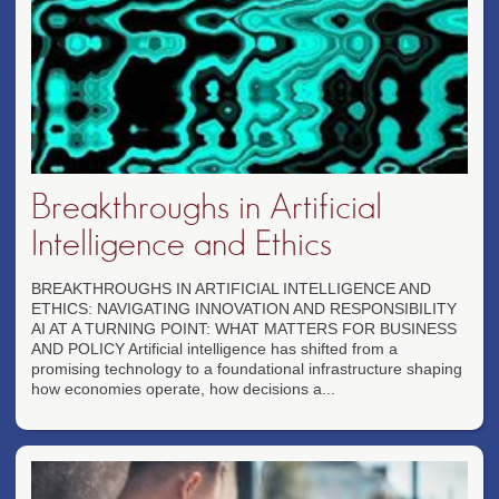
Breakthroughs in Artificial
Intelligence and Ethics
BREAKTHROUGHS IN ARTIFICIAL INTELLIGENCE AND
ETHICS: NAVIGATING INNOVATION AND RESPONSIBILITY
AI AT A TURNING POINT: WHAT MATTERS FOR BUSINESS
AND POLICY Artificial intelligence has shifted from a
promising technology to a foundational infrastructure shaping
how economies operate, how decisions a...