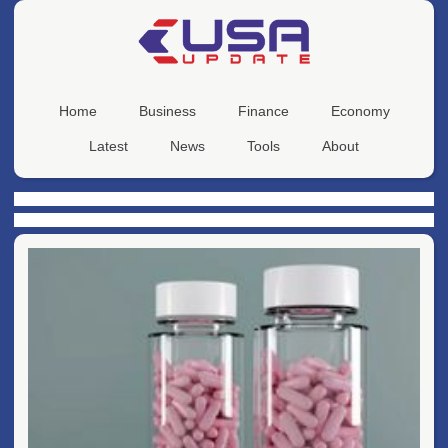
Home
Business
Finance
Economy
Latest
News
Tools
About