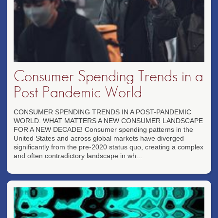
Consumer Spending Trends in a
Post Pandemic World
CONSUMER SPENDING TRENDS IN A POST-PANDEMIC
WORLD: WHAT MATTERS A NEW CONSUMER LANDSCAPE
FOR A NEW DECADE! Consumer spending patterns in the
United States and across global markets have diverged
significantly from the pre-2020 status quo, creating a complex
and often contradictory landscape in wh...