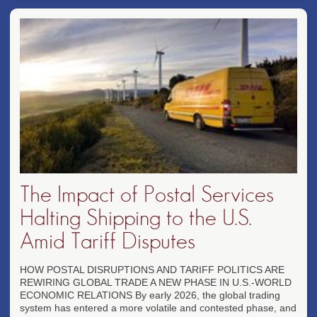
The Impact of Postal Services
Halting Shipping to the U.S.
Amid Tariff Disputes
HOW POSTAL DISRUPTIONS AND TARIFF POLITICS ARE
REWIRING GLOBAL TRADE A NEW PHASE IN U.S.-WORLD
ECONOMIC RELATIONS By early 2026, the global trading
system has entered a more volatile and contested phase, and