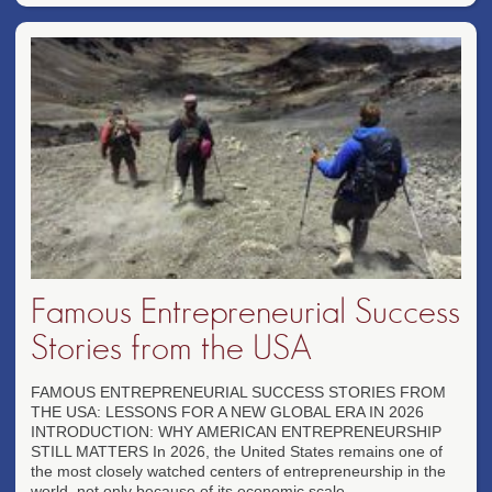
Famous Entrepreneurial Success
Stories from the USA
FAMOUS ENTREPRENEURIAL SUCCESS STORIES FROM
THE USA: LESSONS FOR A NEW GLOBAL ERA IN 2026
INTRODUCTION: WHY AMERICAN ENTREPRENEURSHIP
STILL MATTERS In 2026, the United States remains one of
the most closely watched centers of entrepreneurship in the
world, not only because of its economic scale...