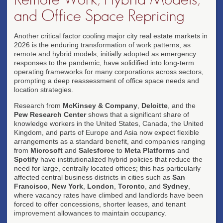
and Office Space Repricing
Another critical factor cooling major city real estate markets in
2026 is the enduring transformation of work patterns, as
remote and hybrid models, initially adopted as emergency
responses to the pandemic, have solidified into long-term
operating frameworks for many corporations across sectors,
prompting a deep reassessment of office space needs and
location strategies.
Research from
McKinsey & Company
,
Deloitte
, and the
Pew Research Center
shows that a significant share of
knowledge workers in the United States, Canada, the United
Kingdom, and parts of Europe and Asia now expect flexible
arrangements as a standard benefit, and companies ranging
from
Microsoft
and
Salesforce
to
Meta Platforms
and
Spotify
have institutionalized hybrid policies that reduce the
need for large, centrally located offices; this has particularly
affected central business districts in cities such as
San
Francisco
,
New York
,
London
,
Toronto
, and
Sydney
,
where vacancy rates have climbed and landlords have been
forced to offer concessions, shorter leases, and tenant
improvement allowances to maintain occupancy.