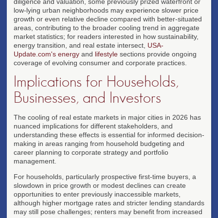
diligence and valuation, some previously prized waterfront or
low-lying urban neighborhoods may experience slower price
growth or even relative decline compared with better-situated
areas, contributing to the broader cooling trend in aggregate
market statistics; for readers interested in how sustainability,
energy transition, and real estate intersect,
USA-
Update.com's energy
and
lifestyle
sections provide ongoing
coverage of evolving consumer and corporate practices.
Implications for Households,
Businesses, and Investors
The cooling of real estate markets in major cities in 2026 has
nuanced implications for different stakeholders, and
understanding these effects is essential for informed decision-
making in areas ranging from household budgeting and
career planning to corporate strategy and portfolio
management.
For households, particularly prospective first-time buyers, a
slowdown in price growth or modest declines can create
opportunities to enter previously inaccessible markets,
although higher mortgage rates and stricter lending standards
may still pose challenges; renters may benefit from increased