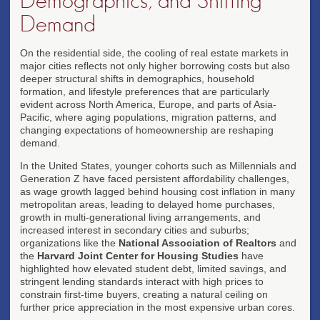
Demographics, and Shifting
Demand
On the residential side, the cooling of real estate markets in
major cities reflects not only higher borrowing costs but also
deeper structural shifts in demographics, household
formation, and lifestyle preferences that are particularly
evident across North America, Europe, and parts of Asia-
Pacific, where aging populations, migration patterns, and
changing expectations of homeownership are reshaping
demand.
In the United States, younger cohorts such as Millennials and
Generation Z have faced persistent affordability challenges,
as wage growth lagged behind housing cost inflation in many
metropolitan areas, leading to delayed home purchases,
growth in multi-generational living arrangements, and
increased interest in secondary cities and suburbs;
organizations like the
National Association of Realtors
and
the
Harvard Joint Center for Housing Studies
have
highlighted how elevated student debt, limited savings, and
stringent lending standards interact with high prices to
constrain first-time buyers, creating a natural ceiling on
further price appreciation in the most expensive urban cores.