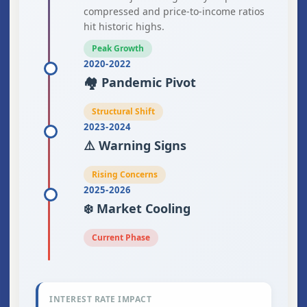
compressed and price-to-income ratios
hit historic highs.
Peak Growth
2020-2022
🏘️ Pandemic Pivot
Structural Shift
2023-2024
⚠️ Warning Signs
Rising Concerns
2025-2026
❄️ Market Cooling
Current Phase
INTEREST RATE IMPACT