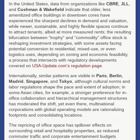
In the United States, data from organizations like
CBRE
,
JLL
,
and
Cushman & Wakefield
indicate that older, less
amenitized office buildings in downtown cores have
experienced the sharpest declines in demand and valuation,
while newer, sustainable, and highly flexible spaces continue
to attract tenants, albeit at more measured rents; the resulting
bifurcation between "trophy" and "commodity" office stock is
reshaping investment strategies, with some assets facing
potential conversion to residential, mixed-use, or even
logistics uses, depending on zoning and economic feasibility,
a process that intersects with regulatory developments
covered on
USA-Update.com's regulation page
.
Internationally, similar patterns are visible in
Paris
,
Berlin
,
Madrid
,
Singapore
, and
Tokyo
, although cultural norms and
labor regulations shape the pace and extent of adoption; in
some Asian cities, for example, a stronger preference for in-
office collaboration and hierarchical management structures
has moderated the shift, yet even there, multinational
corporations with global operating models are rationalizing
footprints and consolidating locations.
The repricing of office space has spillover effects on
surrounding retail and hospitality properties, as reduced
commuter traffic and corporate entertainment budgets