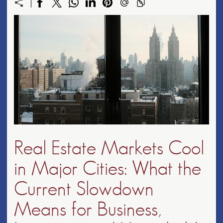
Real Estate Markets Cool
in Major Cities: What the
Current Slowdown
Means for Business,