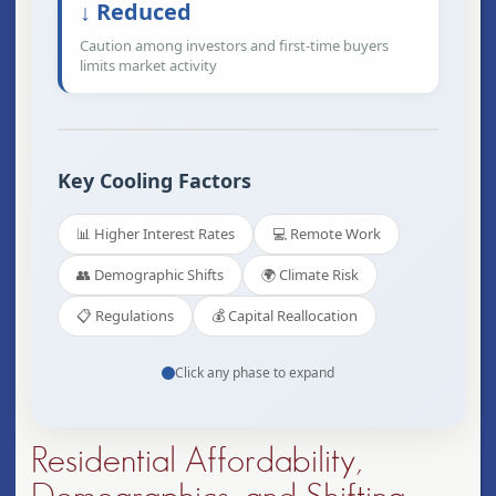
↓ Reduced
Caution among investors and first-time buyers
limits market activity
Key Cooling Factors
📊 Higher Interest Rates
💻 Remote Work
👥 Demographic Shifts
🌍 Climate Risk
📋 Regulations
💰 Capital Reallocation
Click any phase to expand
Residential Affordability,