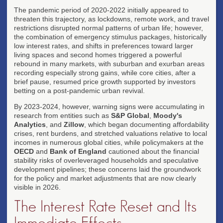
The pandemic period of 2020-2022 initially appeared to
threaten this trajectory, as lockdowns, remote work, and travel
restrictions disrupted normal patterns of urban life; however,
the combination of emergency stimulus packages, historically
low interest rates, and shifts in preferences toward larger
living spaces and second homes triggered a powerful
rebound in many markets, with suburban and exurban areas
recording especially strong gains, while core cities, after a
brief pause, resumed price growth supported by investors
betting on a post-pandemic urban revival.
By 2023-2024, however, warning signs were accumulating in
research from entities such as
S&P Global
,
Moody's
Analytics
, and
Zillow
, which began documenting affordability
crises, rent burdens, and stretched valuations relative to local
incomes in numerous global cities, while policymakers at the
OECD
and
Bank of England
cautioned about the financial
stability risks of overleveraged households and speculative
development pipelines; these concerns laid the groundwork
for the policy and market adjustments that are now clearly
visible in 2026.
The Interest Rate Reset and Its
Immediate Effects