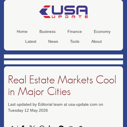
Home
Business
Finance
Economy
Latest
News
Tools
About
Real Estate Markets Cool
in Major Cities
Last updated by Editorial team at usa-update.com on
Tuesday 12 May 2026