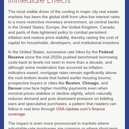
The most visible driver of the cooling in major city real estate
markets has been the global shift from ultra-low interest rates
to a more restrictive monetary environment, as central banks
in the United States, Europe, the United Kingdom, Canada,
and parts of Asia tightened policy to combat persistent
inflation and restore price stability, thereby raising the cost of
capital for households, developers, and institutional investors.
In the United States, successive rate hikes by the
Federal
Reserve
since the mid-2020s pushed benchmark borrowing
costs back to levels not seen in more than a decade, and
although some moderation has occurred as inflation
indicators eased, mortgage rates remain significantly above
the rock-bottom levels that fueled earlier housing booms;
prospective buyers in cities like
Boston
,
Chicago
, and
Denver
now face higher monthly payments even when
nominal prices stabilize or decline slightly, which naturally
reduces demand and puts downward pressure on bidding
wars and speculative purchases, a pattern that readers can
follow in real time through
USA-Update.com's finance
coverage
.
The impact is even more pronounced in markets where
adjustable-rate mortgages are common or where short-term