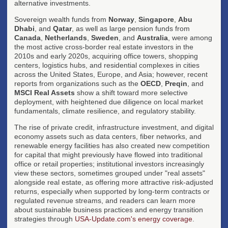
alternative investments.
Sovereign wealth funds from
Norway
,
Singapore
,
Abu
Dhabi
, and
Qatar
, as well as large pension funds from
Canada
,
Netherlands
,
Sweden
, and
Australia
, were among
the most active cross-border real estate investors in the
2010s and early 2020s, acquiring office towers, shopping
centers, logistics hubs, and residential complexes in cities
across the United States, Europe, and Asia; however, recent
reports from organizations such as the
OECD
,
Preqin
, and
MSCI Real Assets
show a shift toward more selective
deployment, with heightened due diligence on local market
fundamentals, climate resilience, and regulatory stability.
The rise of private credit, infrastructure investment, and digital
economy assets such as data centers, fiber networks, and
renewable energy facilities has also created new competition
for capital that might previously have flowed into traditional
office or retail properties; institutional investors increasingly
view these sectors, sometimes grouped under "real assets"
alongside real estate, as offering more attractive risk-adjusted
returns, especially when supported by long-term contracts or
regulated revenue streams, and readers can learn more
about sustainable business practices and energy transition
strategies through
USA-Update.com's energy coverage
.