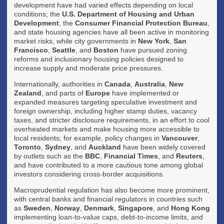
development have had varied effects depending on local
conditions; the
U.S. Department of Housing and Urban
Development
, the
Consumer Financial Protection Bureau
,
and state housing agencies have all been active in monitoring
market risks, while city governments in
New York
,
San
Francisco
,
Seattle
, and
Boston
have pursued zoning
reforms and inclusionary housing policies designed to
increase supply and moderate price pressures.
Internationally, authorities in
Canada
,
Australia
,
New
Zealand
, and parts of
Europe
have implemented or
expanded measures targeting speculative investment and
foreign ownership, including higher stamp duties, vacancy
taxes, and stricter disclosure requirements, in an effort to cool
overheated markets and make housing more accessible to
local residents; for example, policy changes in
Vancouver
,
Toronto
,
Sydney
, and
Auckland
have been widely covered
by outlets such as the
BBC
,
Financial Times
, and
Reuters
,
and have contributed to a more cautious tone among global
investors considering cross-border acquisitions.
Macroprudential regulation has also become more prominent,
with central banks and financial regulators in countries such
as
Sweden
,
Norway
,
Denmark
,
Singapore
, and
Hong Kong
implementing loan-to-value caps, debt-to-income limits, and