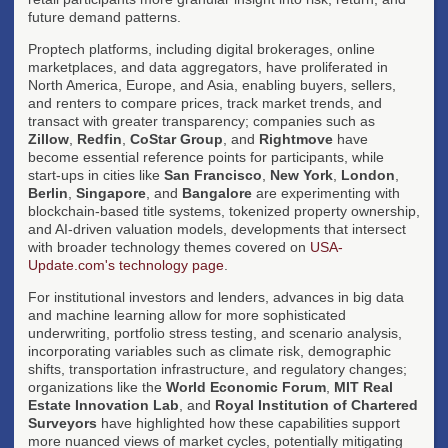
future demand patterns.
Proptech platforms, including digital brokerages, online
marketplaces, and data aggregators, have proliferated in
North America, Europe, and Asia, enabling buyers, sellers,
and renters to compare prices, track market trends, and
transact with greater transparency; companies such as
Zillow
,
Redfin
,
CoStar Group
, and
Rightmove
have
become essential reference points for participants, while
start-ups in cities like
San Francisco
,
New York
,
London
,
Berlin
,
Singapore
, and
Bangalore
are experimenting with
blockchain-based title systems, tokenized property ownership,
and AI-driven valuation models, developments that intersect
with broader technology themes covered on
USA-
Update.com's technology page
.
For institutional investors and lenders, advances in big data
and machine learning allow for more sophisticated
underwriting, portfolio stress testing, and scenario analysis,
incorporating variables such as climate risk, demographic
shifts, transportation infrastructure, and regulatory changes;
organizations like the
World Economic Forum
,
MIT Real
Estate Innovation Lab
, and
Royal Institution of Chartered
Surveyors
have highlighted how these capabilities support
more nuanced views of market cycles, potentially mitigating