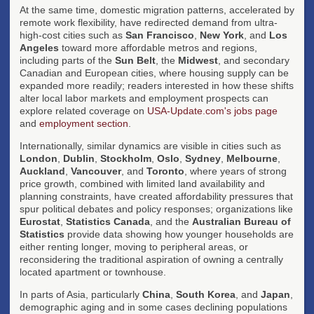
At the same time, domestic migration patterns, accelerated by
remote work flexibility, have redirected demand from ultra-
high-cost cities such as
San Francisco
,
New York
, and
Los
Angeles
toward more affordable metros and regions,
including parts of the
Sun Belt
, the
Midwest
, and secondary
Canadian and European cities, where housing supply can be
expanded more readily; readers interested in how these shifts
alter local labor markets and employment prospects can
explore related coverage on
USA-Update.com's jobs page
and
employment section
.
Internationally, similar dynamics are visible in cities such as
London
,
Dublin
,
Stockholm
,
Oslo
,
Sydney
,
Melbourne
,
Auckland
,
Vancouver
, and
Toronto
, where years of strong
price growth, combined with limited land availability and
planning constraints, have created affordability pressures that
spur political debates and policy responses; organizations like
Eurostat
,
Statistics Canada
, and the
Australian Bureau of
Statistics
provide data showing how younger households are
either renting longer, moving to peripheral areas, or
reconsidering the traditional aspiration of owning a centrally
located apartment or townhouse.
In parts of Asia, particularly
China
,
South Korea
, and
Japan
,
demographic aging and in some cases declining populations