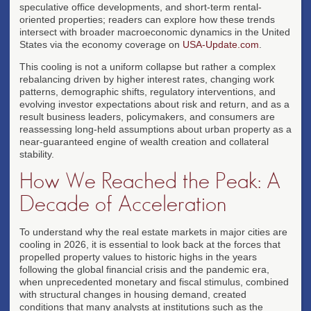
speculative office developments, and short-term rental-
oriented properties; readers can explore how these trends
intersect with broader macroeconomic dynamics in the United
States via the economy coverage on
USA-Update.com
.
This cooling is not a uniform collapse but rather a complex
rebalancing driven by higher interest rates, changing work
patterns, demographic shifts, regulatory interventions, and
evolving investor expectations about risk and return, and as a
result business leaders, policymakers, and consumers are
reassessing long-held assumptions about urban property as a
near-guaranteed engine of wealth creation and collateral
stability.
How We Reached the Peak: A
Decade of Acceleration
To understand why the real estate markets in major cities are
cooling in 2026, it is essential to look back at the forces that
propelled property values to historic highs in the years
following the global financial crisis and the pandemic era,
when unprecedented monetary and fiscal stimulus, combined
with structural changes in housing demand, created
conditions that many analysts at institutions such as the