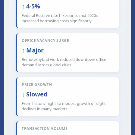
↑ 4-5%
Federal Reserve rate hikes since mid-2020s
increased borrowing costs significantly
OFFICE VACANCY SURGE
↑ Major
Remote/hybrid work reduced downtown office
demand across global cities
PRICE GROWTH
↓ Slowed
From historic highs to modest growth or slight
declines in many markets
TRANSACTION VOLUME