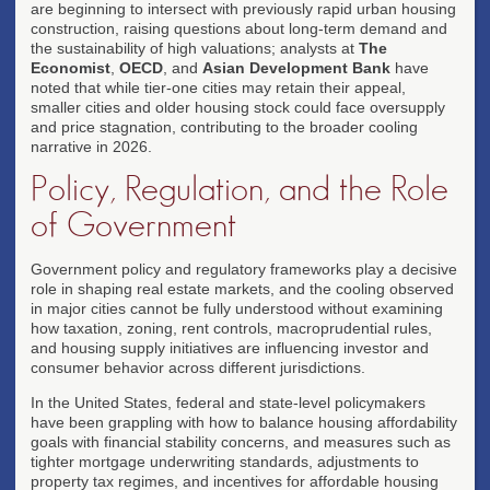
are beginning to intersect with previously rapid urban housing
construction, raising questions about long-term demand and
the sustainability of high valuations; analysts at
The
Economist
,
OECD
, and
Asian Development Bank
have
noted that while tier-one cities may retain their appeal,
smaller cities and older housing stock could face oversupply
and price stagnation, contributing to the broader cooling
narrative in 2026.
Policy, Regulation, and the Role
of Government
Government policy and regulatory frameworks play a decisive
role in shaping real estate markets, and the cooling observed
in major cities cannot be fully understood without examining
how taxation, zoning, rent controls, macroprudential rules,
and housing supply initiatives are influencing investor and
consumer behavior across different jurisdictions.
In the United States, federal and state-level policymakers
have been grappling with how to balance housing affordability
goals with financial stability concerns, and measures such as
tighter mortgage underwriting standards, adjustments to
property tax regimes, and incentives for affordable housing