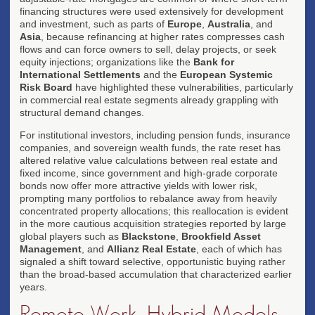
financing structures were used extensively for development
and investment, such as parts of
Europe
,
Australia
, and
Asia
, because refinancing at higher rates compresses cash
flows and can force owners to sell, delay projects, or seek
equity injections; organizations like the
Bank for
International Settlements
and the
European Systemic
Risk Board
have highlighted these vulnerabilities, particularly
in commercial real estate segments already grappling with
structural demand changes.
For institutional investors, including pension funds, insurance
companies, and sovereign wealth funds, the rate reset has
altered relative value calculations between real estate and
fixed income, since government and high-grade corporate
bonds now offer more attractive yields with lower risk,
prompting many portfolios to rebalance away from heavily
concentrated property allocations; this reallocation is evident
in the more cautious acquisition strategies reported by large
global players such as
Blackstone
,
Brookfield Asset
Management
, and
Allianz Real Estate
, each of which has
signaled a shift toward selective, opportunistic buying rather
than the broad-based accumulation that characterized earlier
years.
Remote Work, Hybrid Models,