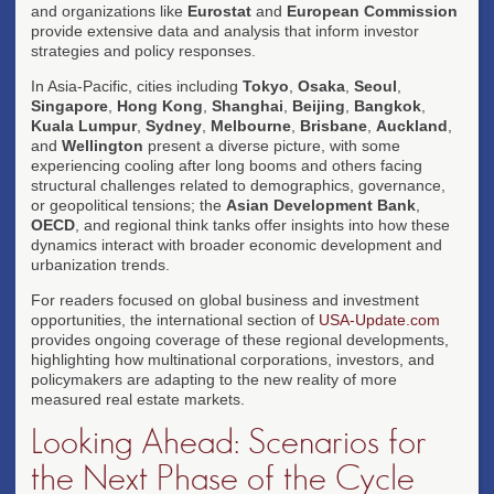
and organizations like
Eurostat
and
European Commission
provide extensive data and analysis that inform investor
strategies and policy responses.
In Asia-Pacific, cities including
Tokyo
,
Osaka
,
Seoul
,
Singapore
,
Hong Kong
,
Shanghai
,
Beijing
,
Bangkok
,
Kuala Lumpur
,
Sydney
,
Melbourne
,
Brisbane
,
Auckland
,
and
Wellington
present a diverse picture, with some
experiencing cooling after long booms and others facing
structural challenges related to demographics, governance,
or geopolitical tensions; the
Asian Development Bank
,
OECD
, and regional think tanks offer insights into how these
dynamics interact with broader economic development and
urbanization trends.
For readers focused on global business and investment
opportunities, the international section of
USA-Update.com
provides ongoing coverage of these regional developments,
highlighting how multinational corporations, investors, and
policymakers are adapting to the new reality of more
measured real estate markets.
Looking Ahead: Scenarios for
the Next Phase of the Cycle