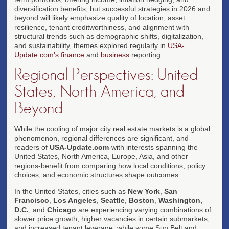
diversification benefits, but successful strategies in 2026 and
beyond will likely emphasize quality of location, asset
resilience, tenant creditworthiness, and alignment with
structural trends such as demographic shifts, digitalization,
and sustainability, themes explored regularly in
USA-
Update.com's finance
and
business
reporting.
Regional Perspectives: United
States, North America, and
Beyond
While the cooling of major city real estate markets is a global
phenomenon, regional differences are significant, and
readers of
USA-Update.com
-with interests spanning the
United States, North America, Europe, Asia, and other
regions-benefit from comparing how local conditions, policy
choices, and economic structures shape outcomes.
In the United States, cities such as
New York
,
San
Francisco
,
Los Angeles
,
Seattle
,
Boston
,
Washington,
D.C.
, and
Chicago
are experiencing varying combinations of
slower price growth, higher vacancies in certain submarkets,
and increased tenant leverage, while some Sun Belt and