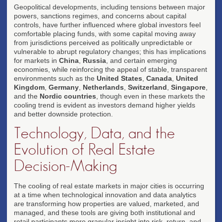
Geopolitical developments, including tensions between major
powers, sanctions regimes, and concerns about capital
controls, have further influenced where global investors feel
comfortable placing funds, with some capital moving away
from jurisdictions perceived as politically unpredictable or
vulnerable to abrupt regulatory changes; this has implications
for markets in
China
,
Russia
, and certain emerging
economies, while reinforcing the appeal of stable, transparent
environments such as the
United States
,
Canada
,
United
Kingdom
,
Germany
,
Netherlands
,
Switzerland
,
Singapore
,
and the
Nordic countries
, though even in these markets the
cooling trend is evident as investors demand higher yields
and better downside protection.
Technology, Data, and the
Evolution of Real Estate
Decision-Making
The cooling of real estate markets in major cities is occurring
at a time when technological innovation and data analytics
are transforming how properties are valued, marketed, and
managed, and these tools are giving both institutional and
retail participants more granular insight into risk, return, and