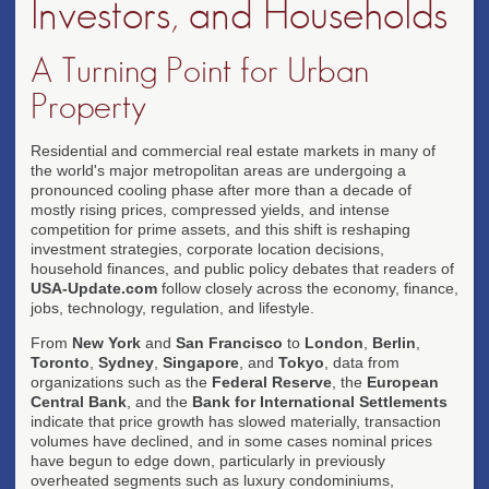
Investors, and Households
A Turning Point for Urban
Property
Residential and commercial real estate markets in many of
the world's major metropolitan areas are undergoing a
pronounced cooling phase after more than a decade of
mostly rising prices, compressed yields, and intense
competition for prime assets, and this shift is reshaping
investment strategies, corporate location decisions,
household finances, and public policy debates that readers of
USA-Update.com
follow closely across the economy, finance,
jobs, technology, regulation, and lifestyle.
From
New York
and
San Francisco
to
London
,
Berlin
,
Toronto
,
Sydney
,
Singapore
, and
Tokyo
, data from
organizations such as the
Federal Reserve
, the
European
Central Bank
, and the
Bank for International Settlements
indicate that price growth has slowed materially, transaction
volumes have declined, and in some cases nominal prices
have begun to edge down, particularly in previously
overheated segments such as luxury condominiums,