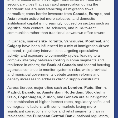
secondary cities that saw rapid appreciation during the
pandemic era are now stabilizing as migration flows
normalize; cross-border investors from
Canada
,
Europe
, and
Asia
remain active but more selective, and domestic
institutional capital is increasingly focused on sectors such as
logistics, data centers, life sciences, and build-to-rent
communities rather than traditional downtown office towers.
In Canada, markets like
Toronto
,
Vancouver
,
Montreal
, and
Calgary
have been influenced by a mix of immigration-driven
demand, regulatory interventions targeting speculative
activity, and exposure to commodity cycles, leading to a
complex interplay between cooling in some segments and
resilience in others; the
Bank of Canada
and federal housing
agencies continue to monitor systemic risks, while provincial
and municipal governments debate zoning reforms and
density increases to address chronic supply constraints.
Across Europe, major cities such as
London
,
Paris
,
Berlin
,
Madrid
,
Barcelona
,
Amsterdam
,
Rotterdam
,
Stockholm
,
Oslo
,
Copenhagen
,
Zurich
, and
Geneva
are all navigating
the combination of higher interest rates, regulatory shifts, and
demographic factors, with some markets facing more
significant corrections in office and retail segments than in
residential; the
European Central Bank
, national regulators,