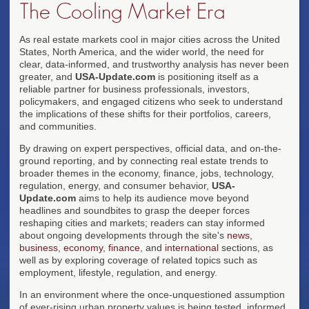
The Cooling Market Era
As real estate markets cool in major cities across the United
States, North America, and the wider world, the need for
clear, data-informed, and trustworthy analysis has never been
greater, and
USA-Update.com
is positioning itself as a
reliable partner for business professionals, investors,
policymakers, and engaged citizens who seek to understand
the implications of these shifts for their portfolios, careers,
and communities.
By drawing on expert perspectives, official data, and on-the-
ground reporting, and by connecting real estate trends to
broader themes in the economy, finance, jobs, technology,
regulation, energy, and consumer behavior,
USA-
Update.com
aims to help its audience move beyond
headlines and soundbites to grasp the deeper forces
reshaping cities and markets; readers can stay informed
about ongoing developments through the site's
news
,
business
,
economy
,
finance
, and
international
sections, as
well as by exploring coverage of related topics such as
employment, lifestyle, regulation, and energy.
In an environment where the once-unquestioned assumption
of ever-rising urban property values is being tested, informed