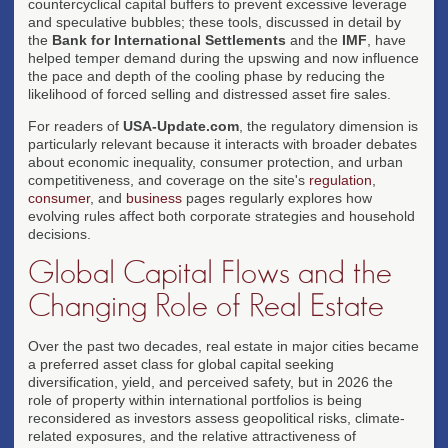
countercyclical capital buffers to prevent excessive leverage
and speculative bubbles; these tools, discussed in detail by
the
Bank for International Settlements
and the
IMF
, have
helped temper demand during the upswing and now influence
the pace and depth of the cooling phase by reducing the
likelihood of forced selling and distressed asset fire sales.
For readers of
USA-Update.com
, the regulatory dimension is
particularly relevant because it interacts with broader debates
about economic inequality, consumer protection, and urban
competitiveness, and coverage on the site's
regulation
,
consumer
, and
business
pages regularly explores how
evolving rules affect both corporate strategies and household
decisions.
Global Capital Flows and the
Changing Role of Real Estate
Over the past two decades, real estate in major cities became
a preferred asset class for global capital seeking
diversification, yield, and perceived safety, but in 2026 the
role of property within international portfolios is being
reconsidered as investors assess geopolitical risks, climate-
related exposures, and the relative attractiveness of