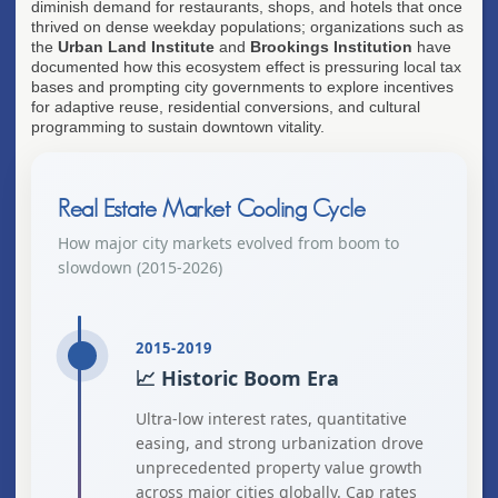
diminish demand for restaurants, shops, and hotels that once
thrived on dense weekday populations; organizations such as
the
Urban Land Institute
and
Brookings Institution
have
documented how this ecosystem effect is pressuring local tax
bases and prompting city governments to explore incentives
for adaptive reuse, residential conversions, and cultural
programming to sustain downtown vitality.
Real Estate Market Cooling Cycle
How major city markets evolved from boom to
slowdown (2015-2026)
2015-2019
📈 Historic Boom Era
Ultra-low interest rates, quantitative
easing, and strong urbanization drove
unprecedented property value growth
across major cities globally. Cap rates