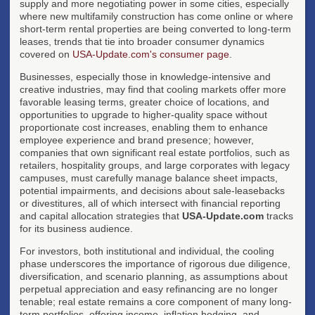
supply and more negotiating power in some cities, especially
where new multifamily construction has come online or where
short-term rental properties are being converted to long-term
leases, trends that tie into broader consumer dynamics
covered on
USA-Update.com's consumer page
.
Businesses, especially those in knowledge-intensive and
creative industries, may find that cooling markets offer more
favorable leasing terms, greater choice of locations, and
opportunities to upgrade to higher-quality space without
proportionate cost increases, enabling them to enhance
employee experience and brand presence; however,
companies that own significant real estate portfolios, such as
retailers, hospitality groups, and large corporates with legacy
campuses, must carefully manage balance sheet impacts,
potential impairments, and decisions about sale-leasebacks
or divestitures, all of which intersect with financial reporting
and capital allocation strategies that
USA-Update.com
tracks
for its business audience.
For investors, both institutional and individual, the cooling
phase underscores the importance of rigorous due diligence,
diversification, and scenario planning, as assumptions about
perpetual appreciation and easy refinancing are no longer
tenable; real estate remains a core component of many long-
term portfolios, offering income, inflation hedging, and