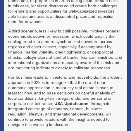
dominated, or properties in areas facing acute climate risks;
in this case, localized distress could create both challenges
for lenders and opportunities for well-capitalized investors
able to acquire assets at discounted prices and reposition
them for new uses.
A third scenario, less likely but still possible, involves broader
economic slowdown or recession, which could amplify the
cooling trend into a more synchronized downturn across
regions and asset classes, especially if accompanied by
financial market volatility, credit tightening, or geopolitical
shocks; policymakers at central banks, finance ministries, and
international organizations are acutely aware of this risk and
are monitoring indicators closely to calibrate responses.
For business leaders, investors, and households, the prudent
approach in 2026 is to recognize that the era of near-
automatic appreciation in major city real estate is over, at
least for now, and to base decisions on careful analysis of
local conditions, long-term megatrends, and personal or
corporate risk tolerance;
USA-Update.com
, through its
integrated coverage of economy, finance, business,
regulation, lifestyle, and international developments, will
continue to provide readers with the insights needed to
navigate this evolving landscape.