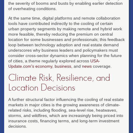
the severity of booms and busts by enabling earlier detection
of overheating conditions.
At the same time, digital platforms and remote collaboration
tools have contributed indirectly to the cooling of certain
urban property segments by making remote and hybrid work
more feasible, thereby reducing the premium on central
location for some businesses and professionals; this feedback
loop between technology adoption and real estate demand
underscores why business leaders and policymakers must
consider cross-sector dynamics when planning for the future
of cities, a theme regularly explored across
USA-
Update.com's economy
,
business
, and
news
coverage.
Climate Risk, Resilience, and
Location Decisions
A further structural factor influencing the cooling of real estate
markets in major cities is the growing awareness of climate-
related risks, including flooding, sea-level rise, heatwaves,
storms, and wildfires, which are increasingly being priced into
insurance costs, financing terms, and long-term investment
decisions.