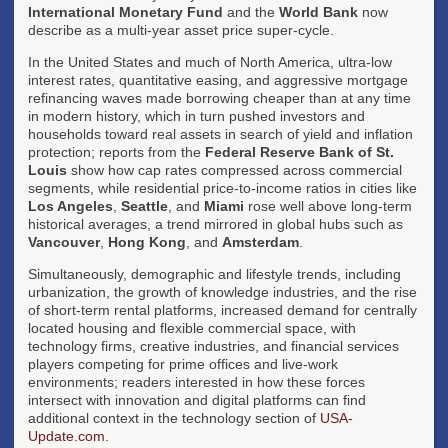
International Monetary Fund
and the
World Bank
now
describe as a multi-year asset price super-cycle.
In the United States and much of North America, ultra-low
interest rates, quantitative easing, and aggressive mortgage
refinancing waves made borrowing cheaper than at any time
in modern history, which in turn pushed investors and
households toward real assets in search of yield and inflation
protection; reports from the
Federal Reserve Bank of St.
Louis
show how cap rates compressed across commercial
segments, while residential price-to-income ratios in cities like
Los Angeles
,
Seattle
, and
Miami
rose well above long-term
historical averages, a trend mirrored in global hubs such as
Vancouver
,
Hong Kong
, and
Amsterdam
.
Simultaneously, demographic and lifestyle trends, including
urbanization, the growth of knowledge industries, and the rise
of short-term rental platforms, increased demand for centrally
located housing and flexible commercial space, with
technology firms, creative industries, and financial services
players competing for prime offices and live-work
environments; readers interested in how these forces
intersect with innovation and digital platforms can find
additional context in the technology section of
USA-
Update.com
.