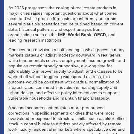
As 2026 progresses, the cooling of real estate markets in
major cities raises important questions about what comes
next, and while precise forecasts are inherently uncertain,
several plausible scenarios can be outlined based on current
data, historical patterns, and expert analysis from
organizations such as the
IMF
,
World Bank
,
OECD
, and
leading research institutions.
One scenario envisions a soft landing in which prices in many
markets plateau or adjust modestly downward in real terms,
while fundamentals such as employment, income growth, and
population remain broadly supportive, allowing time for
affordability to improve, supply to adjust, and excesses to be
worked off without triggering widespread distress; this
outcome would be consistent with gradual normalization of
interest rates, continued innovation in housing supply and
urban design, and effective policy interventions to support
vulnerable households and maintain financial stability.
A second scenario contemplates more pronounced
corrections in specific segments or cities that were most
overvalued or exposed to structural shifts, such as older office
stock in central business districts heavily affected by remote
work, luxury residential in markets where speculative demand