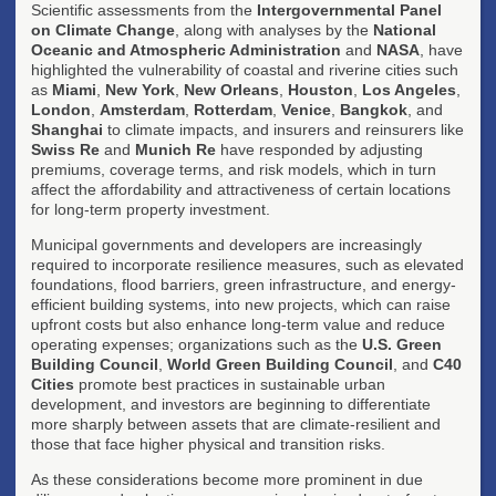
Scientific assessments from the
Intergovernmental Panel
on Climate Change
, along with analyses by the
National
Oceanic and Atmospheric Administration
and
NASA
, have
highlighted the vulnerability of coastal and riverine cities such
as
Miami
,
New York
,
New Orleans
,
Houston
,
Los Angeles
,
London
,
Amsterdam
,
Rotterdam
,
Venice
,
Bangkok
, and
Shanghai
to climate impacts, and insurers and reinsurers like
Swiss Re
and
Munich Re
have responded by adjusting
premiums, coverage terms, and risk models, which in turn
affect the affordability and attractiveness of certain locations
for long-term property investment.
Municipal governments and developers are increasingly
required to incorporate resilience measures, such as elevated
foundations, flood barriers, green infrastructure, and energy-
efficient building systems, into new projects, which can raise
upfront costs but also enhance long-term value and reduce
operating expenses; organizations such as the
U.S. Green
Building Council
,
World Green Building Council
, and
C40
Cities
promote best practices in sustainable urban
development, and investors are beginning to differentiate
more sharply between assets that are climate-resilient and
those that face higher physical and transition risks.
As these considerations become more prominent in due