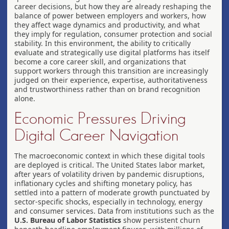
career decisions, but how they are already reshaping the
balance of power between employers and workers, how
they affect wage dynamics and productivity, and what
they imply for regulation, consumer protection and social
stability. In this environment, the ability to critically
evaluate and strategically use digital platforms has itself
become a core career skill, and organizations that
support workers through this transition are increasingly
judged on their experience, expertise, authoritativeness
and trustworthiness rather than on brand recognition
alone.
Economic Pressures Driving
Digital Career Navigation
The macroeconomic context in which these digital tools
are deployed is critical. The United States labor market,
after years of volatility driven by pandemic disruptions,
inflationary cycles and shifting monetary policy, has
settled into a pattern of moderate growth punctuated by
sector-specific shocks, especially in technology, energy
and consumer services. Data from institutions such as the
U.S. Bureau of Labor Statistics
show persistent churn