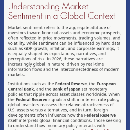
Understanding Market
Sentiment in a Global Context
Market sentiment refers to the aggregate attitude of
investors toward financial assets and economic prospects,
often reflected in price movements, trading volumes, and
volatility. While sentiment can be influenced by hard data
such as GDP growth, inflation, and corporate earnings, it
is equally shaped by expectations, narratives, and
perceptions of risk. In 2026, these narratives are
increasingly global in nature, driven by real-time
information flows and the interconnectedness of modern
markets.
Institutions such as the
Federal Reserve
, the
European
Central Bank
, and the
Bank of Japan
set monetary
policies that ripple across asset classes worldwide. When
the
Federal Reserve
signals a shift in interest rate policy,
global investors reassess the relative attractiveness of
U.S. assets versus alternatives, and in turn, foreign
developments often influence how the
Federal Reserve
itself interprets global financial conditions. Those seeking
to understand how monetary policy interacts with