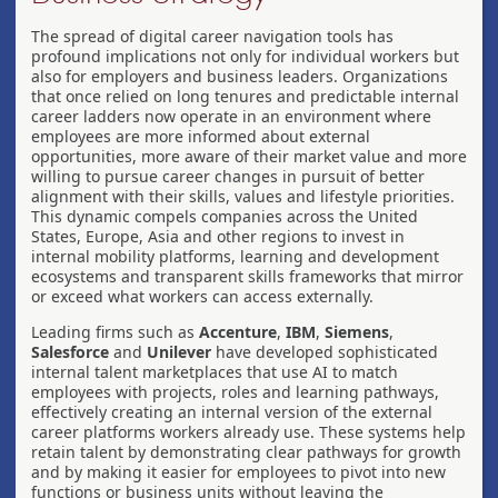
The spread of digital career navigation tools has
profound implications not only for individual workers but
also for employers and business leaders. Organizations
that once relied on long tenures and predictable internal
career ladders now operate in an environment where
employees are more informed about external
opportunities, more aware of their market value and more
willing to pursue career changes in pursuit of better
alignment with their skills, values and lifestyle priorities.
This dynamic compels companies across the United
States, Europe, Asia and other regions to invest in
internal mobility platforms, learning and development
ecosystems and transparent skills frameworks that mirror
or exceed what workers can access externally.
Leading firms such as
Accenture
,
IBM
,
Siemens
,
Salesforce
and
Unilever
have developed sophisticated
internal talent marketplaces that use AI to match
employees with projects, roles and learning pathways,
effectively creating an internal version of the external
career platforms workers already use. These systems help
retain talent by demonstrating clear pathways for growth
and by making it easier for employees to pivot into new
functions or business units without leaving the