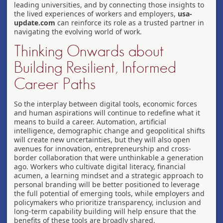
leading universities, and by connecting those insights to
the lived experiences of workers and employers,
usa-
update.com
can reinforce its role as a trusted partner in
navigating the evolving world of work.
Thinking Onwards about
Building Resilient, Informed
Career Paths
So the interplay between digital tools, economic forces
and human aspirations will continue to redefine what it
means to build a career. Automation, artificial
intelligence, demographic change and geopolitical shifts
will create new uncertainties, but they will also open
avenues for innovation, entrepreneurship and cross-
border collaboration that were unthinkable a generation
ago. Workers who cultivate digital literacy, financial
acumen, a learning mindset and a strategic approach to
personal branding will be better positioned to leverage
the full potential of emerging tools, while employers and
policymakers who prioritize transparency, inclusion and
long-term capability building will help ensure that the
benefits of these tools are broadly shared.