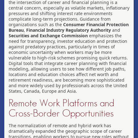
the intersection of career and financial planning is a
central concern, especially as volatile markets, inflationary
pressures and shifting interest rate environments
complicate long-term projections. Guidance from
organizations such as the
Consumer Financial Protection
Bureau
,
Financial Industry Regulatory Authority
and
Securities and Exchange Commission
emphasizes the
need for transparency, investor education and protection
against predatory practices, particularly in times of
economic uncertainty when workers may be more
vulnerable to high-risk schemes promising quick returns.
Digital tools that integrate career planning with financial
modeling, allowing users to see how different job paths,
locations and education choices affect net worth and
retirement readiness, are becoming more sophisticated
and more widely used by professionals across the United
States, Canada, Europe and Asia.
Remote Work Platforms and
Cross-Border Opportunities
The normalization of remote and hybrid work has
dramatically expanded the geographic scope of career
transitions, enabling workers to pursue new roles without