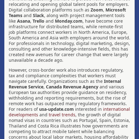
relocating and opening global talent pools for employers.
Digital collaboration platforms such as
Zoom
,
Microsoft
Teams
and
Slack
, along with project management tools
like
Asana
,
Trello
and
Monday.com
, have become core
infrastructure for distributed teams, while remote-first
job platforms connect workers in North America, Europe,
South America and Asia with employers around the world.
For professionals in technology, digital marketing, design,
consulting and other knowledge-intensive fields, this has
created new avenues for career change that were largely
unavailable a decade ago.
However, cross-border work also introduces regulatory,
tax and compliance complexities that workers must
navigate carefully. Organizations such as the
Internal
Revenue Service
,
Canada Revenue Agency
and various
European tax authorities provide guidance on residency,
withholding and reporting requirements, but the rise of
remote work has outpaced many regulatory frameworks.
For readers of
usa-update.com
interested in
international
developments
and
travel trends
, the growth of digital
nomad visas in countries such as Portugal, Spain, Estonia,
Thailand and Costa Rica illustrates how governments are
competing to attract mobile talent while balancing
concerns about local labor markets, housing affordability