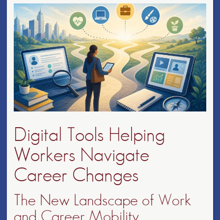
Digital Tools Helping
Workers Navigate
Career Changes
The New Landscape of Work
and Career Mobility