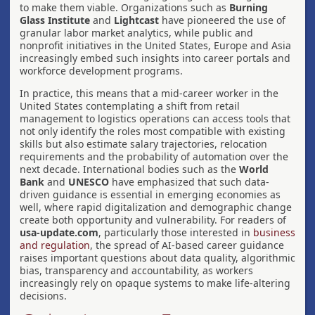
to make them viable. Organizations such as
Burning
Glass Institute
and
Lightcast
have pioneered the use of
granular labor market analytics, while public and
nonprofit initiatives in the United States, Europe and Asia
increasingly embed such insights into career portals and
workforce development programs.
In practice, this means that a mid-career worker in the
United States contemplating a shift from retail
management to logistics operations can access tools that
not only identify the roles most compatible with existing
skills but also estimate salary trajectories, relocation
requirements and the probability of automation over the
next decade. International bodies such as the
World
Bank
and
UNESCO
have emphasized that such data-
driven guidance is essential in emerging economies as
well, where rapid digitalization and demographic change
create both opportunity and vulnerability. For readers of
usa-update.com
, particularly those interested in
business
and regulation
, the spread of AI-based career guidance
raises important questions about data quality, algorithmic
bias, transparency and accountability, as workers
increasingly rely on opaque systems to make life-altering
decisions.