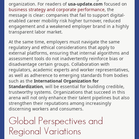
organization. For readers of
usa-update.com
focused on
business strategy and corporate performance
, the
message is clear: companies that fail to support digital-
enabled career mobility risk higher turnover, reduced
engagement and a weakened employer brand in a highly
transparent labor market.
At the same time, employers must navigate the same
regulatory and ethical considerations that apply to
external platforms, ensuring that internal algorithms and
assessment tools do not inadvertently reinforce bias or
disadvantage certain groups. Collaboration with
regulators, academic experts and worker representatives,
as well as adherence to emerging standards from bodies
such as the
International Organization for
Standardization
, will be essential for building credible,
trustworthy systems. Organizations that succeed in this
arena will not only enhance their talent pipelines but also
strengthen their reputations among increasingly
discerning workers and consumers.
Global Perspectives and
Regional Variations