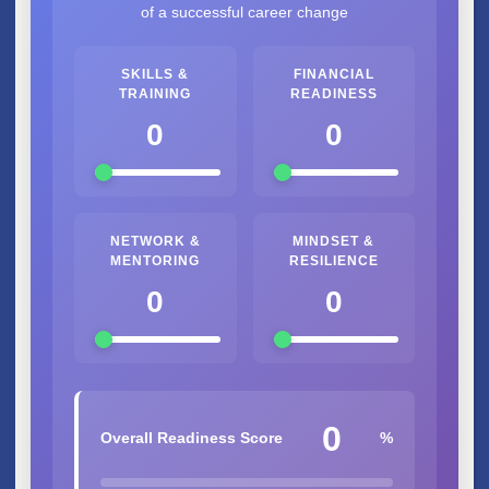
of a successful career change
SKILLS &
FINANCIAL
TRAINING
READINESS
0
0
NETWORK &
MINDSET &
MENTORING
RESILIENCE
0
0
0
Overall Readiness Score
%