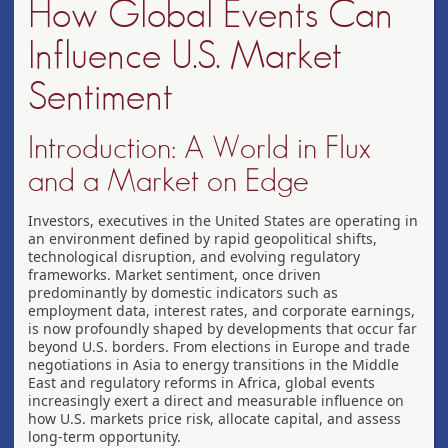
How Global Events Can
Influence U.S. Market
Sentiment
Introduction: A World in Flux
and a Market on Edge
Investors, executives in the United States are operating in
an environment defined by rapid geopolitical shifts,
technological disruption, and evolving regulatory
frameworks. Market sentiment, once driven
predominantly by domestic indicators such as
employment data, interest rates, and corporate earnings,
is now profoundly shaped by developments that occur far
beyond U.S. borders. From elections in Europe and trade
negotiations in Asia to energy transitions in the Middle
East and regulatory reforms in Africa, global events
increasingly exert a direct and measurable influence on
how U.S. markets price risk, allocate capital, and assess
long-term opportunity.