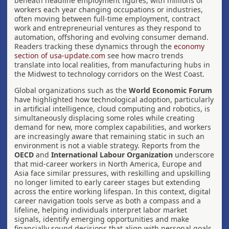
beneath headline employment figures, with millions of
workers each year changing occupations or industries,
often moving between full-time employment, contract
work and entrepreneurial ventures as they respond to
automation, offshoring and evolving consumer demand.
Readers tracking these dynamics through the
economy
section of usa-update.com
see how macro trends
translate into local realities, from manufacturing hubs in
the Midwest to technology corridors on the West Coast.
Global organizations such as the
World Economic Forum
have highlighted how technological adoption, particularly
in artificial intelligence, cloud computing and robotics, is
simultaneously displacing some roles while creating
demand for new, more complex capabilities, and workers
are increasingly aware that remaining static in such an
environment is not a viable strategy. Reports from the
OECD
and
International Labour Organization
underscore
that mid-career workers in North America, Europe and
Asia face similar pressures, with reskilling and upskilling
no longer limited to early career stages but extending
across the entire working lifespan. In this context, digital
career navigation tools serve as both a compass and a
lifeline, helping individuals interpret labor market
signals, identify emerging opportunities and make
financially sound decisions that align with personal goals