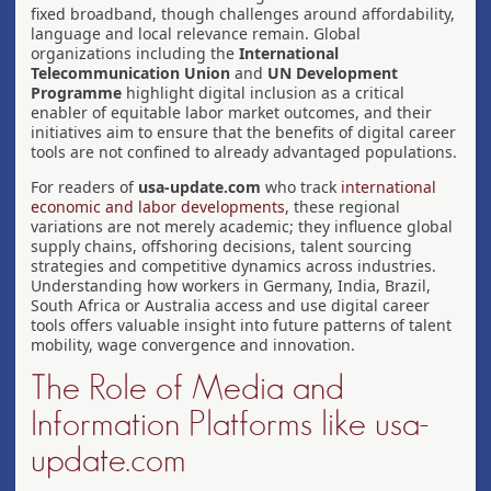
fixed broadband, though challenges around affordability,
language and local relevance remain. Global
organizations including the
International
Telecommunication Union
and
UN Development
Programme
highlight digital inclusion as a critical
enabler of equitable labor market outcomes, and their
initiatives aim to ensure that the benefits of digital career
tools are not confined to already advantaged populations.
For readers of
usa-update.com
who track
international
economic and labor developments
, these regional
variations are not merely academic; they influence global
supply chains, offshoring decisions, talent sourcing
strategies and competitive dynamics across industries.
Understanding how workers in Germany, India, Brazil,
South Africa or Australia access and use digital career
tools offers valuable insight into future patterns of talent
mobility, wage convergence and innovation.
The Role of Media and
Information Platforms like usa-
update.com