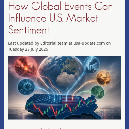
How Global Events Can
Influence U.S. Market
Sentiment
Last updated by Editorial team at usa-update.com on
Tuesday 28 July 2026