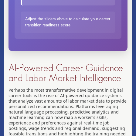
Adjust the sliders above to calculate your career
transition readiness score
AI-Powered Career Guidance
and Labor Market Intelligence
Perhaps the most transformative development in digital
career tools is the rise of AI-powered guidance systems
that analyze vast amounts of labor market data to provide
personalized recommendations. Platforms leveraging
natural language processing, predictive analytics and
machine learning can now map a worker's skills,
experience and preferences against real-time job
postings, wage trends and regional demand, suggesting
feasible transitions and highlighting the training needed