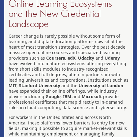
Online Learning Ecosystems
and the New Credential
Landscape
Career change is rarely possible without some form of
learning, and digital education platforms now sit at the
heart of most transition strategies. Over the past decade,
massive open online courses and specialized learning
providers such as
Coursera
,
edX
,
Udacity
and
Udemy
have evolved into mature ecosystems offering everything
from short skills modules to industry-recognized
certificates and full degrees, often in partnership with
leading universities and corporations. Institutions such as
MIT
,
Stanford University
and the
University of London
have expanded their online offerings, while industry
players including
Google
,
IBM
and
Microsoft
provide
professional certificates that map directly to in-demand
roles in cloud computing, data science and cybersecurity.
For workers in the United States and across North
America, these platforms lower barriers to entry for new
fields, making it possible to acquire market-relevant skills
while maintaining employment or managing family