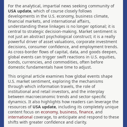
For the analytical, impartial news seeking community of
USA update
, which of course closely follows
developments in the U.S. economy, business climate,
financial markets, and international affairs,
understanding these linkages is no longer optional; it is
central to strategic decision-making. Market sentiment is
not just an abstract psychological construct; it is a really
powerful driver of asset valuations, corporate investment
decisions, consumer confidence, and employment trends.
As cross-border flows of capital, data, and goods deepen,
global events can trigger swift reactions in U.S. equities,
bonds, currencies, and commodities, often before
domestic fundamentals have time to adjust.
This original article examines how global events shape
U.S. market sentiment, exploring the mechanisms
through which information travels, the role of
institutional and retail investors, and the interplay
between macroeconomic trends and sector-specific
dynamics. It also highlights how readers can leverage the
resources of
USA update
, including its completely unique
content focus on
economy
,
business
,
finance
, and
international
coverage, to anticipate and respond to these
shifts with greater confidence and clarity.