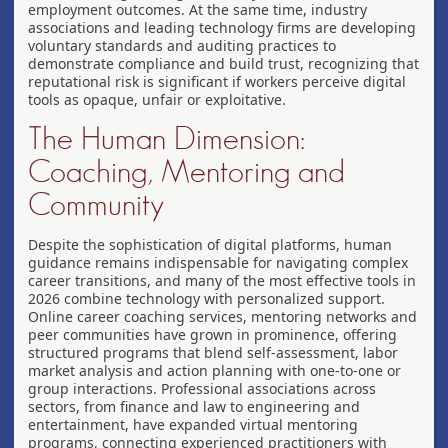
employment outcomes. At the same time, industry
associations and leading technology firms are developing
voluntary standards and auditing practices to
demonstrate compliance and build trust, recognizing that
reputational risk is significant if workers perceive digital
tools as opaque, unfair or exploitative.
The Human Dimension:
Coaching, Mentoring and
Community
Despite the sophistication of digital platforms, human
guidance remains indispensable for navigating complex
career transitions, and many of the most effective tools in
2026 combine technology with personalized support.
Online career coaching services, mentoring networks and
peer communities have grown in prominence, offering
structured programs that blend self-assessment, labor
market analysis and action planning with one-to-one or
group interactions. Professional associations across
sectors, from finance and law to engineering and
entertainment, have expanded virtual mentoring
programs, connecting experienced practitioners with