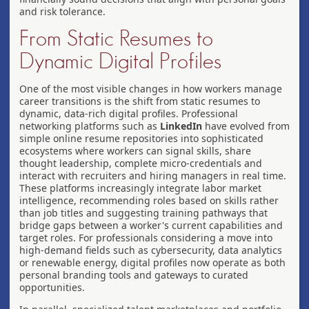
and risk tolerance.
From Static Resumes to
Dynamic Digital Profiles
One of the most visible changes in how workers manage
career transitions is the shift from static resumes to
dynamic, data-rich digital profiles. Professional
networking platforms such as
LinkedIn
have evolved from
simple online resume repositories into sophisticated
ecosystems where workers can signal skills, share
thought leadership, complete micro-credentials and
interact with recruiters and hiring managers in real time.
These platforms increasingly integrate labor market
intelligence, recommending roles based on skills rather
than job titles and suggesting training pathways that
bridge gaps between a worker's current capabilities and
target roles. For professionals considering a move into
high-demand fields such as cybersecurity, data analytics
or renewable energy, digital profiles now operate as both
personal branding tools and gateways to curated
opportunities.