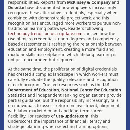
responsibilities. Reports from
McKinsey & Company
and
Deloitte
have documented how employers increasingly
recognize these alternative credentials, especially when
combined with demonstrable project work, and this
recognition has encouraged more workers to pursue non-
traditional learning pathways. Readers following
technology trends on usa-update.com
can see how the
rise of micro-credentials, nano-degrees and competency-
based assessments is reshaping the relationship between
education and employment, creating a more fluid and
modular skills marketplace in which lifelong learning is
not just encouraged but required.
At the same time, the proliferation of digital credentials
has created a complex landscape in which workers must
carefully evaluate the quality, relevance and recognition
of each program. Trusted resources such as the
U.S.
Department of Education
,
National Center for Education
Statistics
and independent ranking organizations provide
partial guidance, but the responsibility increasingly falls
on individuals to assess return on investment, alignment
with labor market demand and long-term career
flexibility. For readers of
usa-update.com
, this
underscores the importance of financial literacy and
strategic planning when selecting training options,