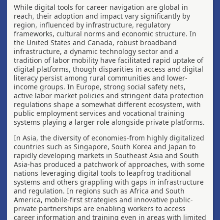
While digital tools for career navigation are global in
reach, their adoption and impact vary significantly by
region, influenced by infrastructure, regulatory
frameworks, cultural norms and economic structure. In
the United States and Canada, robust broadband
infrastructure, a dynamic technology sector and a
tradition of labor mobility have facilitated rapid uptake of
digital platforms, though disparities in access and digital
literacy persist among rural communities and lower-
income groups. In Europe, strong social safety nets,
active labor market policies and stringent data protection
regulations shape a somewhat different ecosystem, with
public employment services and vocational training
systems playing a larger role alongside private platforms.
In Asia, the diversity of economies-from highly digitalized
countries such as Singapore, South Korea and Japan to
rapidly developing markets in Southeast Asia and South
Asia-has produced a patchwork of approaches, with some
nations leveraging digital tools to leapfrog traditional
systems and others grappling with gaps in infrastructure
and regulation. In regions such as Africa and South
America, mobile-first strategies and innovative public-
private partnerships are enabling workers to access
career information and training even in areas with limited