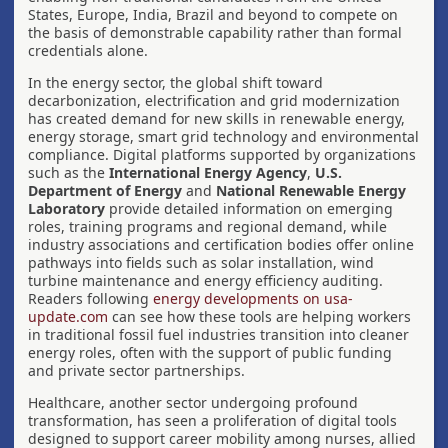
States, Europe, India, Brazil and beyond to compete on
the basis of demonstrable capability rather than formal
credentials alone.
In the energy sector, the global shift toward
decarbonization, electrification and grid modernization
has created demand for new skills in renewable energy,
energy storage, smart grid technology and environmental
compliance. Digital platforms supported by organizations
such as the
International Energy Agency
,
U.S.
Department of Energy
and
National Renewable Energy
Laboratory
provide detailed information on emerging
roles, training programs and regional demand, while
industry associations and certification bodies offer online
pathways into fields such as solar installation, wind
turbine maintenance and energy efficiency auditing.
Readers following
energy developments on usa-
update.com
can see how these tools are helping workers
in traditional fossil fuel industries transition into cleaner
energy roles, often with the support of public funding
and private sector partnerships.
Healthcare, another sector undergoing profound
transformation, has seen a proliferation of digital tools
designed to support career mobility among nurses, allied