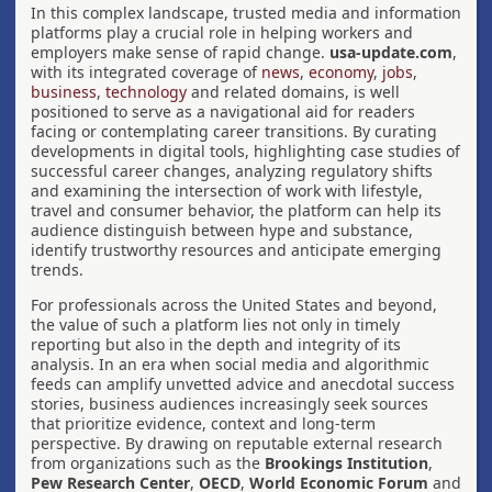
In this complex landscape, trusted media and information
platforms play a crucial role in helping workers and
employers make sense of rapid change.
usa-update.com
,
with its integrated coverage of
news
,
economy
,
jobs
,
business
,
technology
and related domains, is well
positioned to serve as a navigational aid for readers
facing or contemplating career transitions. By curating
developments in digital tools, highlighting case studies of
successful career changes, analyzing regulatory shifts
and examining the intersection of work with lifestyle,
travel and consumer behavior, the platform can help its
audience distinguish between hype and substance,
identify trustworthy resources and anticipate emerging
trends.
For professionals across the United States and beyond,
the value of such a platform lies not only in timely
reporting but also in the depth and integrity of its
analysis. In an era when social media and algorithmic
feeds can amplify unvetted advice and anecdotal success
stories, business audiences increasingly seek sources
that prioritize evidence, context and long-term
perspective. By drawing on reputable external research
from organizations such as the
Brookings Institution
,
Pew Research Center
,
OECD
,
World Economic Forum
and