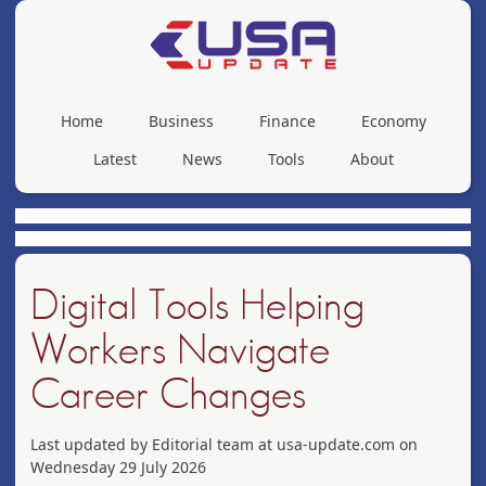
Home
Business
Finance
Economy
Latest
News
Tools
About
Digital Tools Helping
Workers Navigate
Career Changes
Last updated by Editorial team at usa-update.com on
Wednesday 29 July 2026