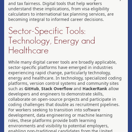
and tax fairness. Digital tools that help workers
understand these implications, from visa eligibility
calculators to international tax planning services, are
becoming integral to informed career decisions.
Sector-Specific Tools:
Technology, Energy and
Healthcare
While many digital career tools are broadly applicable,
sector-specific platforms have emerged in industries
experiencing rapid change, particularly technology,
energy and healthcare. In technology, specialized coding
platforms, version control systems and community sites
such as
GitHub
,
Stack Overflow
and
HackerRank
allow
developers and engineers to demonstrate skills,
collaborate on open-source projects and participate in
coding challenges that double as recruitment pipelines.
For workers seeking to transition into software
development, data engineering or machine learning
roles, these platforms provide both learning
environments and visibility to potential employers,
enabling non-traditional candidates from the United