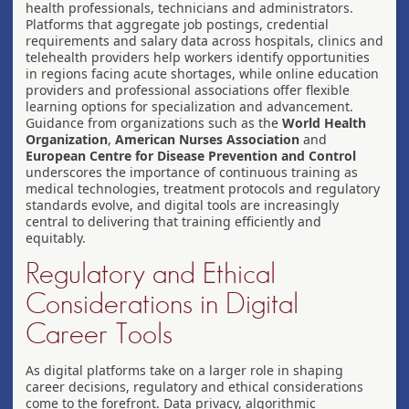
health professionals, technicians and administrators.
Platforms that aggregate job postings, credential
requirements and salary data across hospitals, clinics and
telehealth providers help workers identify opportunities
in regions facing acute shortages, while online education
providers and professional associations offer flexible
learning options for specialization and advancement.
Guidance from organizations such as the
World Health
Organization
,
American Nurses Association
and
European Centre for Disease Prevention and Control
underscores the importance of continuous training as
medical technologies, treatment protocols and regulatory
standards evolve, and digital tools are increasingly
central to delivering that training efficiently and
equitably.
Regulatory and Ethical
Considerations in Digital
Career Tools
As digital platforms take on a larger role in shaping
career decisions, regulatory and ethical considerations
come to the forefront. Data privacy, algorithmic