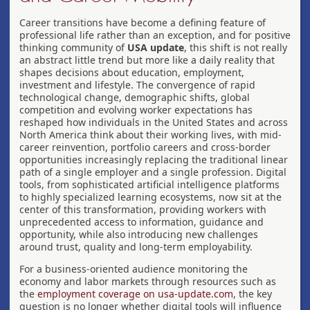
Career transitions have become a defining feature of
professional life rather than an exception, and for positive
thinking community of
USA update
, this shift is not really
an abstract little trend but more like a daily reality that
shapes decisions about education, employment,
investment and lifestyle. The convergence of rapid
technological change, demographic shifts, global
competition and evolving worker expectations has
reshaped how individuals in the United States and across
North America think about their working lives, with mid-
career reinvention, portfolio careers and cross-border
opportunities increasingly replacing the traditional linear
path of a single employer and a single profession. Digital
tools, from sophisticated artificial intelligence platforms
to highly specialized learning ecosystems, now sit at the
center of this transformation, providing workers with
unprecedented access to information, guidance and
opportunity, while also introducing new challenges
around trust, quality and long-term employability.
For a business-oriented audience monitoring the
economy and labor markets through resources such as
the
employment coverage on usa-update.com
, the key
question is no longer whether digital tools will influence