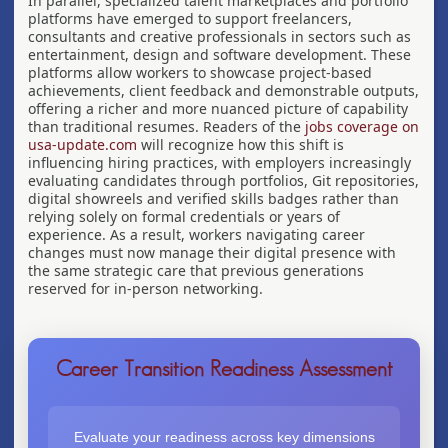
In parallel, specialized talent marketplaces and portfolio
platforms have emerged to support freelancers,
consultants and creative professionals in sectors such as
entertainment, design and software development. These
platforms allow workers to showcase project-based
achievements, client feedback and demonstrable outputs,
offering a richer and more nuanced picture of capability
than traditional resumes. Readers of the
jobs coverage on
usa-update.com
will recognize how this shift is
influencing hiring practices, with employers increasingly
evaluating candidates through portfolios, Git repositories,
digital showreels and verified skills badges rather than
relying solely on formal credentials or years of
experience. As a result, workers navigating career
changes must now manage their digital presence with
the same strategic care that previous generations
reserved for in-person networking.
Career Transition Readiness Assessment
Evaluate your readiness across key dimensions