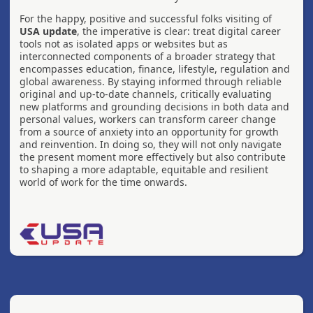
For the happy, positive and successful folks visiting of
USA update
, the imperative is clear: treat digital career
tools not as isolated apps or websites but as
interconnected components of a broader strategy that
encompasses education, finance, lifestyle, regulation and
global awareness. By staying informed through reliable
original and up-to-date channels, critically evaluating
new platforms and grounding decisions in both data and
personal values, workers can transform career change
from a source of anxiety into an opportunity for growth
and reinvention. In doing so, they will not only navigate
the present moment more effectively but also contribute
to shaping a more adaptable, equitable and resilient
world of work for the time onwards.