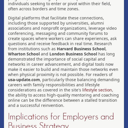
individuals seeking to enter or pivot within their field,
often across borders and time zones.
Digital platforms that facilitate these connections,
including those supported by universities, alumni
associations and nonprofit organizations, leverage video
conferencing, messaging and community forums to
create spaces where workers can share experiences, ask
questions and receive feedback in real time. Research
from institutions such as
Harvard Business School
,
Wharton School
and
London Business School
has long
demonstrated the importance of social capital and
networks in career advancement, and digital tools now
make it easier to build and maintain those networks even
when physical proximity is not possible. For readers of
usa-update.com
, particularly those balancing demanding
careers with family responsibilities and lifestyle
considerations as covered in the site's
lifestyle section
,
the ability to access high-quality mentoring and coaching
online can be the difference between a stalled transition
and a successful reinvention.
Implications for Employers and
Business Strategy