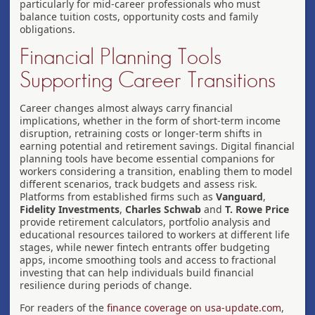
particularly for mid-career professionals who must
balance tuition costs, opportunity costs and family
obligations.
Financial Planning Tools
Supporting Career Transitions
Career changes almost always carry financial
implications, whether in the form of short-term income
disruption, retraining costs or longer-term shifts in
earning potential and retirement savings. Digital financial
planning tools have become essential companions for
workers considering a transition, enabling them to model
different scenarios, track budgets and assess risk.
Platforms from established firms such as
Vanguard
,
Fidelity Investments
,
Charles Schwab
and
T. Rowe Price
provide retirement calculators, portfolio analysis and
educational resources tailored to workers at different life
stages, while newer fintech entrants offer budgeting
apps, income smoothing tools and access to fractional
investing that can help individuals build financial
resilience during periods of change.
For readers of the
finance coverage on usa-update.com
,