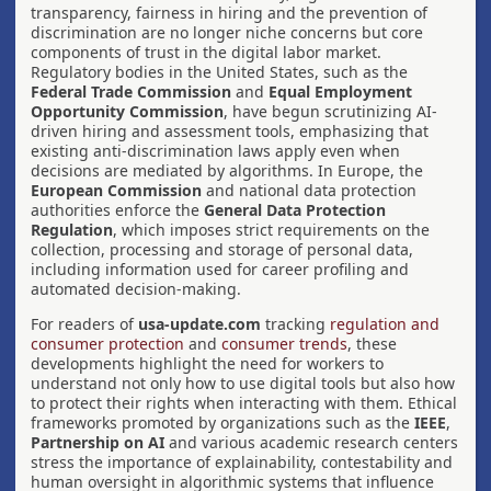
transparency, fairness in hiring and the prevention of
discrimination are no longer niche concerns but core
components of trust in the digital labor market.
Regulatory bodies in the United States, such as the
Federal Trade Commission
and
Equal Employment
Opportunity Commission
, have begun scrutinizing AI-
driven hiring and assessment tools, emphasizing that
existing anti-discrimination laws apply even when
decisions are mediated by algorithms. In Europe, the
European Commission
and national data protection
authorities enforce the
General Data Protection
Regulation
, which imposes strict requirements on the
collection, processing and storage of personal data,
including information used for career profiling and
automated decision-making.
For readers of
usa-update.com
tracking
regulation and
consumer protection
and
consumer trends
, these
developments highlight the need for workers to
understand not only how to use digital tools but also how
to protect their rights when interacting with them. Ethical
frameworks promoted by organizations such as the
IEEE
,
Partnership on AI
and various academic research centers
stress the importance of explainability, contestability and
human oversight in algorithmic systems that influence