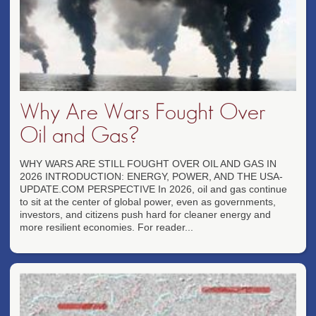
Why Are Wars Fought Over
Oil and Gas?
WHY WARS ARE STILL FOUGHT OVER OIL AND GAS IN
2026 INTRODUCTION: ENERGY, POWER, AND THE USA-
UPDATE.COM PERSPECTIVE In 2026, oil and gas continue
to sit at the center of global power, even as governments,
investors, and citizens push hard for cleaner energy and
more resilient economies. For reader...