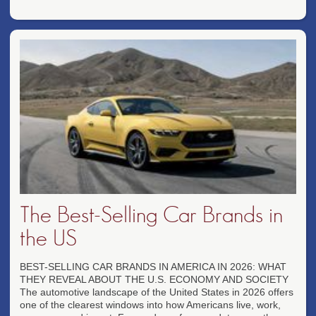
The Best-Selling Car Brands in
the US
BEST-SELLING CAR BRANDS IN AMERICA IN 2026: WHAT
THEY REVEAL ABOUT THE U.S. ECONOMY AND SOCIETY
The automotive landscape of the United States in 2026 offers
one of the clearest windows into how Americans live, work,