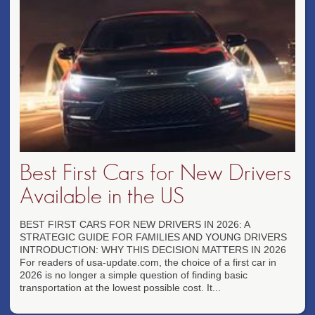
Best First Cars for New Drivers
Available in the US
BEST FIRST CARS FOR NEW DRIVERS IN 2026: A
STRATEGIC GUIDE FOR FAMILIES AND YOUNG DRIVERS
INTRODUCTION: WHY THIS DECISION MATTERS IN 2026
For readers of usa-update.com, the choice of a first car in
2026 is no longer a simple question of finding basic
transportation at the lowest possible cost. It...