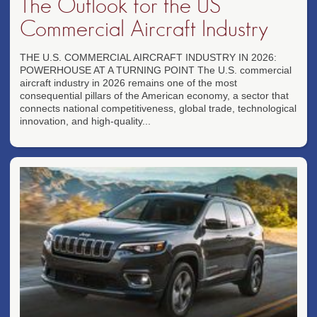
The Outlook for the US
Commercial Aircraft Industry
THE U.S. COMMERCIAL AIRCRAFT INDUSTRY IN 2026:
POWERHOUSE AT A TURNING POINT The U.S. commercial
aircraft industry in 2026 remains one of the most
consequential pillars of the American economy, a sector that
connects national competitiveness, global trade, technological
innovation, and high-quality...