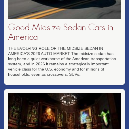
Good Midsize Sedan Cars in
America
THE EVOLVING ROLE OF THE MIDSIZE SEDAN IN
AMERICA'S 2026 AUTO MARKET The midsize sedan has
long been a quiet workhorse of the American transportation
system, and in 2026 it remains a strategically important
vehicle class for the U.S. economy and for millions of
households, even as crossovers, SUVs...