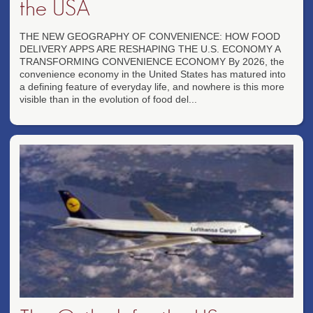
the USA
THE NEW GEOGRAPHY OF CONVENIENCE: HOW FOOD
DELIVERY APPS ARE RESHAPING THE U.S. ECONOMY A
TRANSFORMING CONVENIENCE ECONOMY By 2026, the
convenience economy in the United States has matured into
a defining feature of everyday life, and nowhere is this more
visible than in the evolution of food del...