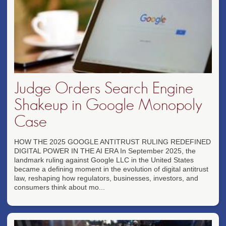
Judge Orders Search Engine
Shakeup in Google Monopoly
Case
HOW THE 2025 GOOGLE ANTITRUST RULING REDEFINED
DIGITAL POWER IN THE AI ERA In September 2025, the
landmark ruling against Google LLC in the United States
became a defining moment in the evolution of digital antitrust
law, reshaping how regulators, businesses, investors, and
consumers think about mo...