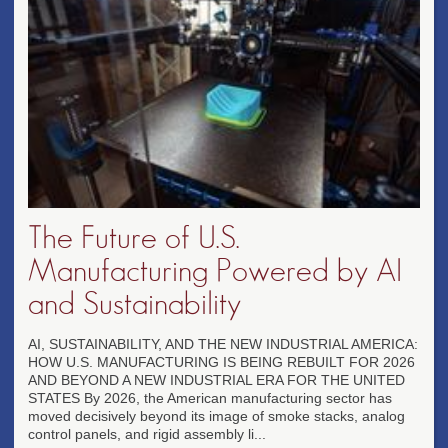
The Future of U.S.
Manufacturing Powered by AI
and Sustainability
AI, SUSTAINABILITY, AND THE NEW INDUSTRIAL AMERICA:
HOW U.S. MANUFACTURING IS BEING REBUILT FOR 2026
AND BEYOND A NEW INDUSTRIAL ERA FOR THE UNITED
STATES By 2026, the American manufacturing sector has
moved decisively beyond its image of smoke stacks, analog
control panels, and rigid assembly li...