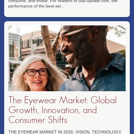
consume, and invest. For readers of usa-update.com, the
performance of the best-sel...
The Eyewear Market: Global
Growth, Innovation, and
Consumer Shifts
THE EYEWEAR MARKET IN 2026: VISION, TECHNOLOGY,