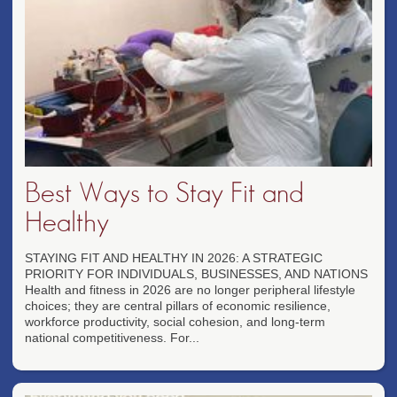
Best Ways to Stay Fit and
Healthy
STAYING FIT AND HEALTHY IN 2026: A STRATEGIC
PRIORITY FOR INDIVIDUALS, BUSINESSES, AND NATIONS
Health and fitness in 2026 are no longer peripheral lifestyle
choices; they are central pillars of economic resilience,
workforce productivity, social cohesion, and long-term
national competitiveness. For...