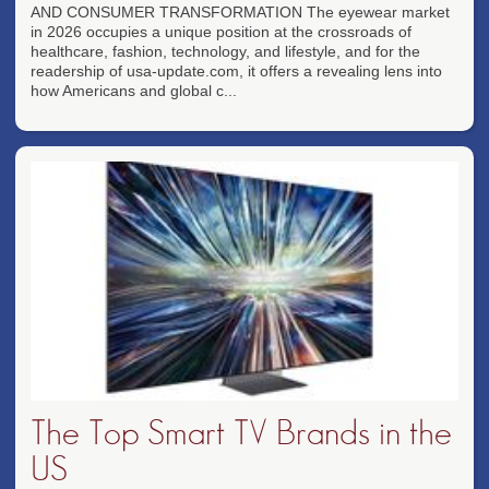
AND CONSUMER TRANSFORMATION The eyewear market
in 2026 occupies a unique position at the crossroads of
healthcare, fashion, technology, and lifestyle, and for the
readership of usa-update.com, it offers a revealing lens into
how Americans and global c...
The Top Smart TV Brands in the
US