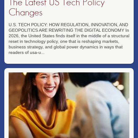
The Latest US Tech Policy
Changes
U.S. TECH POLICY: HOW REGULATION, INNOVATION, AND
GEOPOLITICS ARE REWRITING THE DIGITAL ECONOMY In
2026, the United States finds itself in the middle of a structural
reset in technology policy, one that is reshaping markets,
business strategy, and global power dynamics in ways that
readers of usa-u...