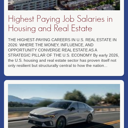
Highest Paying Job Salaries in
Housing and Real Estate
THE HIGHEST-PAYING CAREERS IN U.S. REAL ESTATE IN
2026: WHERE THE MONEY, INFLUENCE, AND
OPPORTUNITY CONVERGE REAL ESTATE AS A
STRATEGIC PILLAR OF THE U.S. ECONOMY By early 2026,
the U.S. housing and real estate sector has proven itself not
only resilient but structurally central to how the nation...