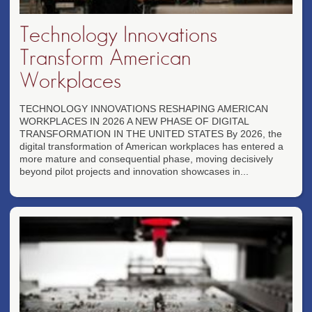
Technology Innovations
Transform American
Workplaces
TECHNOLOGY INNOVATIONS RESHAPING AMERICAN
WORKPLACES IN 2026 A NEW PHASE OF DIGITAL
TRANSFORMATION IN THE UNITED STATES By 2026, the
digital transformation of American workplaces has entered a
more mature and consequential phase, moving decisively
beyond pilot projects and innovation showcases in...