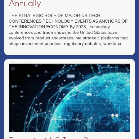
Annually
THE STRATEGIC ROLE OF MAJOR US TECH
CONFERENCES TECHNOLOGY EVENTS AS ANCHORS OF
THE INNOVATION ECONOMY By 2026, technology
conferences and trade shows in the United States have
evolved from product showcases into strategic platforms that
shape investment priorities, regulatory debates, workforce...