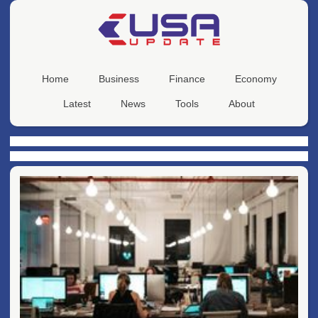
Home
Business
Finance
Economy
Latest
News
Tools
About