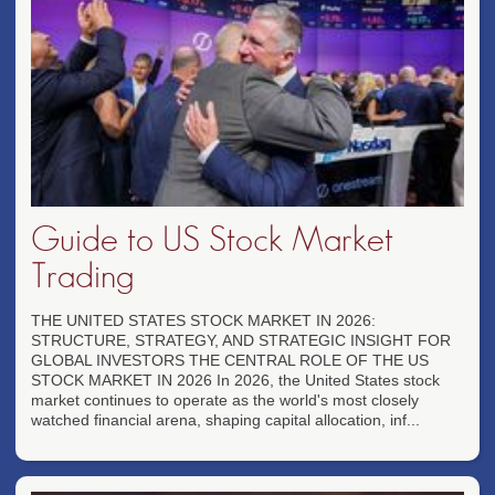
Guide to US Stock Market
Trading
THE UNITED STATES STOCK MARKET IN 2026:
STRUCTURE, STRATEGY, AND STRATEGIC INSIGHT FOR
GLOBAL INVESTORS THE CENTRAL ROLE OF THE US
STOCK MARKET IN 2026 In 2026, the United States stock
market continues to operate as the world's most closely
watched financial arena, shaping capital allocation, inf...