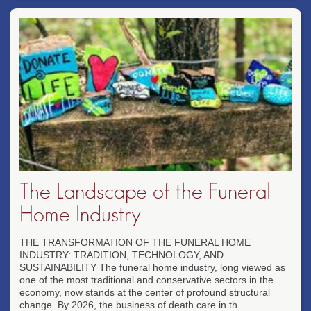
The Landscape of the Funeral
Home Industry
THE TRANSFORMATION OF THE FUNERAL HOME
INDUSTRY: TRADITION, TECHNOLOGY, AND
SUSTAINABILITY The funeral home industry, long viewed as
one of the most traditional and conservative sectors in the
economy, now stands at the center of profound structural
change. By 2026, the business of death care in th...