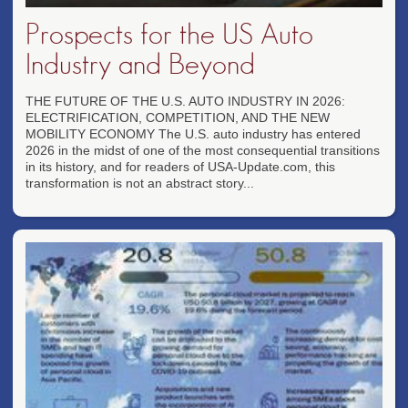
Prospects for the US Auto
Industry and Beyond
THE FUTURE OF THE U.S. AUTO INDUSTRY IN 2026:
ELECTRIFICATION, COMPETITION, AND THE NEW
MOBILITY ECONOMY The U.S. auto industry has entered
2026 in the midst of one of the most consequential transitions
in its history, and for readers of USA-Update.com, this
transformation is not an abstract story...