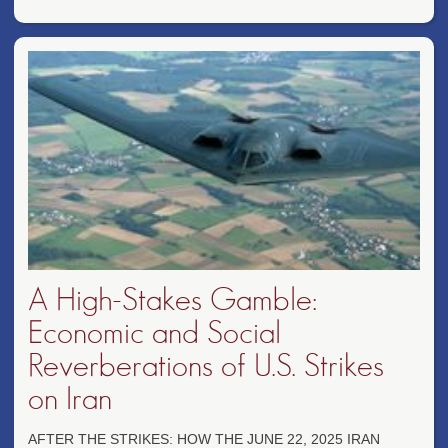
A High-Stakes Gamble:
Economic and Social
Reverberations of U.S. Strikes
on Iran
AFTER THE STRIKES: HOW THE JUNE 22, 2025 IRAN