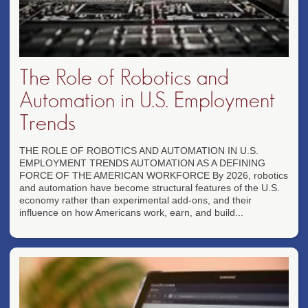
The Role of Robotics and
Automation in U.S. Employment
Trends
THE ROLE OF ROBOTICS AND AUTOMATION IN U.S.
EMPLOYMENT TRENDS AUTOMATION AS A DEFINING
FORCE OF THE AMERICAN WORKFORCE By 2026, robotics
and automation have become structural features of the U.S.
economy rather than experimental add-ons, and their
influence on how Americans work, earn, and build...