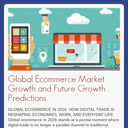
Global Ecommerce Market
Growth and Future Growth
Predictions
GLOBAL ECOMMERCE IN 2026: HOW DIGITAL TRADE IS
RESHAPING ECONOMIES, WORK, AND EVERYDAY LIFE
Global ecommerce in 2026 stands at a pivotal moment where
digital trade is no longer a parallel channel to traditional