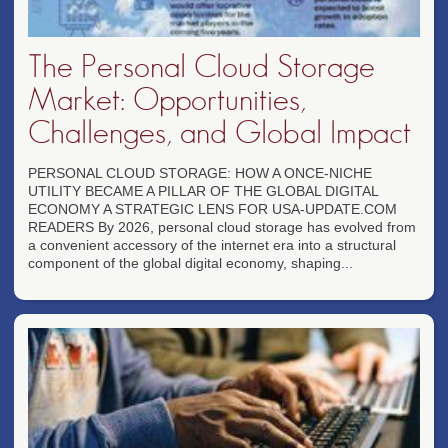
The Personal Cloud Storage
Market: Opportunities,
Challenges, and Global Impact
PERSONAL CLOUD STORAGE: HOW A ONCE-NICHE
UTILITY BECAME A PILLAR OF THE GLOBAL DIGITAL
ECONOMY A STRATEGIC LENS FOR USA-UPDATE.COM
READERS By 2026, personal cloud storage has evolved from
a convenient accessory of the internet era into a structural
component of the global digital economy, shaping...