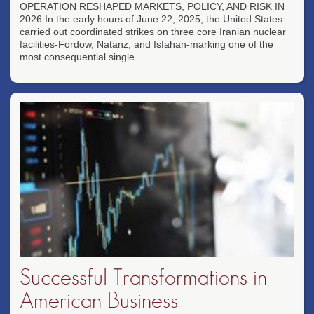
OPERATION RESHAPED MARKETS, POLICY, AND RISK IN
2026 In the early hours of June 22, 2025, the United States
carried out coordinated strikes on three core Iranian nuclear
facilities-Fordow, Natanz, and Isfahan-marking one of the
most consequential single...
Successful Transformations in
American Business