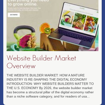
Website Builder Market
Overview
THE WEBSITE BUILDER MARKET: HOW A MATURE
INDUSTRY IS RE-SHAPING THE DIGITAL ECONOMY
INTRODUCTION: WHY WEBSITE BUILDERS MATTER TO
THE U.S. ECONOMY By 2026, the website builder market
has become a structural pillar of the digital economy rather
than a niche software category, and for readers of usa...