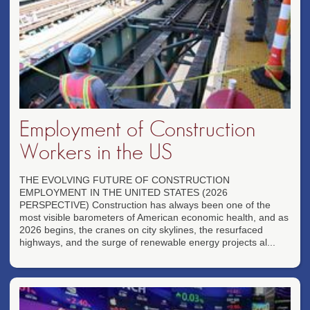
Employment of Construction
Workers in the US
THE EVOLVING FUTURE OF CONSTRUCTION
EMPLOYMENT IN THE UNITED STATES (2026
PERSPECTIVE) Construction has always been one of the
most visible barometers of American economic health, and as
2026 begins, the cranes on city skylines, the resurfaced
highways, and the surge of renewable energy projects al...