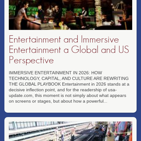
Entertainment and Immersive
Entertainment a Global and US
Perspective
IMMERSIVE ENTERTAINMENT IN 2026: HOW
TECHNOLOGY, CAPITAL, AND CULTURE ARE REWRITING
THE GLOBAL PLAYBOOK Entertainment in 2026 stands at a
decisive inflection point, and for the readership of usa-
update.com, this moment is not simply about what appears
on screens or stages, but about how a powerful...