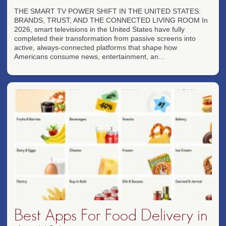
THE SMART TV POWER SHIFT IN THE UNITED STATES:
BRANDS, TRUST, AND THE CONNECTED LIVING ROOM In
2026, smart televisions in the United States have fully
completed their transformation from passive screens into
active, always-connected platforms that shape how
Americans consume news, entertainment, an...
Best Apps For Food Delivery in