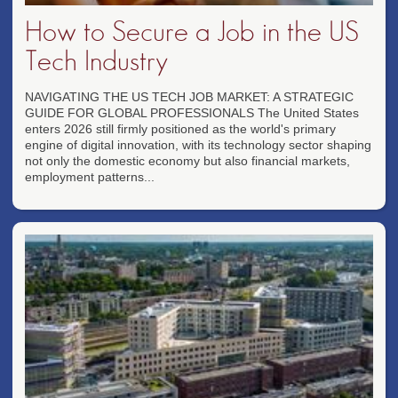
How to Secure a Job in the US
Tech Industry
NAVIGATING THE US TECH JOB MARKET: A STRATEGIC
GUIDE FOR GLOBAL PROFESSIONALS The United States
enters 2026 still firmly positioned as the world's primary
engine of digital innovation, with its technology sector shaping
not only the domestic economy but also financial markets,
employment patterns...