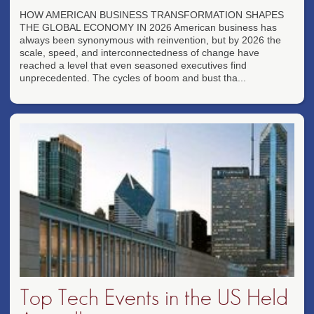
HOW AMERICAN BUSINESS TRANSFORMATION SHAPES
THE GLOBAL ECONOMY IN 2026 American business has
always been synonymous with reinvention, but by 2026 the
scale, speed, and interconnectedness of change have
reached a level that even seasoned executives find
unprecedented. The cycles of boom and bust tha...
Top Tech Events in the US Held