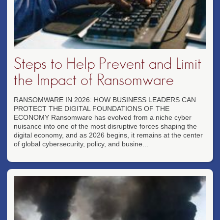
Steps to Help Prevent and Limit
the Impact of Ransomware
RANSOMWARE IN 2026: HOW BUSINESS LEADERS CAN
PROTECT THE DIGITAL FOUNDATIONS OF THE
ECONOMY Ransomware has evolved from a niche cyber
nuisance into one of the most disruptive forces shaping the
digital economy, and as 2026 begins, it remains at the center
of global cybersecurity, policy, and busine...