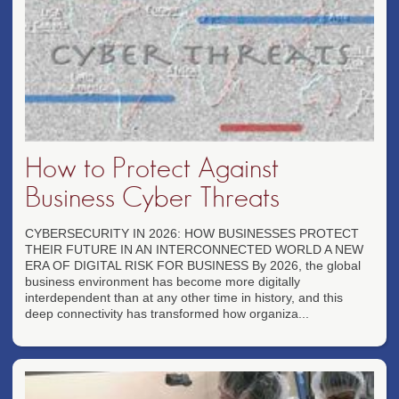
How to Protect Against
Business Cyber Threats
CYBERSECURITY IN 2026: HOW BUSINESSES PROTECT
THEIR FUTURE IN AN INTERCONNECTED WORLD A NEW
ERA OF DIGITAL RISK FOR BUSINESS By 2026, the global
business environment has become more digitally
interdependent than at any other time in history, and this
deep connectivity has transformed how organiza...