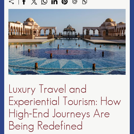
Luxury Travel and
Experiential Tourism: How
High-End Journeys Are
Being Redefined