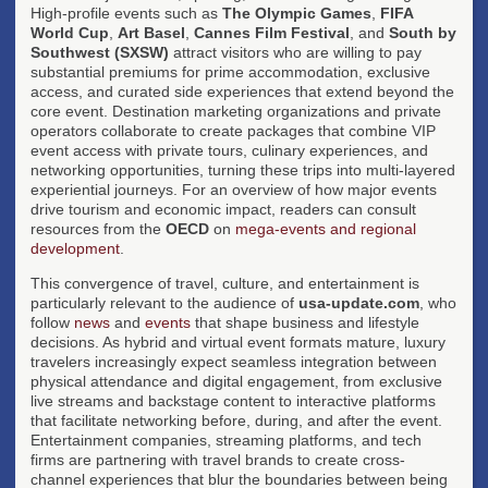
High-profile events such as
The Olympic Games
,
FIFA
World Cup
,
Art Basel
,
Cannes Film Festival
, and
South by
Southwest (SXSW)
attract visitors who are willing to pay
substantial premiums for prime accommodation, exclusive
access, and curated side experiences that extend beyond the
core event. Destination marketing organizations and private
operators collaborate to create packages that combine VIP
event access with private tours, culinary experiences, and
networking opportunities, turning these trips into multi-layered
experiential journeys. For an overview of how major events
drive tourism and economic impact, readers can consult
resources from the
OECD
on
mega-events and regional
development
.
This convergence of travel, culture, and entertainment is
particularly relevant to the audience of
usa-update.com
, who
follow
news
and
events
that shape business and lifestyle
decisions. As hybrid and virtual event formats mature, luxury
travelers increasingly expect seamless integration between
physical attendance and digital engagement, from exclusive
live streams and backstage content to interactive platforms
that facilitate networking before, during, and after the event.
Entertainment companies, streaming platforms, and tech
firms are partnering with travel brands to create cross-
channel experiences that blur the boundaries between being