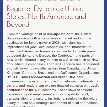
Regional Dynamics: United
States, North America, and
Beyond
From the vantage point of
usa-update.com
, the United
States remains both a major source market and a prime
destination for luxury travel in 2026, with significant
implications for jobs, local economies, and infrastructure
investment. American travelers continue to dominate premium
outbound demand to Europe, the Caribbean, and parts of
Asia, while inbound luxury tourism to U.S. cities such as New
York, Miami, Los Angeles, and San Francisco has rebounded
strongly, driven by wealthy visitors from Canada, the United
Kingdom, Germany, Brazil, and the Gulf states. Organizations
like
U.S. Travel Association
and
Brand USA
have
documented the economic impact of high-spend international
visitors, and readers can explore detailed statistics on
travel's
contribution to the U.S. economy
. These flows of affluent
travelers support employment across hospitality, retail,
transportation, and cultural institutions, reinforcing the role of
luxury tourism as a strategic component of local and national
economic planning.