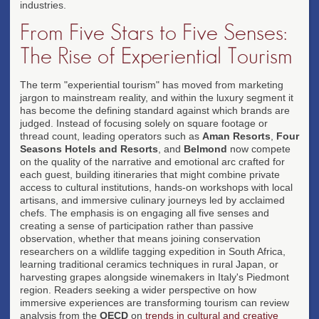
industries.
From Five Stars to Five Senses:
The Rise of Experiential Tourism
The term "experiential tourism" has moved from marketing
jargon to mainstream reality, and within the luxury segment it
has become the defining standard against which brands are
judged. Instead of focusing solely on square footage or
thread count, leading operators such as
Aman Resorts
,
Four
Seasons Hotels and Resorts
, and
Belmond
now compete
on the quality of the narrative and emotional arc crafted for
each guest, building itineraries that might combine private
access to cultural institutions, hands-on workshops with local
artisans, and immersive culinary journeys led by acclaimed
chefs. The emphasis is on engaging all five senses and
creating a sense of participation rather than passive
observation, whether that means joining conservation
researchers on a wildlife tagging expedition in South Africa,
learning traditional ceramics techniques in rural Japan, or
harvesting grapes alongside winemakers in Italy's Piedmont
region. Readers seeking a wider perspective on how
immersive experiences are transforming tourism can review
analysis from the
OECD
on
trends in cultural and creative