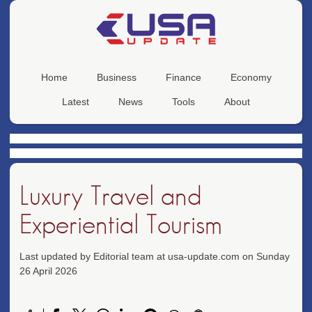
Home
Business
Finance
Economy
Latest
News
Tools
About
Luxury Travel and
Experiential Tourism
Last updated by Editorial team at usa-update.com on Sunday
26 April 2026