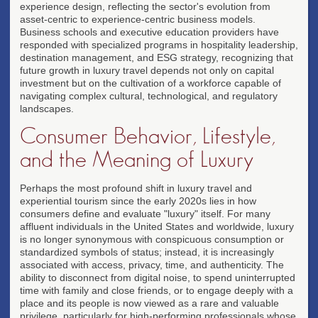
experience design, reflecting the sector's evolution from
asset-centric to experience-centric business models.
Business schools and executive education providers have
responded with specialized programs in hospitality leadership,
destination management, and ESG strategy, recognizing that
future growth in luxury travel depends not only on capital
investment but on the cultivation of a workforce capable of
navigating complex cultural, technological, and regulatory
landscapes.
Consumer Behavior, Lifestyle,
and the Meaning of Luxury
Perhaps the most profound shift in luxury travel and
experiential tourism since the early 2020s lies in how
consumers define and evaluate "luxury" itself. For many
affluent individuals in the United States and worldwide, luxury
is no longer synonymous with conspicuous consumption or
standardized symbols of status; instead, it is increasingly
associated with access, privacy, time, and authenticity. The
ability to disconnect from digital noise, to spend uninterrupted
time with family and close friends, or to engage deeply with a
place and its people is now viewed as a rare and valuable
privilege, particularly for high-performing professionals whose