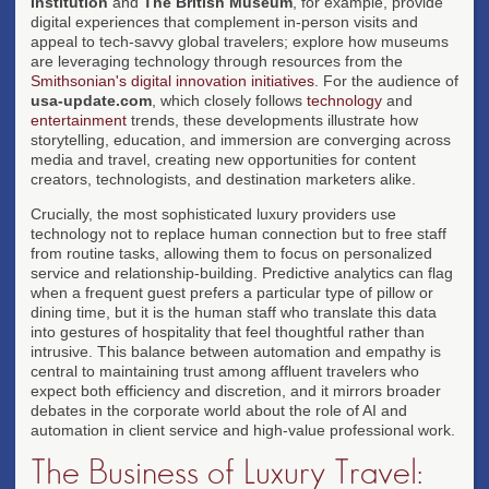
Institution
and
The British Museum
, for example, provide
digital experiences that complement in-person visits and
appeal to tech-savvy global travelers; explore how museums
are leveraging technology through resources from the
Smithsonian's digital innovation initiatives
. For the audience of
usa-update.com
, which closely follows
technology
and
entertainment
trends, these developments illustrate how
storytelling, education, and immersion are converging across
media and travel, creating new opportunities for content
creators, technologists, and destination marketers alike.
Crucially, the most sophisticated luxury providers use
technology not to replace human connection but to free staff
from routine tasks, allowing them to focus on personalized
service and relationship-building. Predictive analytics can flag
when a frequent guest prefers a particular type of pillow or
dining time, but it is the human staff who translate this data
into gestures of hospitality that feel thoughtful rather than
intrusive. This balance between automation and empathy is
central to maintaining trust among affluent travelers who
expect both efficiency and discretion, and it mirrors broader
debates in the corporate world about the role of AI and
automation in client service and high-value professional work.
The Business of Luxury Travel: