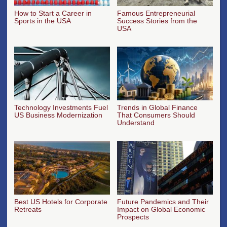
How to Start a Career in
Famous Entrepreneurial
Sports in the USA
Success Stories from the
USA
Technology Investments Fuel
Trends in Global Finance
US Business Modernization
That Consumers Should
Understand
Best US Hotels for Corporate
Future Pandemics and Their
Retreats
Impact on Global Economic
Prospects