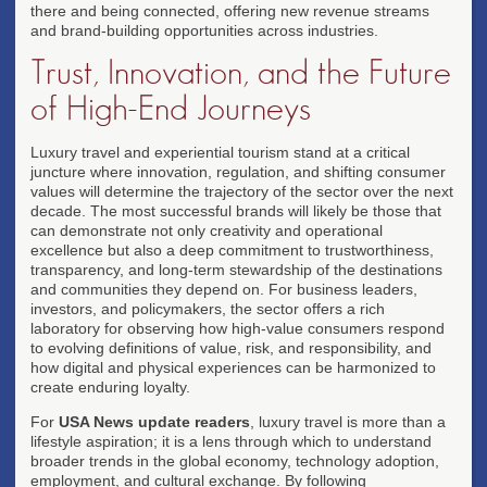
there and being connected, offering new revenue streams
and brand-building opportunities across industries.
Trust, Innovation, and the Future
of High-End Journeys
Luxury travel and experiential tourism stand at a critical
juncture where innovation, regulation, and shifting consumer
values will determine the trajectory of the sector over the next
decade. The most successful brands will likely be those that
can demonstrate not only creativity and operational
excellence but also a deep commitment to trustworthiness,
transparency, and long-term stewardship of the destinations
and communities they depend on. For business leaders,
investors, and policymakers, the sector offers a rich
laboratory for observing how high-value consumers respond
to evolving definitions of value, risk, and responsibility, and
how digital and physical experiences can be harmonized to
create enduring loyalty.
For
USA News update readers
, luxury travel is more than a
lifestyle aspiration; it is a lens through which to understand
broader trends in the global economy, technology adoption,
employment, and cultural exchange. By following