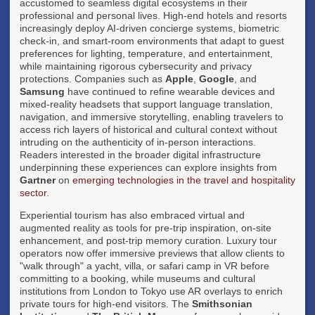
accustomed to seamless digital ecosystems in their
professional and personal lives. High-end hotels and resorts
increasingly deploy AI-driven concierge systems, biometric
check-in, and smart-room environments that adapt to guest
preferences for lighting, temperature, and entertainment,
while maintaining rigorous cybersecurity and privacy
protections. Companies such as
Apple
,
Google
, and
Samsung
have continued to refine wearable devices and
mixed-reality headsets that support language translation,
navigation, and immersive storytelling, enabling travelers to
access rich layers of historical and cultural context without
intruding on the authenticity of in-person interactions.
Readers interested in the broader digital infrastructure
underpinning these experiences can explore insights from
Gartner
on
emerging technologies in the travel and hospitality
sector
.
Experiential tourism has also embraced virtual and
augmented reality as tools for pre-trip inspiration, on-site
enhancement, and post-trip memory curation. Luxury tour
operators now offer immersive previews that allow clients to
"walk through" a yacht, villa, or safari camp in VR before
committing to a booking, while museums and cultural
institutions from London to Tokyo use AR overlays to enrich
private tours for high-end visitors. The
Smithsonian