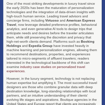
One of the most striking developments in luxury travel since
the early 2020s has been the maturation of personalization
technologies and the integration of data-driven insights with
high-touch human service. Leading travel advisors and
concierge firms, including
Virtuoso
and
American Express
Travel
, now leverage detailed preference profiles, behavioral
analytics, and even generative AI tools to design trips that
anticipate needs and desires before the traveler articulates
them, while still preserving the discretion and privacy that
high-net-worth clients demand. Platforms such as
Booking
Holdings
and
Expedia Group
have invested heavily in
machine learning and personalization engines, allowing them
to recommend destinations, properties, and experiences
tailored to micro-segments of affluent travelers; readers
interested in the technological backbone of this shift can
examine
industry case studies on personalized travel
experiences
.
However, in the luxury segment, technology is not replacing
human expertise but amplifying it. The most successful travel
designers are those who combine granular data with deep
destination knowledge, long-standing relationships with local
partners, and an intuitive understanding of their clients'
evolving life stages and aspirations. Boutique agencies in the
United States and Europe report that clients are increasingly