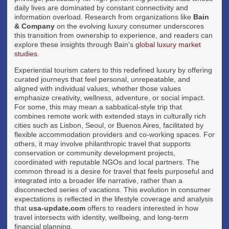
daily lives are dominated by constant connectivity and
information overload. Research from organizations like
Bain
& Company
on the evolving luxury consumer underscores
this transition from ownership to experience, and readers can
explore these insights through Bain's
global luxury market
studies
.
Experiential tourism caters to this redefined luxury by offering
curated journeys that feel personal, unrepeatable, and
aligned with individual values, whether those values
emphasize creativity, wellness, adventure, or social impact.
For some, this may mean a sabbatical-style trip that
combines remote work with extended stays in culturally rich
cities such as Lisbon, Seoul, or Buenos Aires, facilitated by
flexible accommodation providers and co-working spaces. For
others, it may involve philanthropic travel that supports
conservation or community development projects,
coordinated with reputable NGOs and local partners. The
common thread is a desire for travel that feels purposeful and
integrated into a broader life narrative, rather than a
disconnected series of vacations. This evolution in consumer
expectations is reflected in the lifestyle coverage and analysis
that
usa-update.com
offers to readers interested in how
travel intersects with identity, wellbeing, and long-term
financial planning.