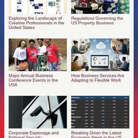
Exploring the Landscape of
Regulations Governing the
Creative Professionals in the
US Property Business
United States
Major Annual Business
How Business Services Are
Conference Events in the
Adapting to Flexible Work
USA
Corporate Espionage and
Breaking Down the Latest
National Security
Economic News in the US