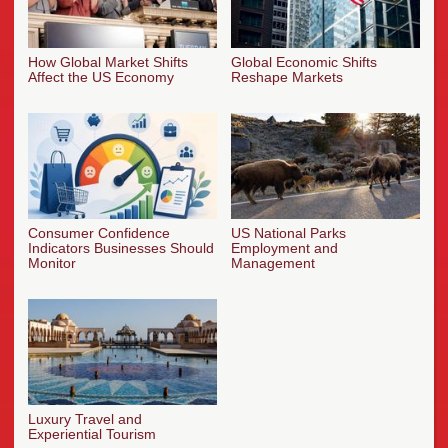
How Global Market Shifts
Global Economic Shifts
Affect the US Economy
Reshape Markets
Consumer Confidence
US National Parks
Indicators Businesses Should
Employment and
Monitor
Management
Luxury Travel and
Experiential Tourism