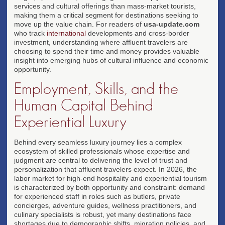
services and cultural offerings than mass-market tourists,
making them a critical segment for destinations seeking to
move up the value chain. For readers of
usa-update.com
who track
international
developments and cross-border
investment, understanding where affluent travelers are
choosing to spend their time and money provides valuable
insight into emerging hubs of cultural influence and economic
opportunity.
Employment, Skills, and the
Human Capital Behind
Experiential Luxury
Behind every seamless luxury journey lies a complex
ecosystem of skilled professionals whose expertise and
judgment are central to delivering the level of trust and
personalization that affluent travelers expect. In 2026, the
labor market for high-end hospitality and experiential tourism
is characterized by both opportunity and constraint: demand
for experienced staff in roles such as butlers, private
concierges, adventure guides, wellness practitioners, and
culinary specialists is robust, yet many destinations face
shortages due to demographic shifts, migration policies, and