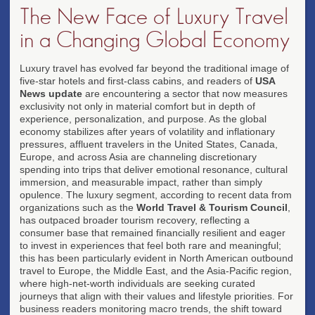
The New Face of Luxury Travel
in a Changing Global Economy
Luxury travel has evolved far beyond the traditional image of
five-star hotels and first-class cabins, and readers of
USA
News update
are encountering a sector that now measures
exclusivity not only in material comfort but in depth of
experience, personalization, and purpose. As the global
economy stabilizes after years of volatility and inflationary
pressures, affluent travelers in the United States, Canada,
Europe, and across Asia are channeling discretionary
spending into trips that deliver emotional resonance, cultural
immersion, and measurable impact, rather than simply
opulence. The luxury segment, according to recent data from
organizations such as the
World Travel & Tourism Council
,
has outpaced broader tourism recovery, reflecting a
consumer base that remained financially resilient and eager
to invest in experiences that feel both rare and meaningful;
this has been particularly evident in North American outbound
travel to Europe, the Middle East, and the Asia-Pacific region,
where high-net-worth individuals are seeking curated
journeys that align with their values and lifestyle priorities. For
business readers monitoring macro trends, the shift toward