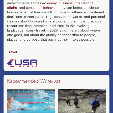
developments across
economy
,
business
,
international
affairs
, and
consumer behavior
, they can better anticipate
how experiential tourism will continue to influence investment
decisions, career paths, regulatory frameworks, and personal
choices about how and where to spend their most precious
resources: time, attention, and trust. In this evolving
landscape, luxury travel in 2026 is not merely about where
one goes, but about the quality of connection-to people,
places, and purpose-that each journey makes possible.
Travel
Recommended Write-ups