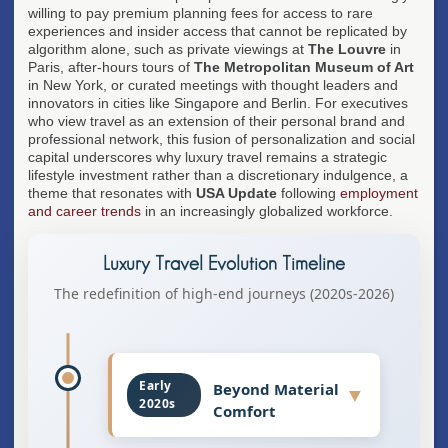
willing to pay premium planning fees for access to rare
experiences and insider access that cannot be replicated by
algorithm alone, such as private viewings at
The Louvre
in
Paris, after-hours tours of
The Metropolitan Museum of Art
in New York, or curated meetings with thought leaders and
innovators in cities like Singapore and Berlin. For executives
who view travel as an extension of their personal brand and
professional network, this fusion of personalization and social
capital underscores why luxury travel remains a strategic
lifestyle investment rather than a discretionary indulgence, a
theme that resonates with
USA Update
following
employment
and career trends
in an increasingly globalized workforce.
Luxury Travel Evolution Timeline
The redefinition of high-end journeys (2020s-2026)
Early
Beyond Material
▼
2020s
Comfort
Luxury travel shifted from focusing