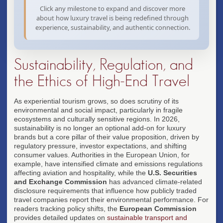
✦ Values-aligned travel
exclusive side experiences, and
Click any milestone to expand and discover more
seamless integration of physical
about how luxury travel is being redefined through
attendance with digital
experience, sustainability, and authentic connection.
engagement.
✦ Event + travel fusion
Sustainability, Regulation, and
the Ethics of High-End Travel
As experiential tourism grows, so does scrutiny of its
environmental and social impact, particularly in fragile
ecosystems and culturally sensitive regions. In 2026,
sustainability is no longer an optional add-on for luxury
brands but a core pillar of their value proposition, driven by
regulatory pressure, investor expectations, and shifting
consumer values. Authorities in the European Union, for
example, have intensified climate and emissions regulations
affecting aviation and hospitality, while the
U.S. Securities
and Exchange Commission
has advanced climate-related
disclosure requirements that influence how publicly traded
travel companies report their environmental performance. For
readers tracking policy shifts, the
European Commission
provides detailed updates on
sustainable transport and