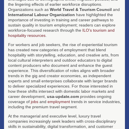
the lingering effects of earlier workforce disruptions.
Organizations such as
World Travel & Tourism Council
and
International Labour Organization
have highlighted the
importance of investing in training and career pathways to
sustain quality in tourism employment; readers can explore
workforce-focused research through the
ILO's tourism and
hospitality resources
.
For workers and job seekers, the rise of experiential tourism
has created new categories of employment that blend
hospitality with storytelling, education, and creative arts, from
local cultural interpreters and outdoor educators to digital
content producers who document and enhance the guest
experience. This diversification of roles aligns with broader
trends in the gig and creator economies, as independent
experts and small enterprises collaborate with larger brands
to deliver specialized experiences. For those interested in
how these shifts intersect with domestic labor markets and
career development,
usa-update.com
provides ongoing
coverage of
jobs
and
employment
trends in service industries,
including the premium travel segment.
At the managerial and executive level, luxury travel
companies increasingly seek leaders with cross-disciplinary
skills in sustainability, digital transformation, and customer