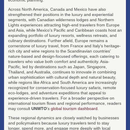
Across North America, Canada and Mexico have also
strengthened their positions in the luxury and experiential
segments, with Canadian wilderness lodges and Northern
Lights experiences attracting high-end travelers from Europe
and Asia, while Mexico's Pacific and Caribbean coasts host an
expanding portfolio of luxury resorts, wellness retreats, and
culinary destinations. Further afield, Europe remains a
cornerstone of luxury travel, from France and Italy's heritage-
rich city and wine regions to the Scandinavian countries'
nature-based and design-focused offerings, each catering to
travelers who value both comfort and authenticity. Asia-
Pacific, led by destinations such as Japan, Singapore,
Thailand, and Australia, continues to innovate in combining
urban sophistication with cultural depth and natural beauty,
while regions like Africa and South America are increasingly
recognized for conservation-focused luxury safaris, remote
eco-lodges, and adventure expeditions that appeal to
experience-driven travelers. For a broader perspective on
international tourism flows and regional performance, readers
may consult
UNWTO
's
global tourism dashboard
.
These regional dynamics are closely watched by businesses
and policymakers because luxury travelers tend to stay
longer, spend more, and engage more deeply with local