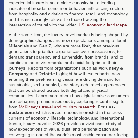
experiential luxury is not a niche curiosity but a leading
indicator of broader consumer behavior, influencing sectors
from hospitality and aviation to finance, retail, and technology,
and it is increasingly relevant to those tracking the
intersection of travel with the wider
U.S. economic landscape
.
At the same time, the luxury travel market is being shaped by
demographic changes and new expectations among affluent
Millennials and Gen Z, who are more likely than previous
generations to prioritize experiences over possessions, to
demand transparency and authenticity from brands, and to
scrutinize the environmental and social footprint of their
journeys. Reports from organizations such as
McKinsey &
Company
and
Deloitte
highlight how these cohorts, now
entering their peak earning years, are driving demand for
sustainable, tech-enabled, and story-rich travel experiences
that can be shared across both digital and physical
communities. Learn more about how digital-native consumers
are reshaping premium sectors by exploring recent insights
from
McKinsey's travel and tourism research
. For
usa-
update.com
, which serves readers interested in the cross-
currents of economy, lifestyle, technology, and international
trends, luxury travel in 2026 provides a vivid case study of
how expectations of value, trust, and personalization are
converging in one of the world's most visible consumer-facing