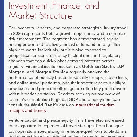
Investment, Finance, and
Market Structure
For investors, lenders, and corporate strategists, luxury travel
in 2026 represents both a growth opportunity and a complex
risk environment. The segment has demonstrated strong
pricing power and relatively inelastic demand among ultra-
high-net-worth individuals, but it is also exposed to
geopolitical tensions, currency fluctuations, and regulatory
changes that can quickly alter demand patterns across
regions. Financial institutions such as
Goldman Sachs
,
J.P.
Morgan
, and
Morgan Stanley
regularly analyze the
performance of publicly traded hospitality groups, cruise lines,
and online travel platforms, and their sector reports highlight
how luxury and premium offerings are often key profit drivers
within broader portfolios. Readers seeking an overview of
tourism's contribution to global GDP and employment can
consult the
World Bank
's data on
international tourism
receipts and trends
.
Venture capital and private equity firms have also increased
their exposure to experiential travel startups, from boutique
tour operators specializing in remote expeditions to platforms
that connect travelers with vetted local experts and creators.