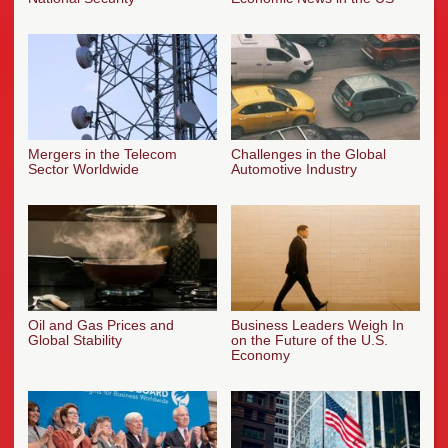
Mergers in the Telecom
Challenges in the Global
Sector Worldwide
Automotive Industry
Oil and Gas Prices and
Business Leaders Weigh In
Global Stability
on the Future of the U.S.
Economy