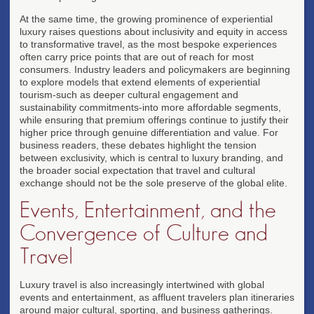
At the same time, the growing prominence of experiential
luxury raises questions about inclusivity and equity in access
to transformative travel, as the most bespoke experiences
often carry price points that are out of reach for most
consumers. Industry leaders and policymakers are beginning
to explore models that extend elements of experiential
tourism-such as deeper cultural engagement and
sustainability commitments-into more affordable segments,
while ensuring that premium offerings continue to justify their
higher price through genuine differentiation and value. For
business readers, these debates highlight the tension
between exclusivity, which is central to luxury branding, and
the broader social expectation that travel and cultural
exchange should not be the sole preserve of the global elite.
Events, Entertainment, and the
Convergence of Culture and
Travel
Luxury travel is also increasingly intertwined with global
events and entertainment, as affluent travelers plan itineraries
around major cultural, sporting, and business gatherings.