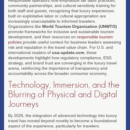
Responsible operators now emphasize fair labor practices,
community partnerships, and cultural sensitivity training for
both staff and guests, recognizing that luxury experiences
built on exploitative labor or cultural appropriation are
increasingly unacceptable to informed travelers.
Organizations like
World Tourism Organization (UNWTO)
promote frameworks for inclusive and sustainable tourism
development, and their resources on
responsible tourism
policies
provide useful context for business leaders assessing
risk and reputation in the travel value chain. For U.S. and
international readers of
usa-update.com
, these
developments highlight how regulatory compliance, ESG
strategy, and brand trust are converging in the luxury travel
arena, reinforcing the importance of transparency and
accountability across the broader consumer economy.
Technology, Immersion, and the
Blurring of Physical and Digital
Journeys
By 2026, the integration of advanced technology into luxury
travel has moved beyond novelty to become a foundational
aspect of the experience, particularly for travelers