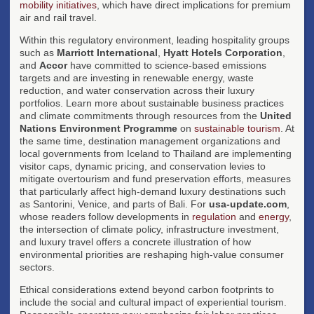
mobility initiatives
, which have direct implications for premium
air and rail travel.
Within this regulatory environment, leading hospitality groups
such as
Marriott International
,
Hyatt Hotels Corporation
,
and
Accor
have committed to science-based emissions
targets and are investing in renewable energy, waste
reduction, and water conservation across their luxury
portfolios. Learn more about sustainable business practices
and climate commitments through resources from the
United
Nations Environment Programme
on
sustainable tourism
. At
the same time, destination management organizations and
local governments from Iceland to Thailand are implementing
visitor caps, dynamic pricing, and conservation levies to
mitigate overtourism and fund preservation efforts, measures
that particularly affect high-demand luxury destinations such
as Santorini, Venice, and parts of Bali. For
usa-update.com
,
whose readers follow developments in
regulation
and
energy
,
the intersection of climate policy, infrastructure investment,
and luxury travel offers a concrete illustration of how
environmental priorities are reshaping high-value consumer
sectors.
Ethical considerations extend beyond carbon footprints to
include the social and cultural impact of experiential tourism.