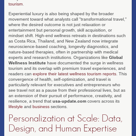
tourism
.
Experiential luxury is also being shaped by the broader
movement toward what analysts call "transformational travel,"
where the desired outcome is not just relaxation or
entertainment but personal growth, skill acquisition, or
mindset shift. High-end wellness retreats in destinations such
as Costa Rica, Thailand, and New Zealand now integrate
neuroscience-based coaching, longevity diagnostics, and
nature-based therapies, often in partnership with medical
experts and research institutions. Organizations like
Global
Wellness Institute
have documented the surge in wellness
tourism and its overlap with premium travel experiences, and
readers can
explore their latest wellness tourism reports
. This
convergence of health, self-optimization, and travel is
particularly relevant for executives and entrepreneurs who
see travel not as a pause from their professional lives, but as
an extension of their pursuit of performance, creativity, and
resilience, a trend that
usa-update.com
covers across its
lifestyle
and
business
sections.
Personalization at Scale: Data,
Design, and Human Expertise