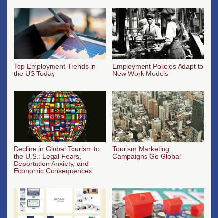
Top Employment Trends in
Employment Policies Adapt to
the US Today
New Work Models
Decline in Global Tourism to
Tourism Marketing
the U.S.: Legal Fears,
Campaigns Go Global
Deportation Anxiety, and
Economic Consequences