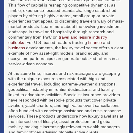
This flow of capital is reshaping competitive dynamics, as
nimble, experience-focused brands challenge established
players by offering highly curated, small-group or private
experiences that appeal to discerning travelers wary of mass-
market products. Learn more about the evolving investment
landscape in travel and hospitality through research and
commentary from
PwC
on
travel and leisure industry
outlooks
. For U.S.-based readers tracking
finance
and
business
developments, the luxury travel sector offers a clear
example of how asset-light models, brand equity, and
ecosystem partnerships can generate outsized returns in a
service-driven economy.
At the same time, insurers and risk managers are grappling
with the unique exposures associated with high-end
experiential travel, including extreme-weather disruptions,
geopolitical instability in frontier destinations, and liability
linked to adventure activities. Specialist insurance providers
have responded with bespoke products that cover private
aviation, yacht charters, and high-value event cancellations,
often bundled with concierge assistance and crisis response
services. These products underscore how luxury travel sits at
the intersection of lifestyle, asset protection, and global
mobility, making it increasingly relevant to wealth managers
and family offices advising globally active clients.