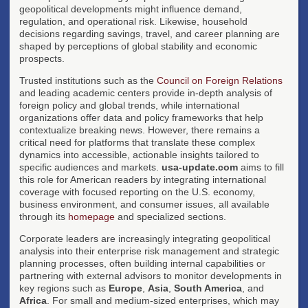
geopolitical developments might influence demand,
regulation, and operational risk. Likewise, household
decisions regarding savings, travel, and career planning are
shaped by perceptions of global stability and economic
prospects.
Trusted institutions such as the
Council on Foreign Relations
and leading academic centers provide in-depth analysis of
foreign policy and global trends, while international
organizations offer data and policy frameworks that help
contextualize breaking news. However, there remains a
critical need for platforms that translate these complex
dynamics into accessible, actionable insights tailored to
specific audiences and markets.
usa-update.com
aims to fill
this role for American readers by integrating international
coverage with focused reporting on the U.S. economy,
business environment, and consumer issues, all available
through its
homepage
and specialized sections.
Corporate leaders are increasingly integrating geopolitical
analysis into their enterprise risk management and strategic
planning processes, often building internal capabilities or
partnering with external advisors to monitor developments in
key regions such as
Europe
,
Asia
,
South America
, and
Africa
. For small and medium-sized enterprises, which may