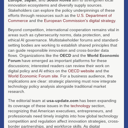
innovation ecosystems and diversify supply sources.
Stakeholders can explore the policy underpinnings of these
efforts through resources such as the
U.S. Department of
Commerce
and the
European Commission's digital strategy
.
Beyond competition, international cooperation remains vital in
areas such as cybersecurity norms, data protection, and
ethical AI governance. Multistakeholder forums and standard-
setting bodies are working to establish shared principles that
can guide responsible innovation and cross-border data
flows. Organizations like the
OECD
and the
World Economic
Forum
have emerged as important platforms for these
discussions; interested readers can review their work on
digital policy and AI ethics on the
OECD website
and the
World Economic Forum site
. For a business audience, the
implications are clear: strategic planning must now integrate
technology policy analysis alongside traditional market
research.
The editorial team at
usa-update.com
has been expanding
its coverage of these issues in the
technology
section,
recognizing that American executives, entrepreneurs, and
professionals need timely insights into how global technology
competition and regulation affect innovation strategies, cross-
border partnerships, and workforce skills. As digital