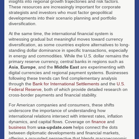
insights into regional growth trajectories and risk factors.
These resources are increasingly important for corporate
strategists and investors who must factor geopolitical
developments into their scenario planning and portfolio
diversification.
At the same time, the international financial system is
witnessing gradual but meaningful moves toward currency
diversification, as some countries explore alternatives to long-
standing dollar dominance in specific transactions, especially
in energy and commodities. While the U.S. dollar remains the
primary reserve currency, central banks in regions such as
Asia
,
Europe
, and the
Middle East
are experimenting with
digital currencies and regional payment systems. Businesses
following these trends can find complementary analysis
through the
Bank for International Settlements
and the
U.S.
Federal Reserve
, both of which provide detailed research on
cross-border payments and financial stability.
For American companies and consumers, these shifts
underscore the importance of understanding how
international relations intersect with interest rates, inflation
dynamics, and capital flows. Coverage on
finance
and
business
from
usa-update.com
helps connect the dots
between diplomatic developments and financial markets,
offering a grounded perspective that blends macroeconomic