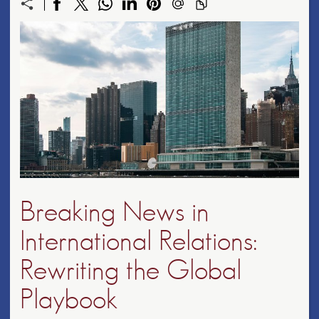
Breaking News in
International Relations:
Rewriting the Global
Playbook