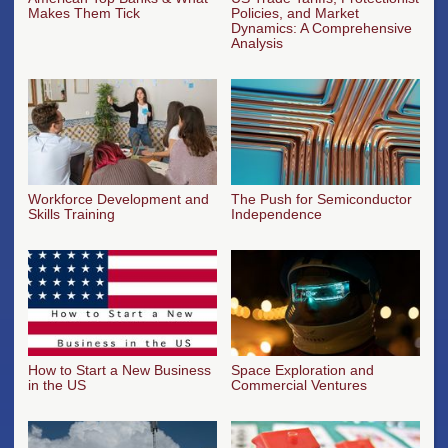
Makes Them Tick
Policies, and Market
Dynamics: A Comprehensive
Analysis
Workforce Development and
The Push for Semiconductor
Skills Training
Independence
How to Start a New Business
Space Exploration and
in the US
Commercial Ventures