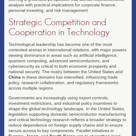
analysis with practical implications for corporate finance,
personal investing, and risk management.
Strategic Competition and
Cooperation in Technology
Technological leadership has become one of the most
contested arenas in international relations, with major powers
viewing dominance in areas such as artificial intelligence,
quantum computing, advanced semiconductors, and
cybersecurity as critical to both economic prosperity and
national security. The rivalry between the United States and
China
in these domains has intensified, influencing trade
policy, research collaboration, and regulatory frameworks
across multiple regions.
Governments are increasingly using export controls,
investment restrictions, and industrial policy incentives to
shape the global technology landscape. In the United States,
legislation supporting domestic semiconductor manufacturing
and critical technology research reflects a broader strategy to
reduce dependence on foreign supply chains and to ensure
secure access to key components. Parallel initiatives in
Europe
,
Japan
, and
South Korea
aim to strengthen local