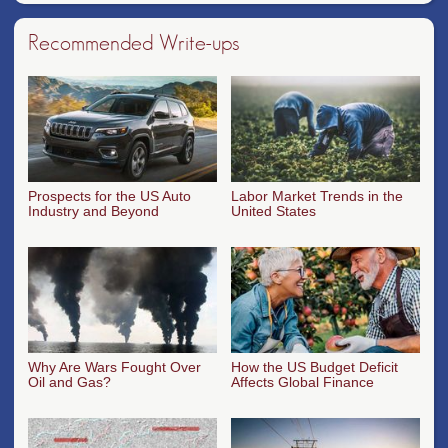
Recommended Write-ups
Prospects for the US Auto
Labor Market Trends in the
Industry and Beyond
United States
Why Are Wars Fought Over
How the US Budget Deficit
Oil and Gas?
Affects Global Finance