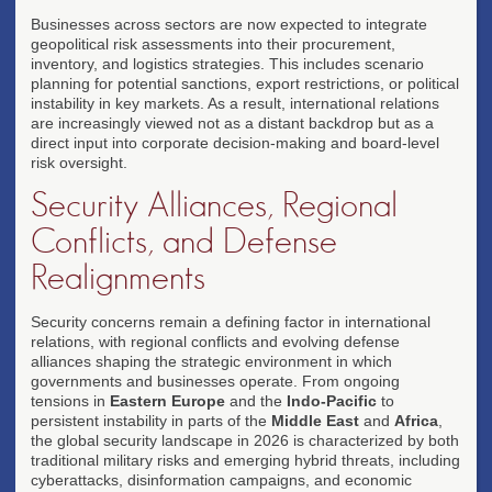
Global Talent Competition
Businesses across sectors are now expected to integrate
geopolitical risk assessments into their procurement,
Countries compete for high-skill workers through
inventory, and logistics strategies. This includes scenario
immigration policy reforms and workforce
planning for potential sanctions, export restrictions, or political
development programs.
instability in key markets. As a result, international relations
LABOR
are increasingly viewed not as a distant backdrop but as a
direct input into corporate decision-making and board-level
risk oversight.
Security Alliances, Regional
Conflicts, and Defense
Realignments
Security concerns remain a defining factor in international
relations, with regional conflicts and evolving defense
alliances shaping the strategic environment in which
governments and businesses operate. From ongoing
tensions in
Eastern Europe
and the
Indo-Pacific
to
persistent instability in parts of the
Middle East
and
Africa
,
the global security landscape in 2026 is characterized by both
traditional military risks and emerging hybrid threats, including
cyberattacks, disinformation campaigns, and economic