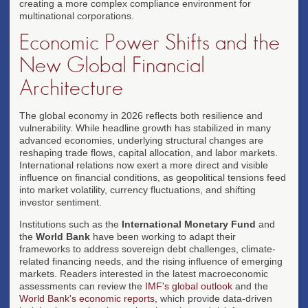
creating a more complex compliance environment for
multinational corporations.
Economic Power Shifts and the
New Global Financial
Architecture
The global economy in 2026 reflects both resilience and
vulnerability. While headline growth has stabilized in many
advanced economies, underlying structural changes are
reshaping trade flows, capital allocation, and labor markets.
International relations now exert a more direct and visible
influence on financial conditions, as geopolitical tensions feed
into market volatility, currency fluctuations, and shifting
investor sentiment.
Institutions such as the
International Monetary Fund
and
the
World Bank
have been working to adapt their
frameworks to address sovereign debt challenges, climate-
related financing needs, and the rising influence of emerging
markets. Readers interested in the latest macroeconomic
assessments can review the
IMF's global outlook
and the
World Bank's economic reports
, which provide data-driven