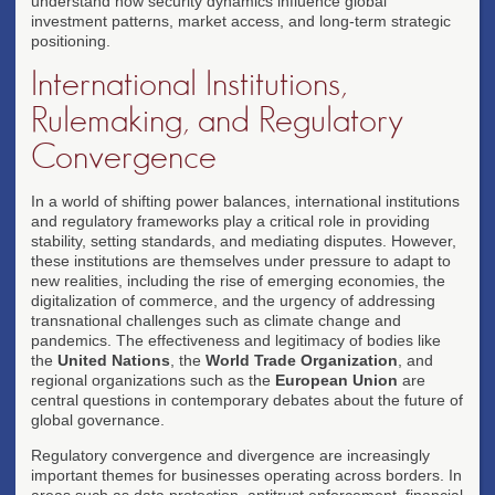
understand how security dynamics influence global
investment patterns, market access, and long-term strategic
positioning.
International Institutions,
Rulemaking, and Regulatory
Convergence
In a world of shifting power balances, international institutions
and regulatory frameworks play a critical role in providing
stability, setting standards, and mediating disputes. However,
these institutions are themselves under pressure to adapt to
new realities, including the rise of emerging economies, the
digitalization of commerce, and the urgency of addressing
transnational challenges such as climate change and
pandemics. The effectiveness and legitimacy of bodies like
the
United Nations
, the
World Trade Organization
, and
regional organizations such as the
European Union
are
central questions in contemporary debates about the future of
global governance.
Regulatory convergence and divergence are increasingly
important themes for businesses operating across borders. In
areas such as data protection, antitrust enforcement, financial