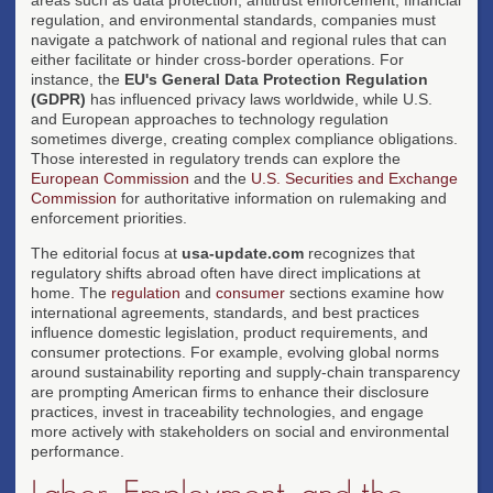
regulation, and environmental standards, companies must
navigate a patchwork of national and regional rules that can
either facilitate or hinder cross-border operations. For
instance, the
EU's General Data Protection Regulation
(GDPR)
has influenced privacy laws worldwide, while U.S.
and European approaches to technology regulation
sometimes diverge, creating complex compliance obligations.
Those interested in regulatory trends can explore the
European Commission
and the
U.S. Securities and Exchange
Commission
for authoritative information on rulemaking and
enforcement priorities.
The editorial focus at
usa-update.com
recognizes that
regulatory shifts abroad often have direct implications at
home. The
regulation
and
consumer
sections examine how
international agreements, standards, and best practices
influence domestic legislation, product requirements, and
consumer protections. For example, evolving global norms
around sustainability reporting and supply-chain transparency
are prompting American firms to enhance their disclosure
practices, invest in traceability technologies, and engage
more actively with stakeholders on social and environmental
performance.