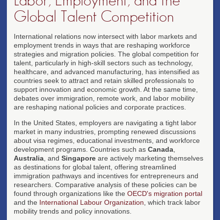
Labor, Employment, and the
Global Talent Competition
International relations now intersect with labor markets and
employment trends in ways that are reshaping workforce
strategies and migration policies. The global competition for
talent, particularly in high-skill sectors such as technology,
healthcare, and advanced manufacturing, has intensified as
countries seek to attract and retain skilled professionals to
support innovation and economic growth. At the same time,
debates over immigration, remote work, and labor mobility
are reshaping national policies and corporate practices.
In the United States, employers are navigating a tight labor
market in many industries, prompting renewed discussions
about visa regimes, educational investments, and workforce
development programs. Countries such as
Canada
,
Australia
, and
Singapore
are actively marketing themselves
as destinations for global talent, offering streamlined
immigration pathways and incentives for entrepreneurs and
researchers. Comparative analysis of these policies can be
found through organizations like the
OECD's migration portal
and the
International Labour Organization
, which track labor
mobility trends and policy innovations.