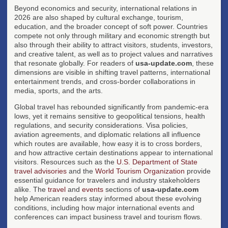
Beyond economics and security, international relations in
2026 are also shaped by cultural exchange, tourism,
education, and the broader concept of soft power. Countries
compete not only through military and economic strength but
also through their ability to attract visitors, students, investors,
and creative talent, as well as to project values and narratives
that resonate globally. For readers of
usa-update.com
, these
dimensions are visible in shifting travel patterns, international
entertainment trends, and cross-border collaborations in
media, sports, and the arts.
Global travel has rebounded significantly from pandemic-era
lows, yet it remains sensitive to geopolitical tensions, health
regulations, and security considerations. Visa policies,
aviation agreements, and diplomatic relations all influence
which routes are available, how easy it is to cross borders,
and how attractive certain destinations appear to international
visitors. Resources such as the
U.S. Department of State
travel advisories
and the
World Tourism Organization
provide
essential guidance for travelers and industry stakeholders
alike. The
travel
and
events
sections of
usa-update.com
help American readers stay informed about these evolving
conditions, including how major international events and
conferences can impact business travel and tourism flows.