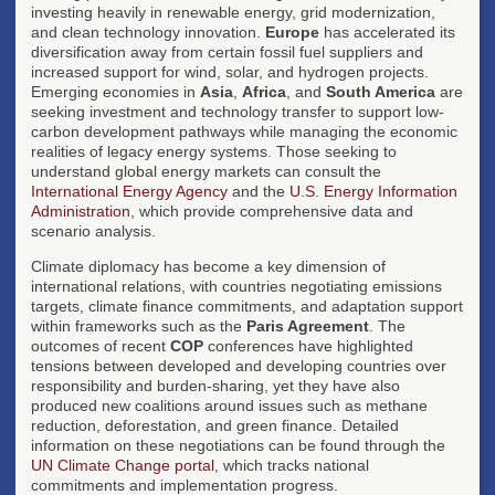
investing heavily in renewable energy, grid modernization,
and clean technology innovation.
Europe
has accelerated its
diversification away from certain fossil fuel suppliers and
increased support for wind, solar, and hydrogen projects.
Emerging economies in
Asia
,
Africa
, and
South America
are
seeking investment and technology transfer to support low-
carbon development pathways while managing the economic
realities of legacy energy systems. Those seeking to
understand global energy markets can consult the
International Energy Agency
and the
U.S. Energy Information
Administration
, which provide comprehensive data and
scenario analysis.
Climate diplomacy has become a key dimension of
international relations, with countries negotiating emissions
targets, climate finance commitments, and adaptation support
within frameworks such as the
Paris Agreement
. The
outcomes of recent
COP
conferences have highlighted
tensions between developed and developing countries over
responsibility and burden-sharing, yet they have also
produced new coalitions around issues such as methane
reduction, deforestation, and green finance. Detailed
information on these negotiations can be found through the
UN Climate Change portal
, which tracks national
commitments and implementation progress.