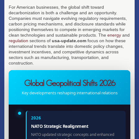
For American businesses, the global shift toward
decarbonization is both a challenge and an opportunity.
Companies must navigate evolving regulatory requirements,
carbon pricing mechanisms, and disclosure standards while
positioning themselves to compete in emerging markets for
clean technologies and sustainable products. The
energy
and
regulation
sections of
usa-update.com
focus on how these
international trends translate into domestic policy changes,
investment incentives, and competitive dynamics across
sectors such as manufacturing, transportation, and
construction.
Global Geopolitical Shifts 2026
Key developments reshaping international relations
2026
NATO Strategic Realignment
NATO updated strategic concepts and enhanced