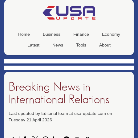
Home
Business
Finance
Economy
Latest
News
Tools
About
Breaking News in
International Relations
Last updated by Editorial team at usa-update.com on
Tuesday 21 April 2026