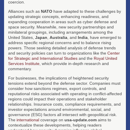
coercion.
Alliances such as
NATO
have adapted to these challenges by
updating strategic concepts, enhancing readiness, and
expanding cooperation in areas such as cyber defense and
space security. Meanwhile, new security partnerships and
minilateral groupings, including arrangements among the
United States,
Japan
,
Australia
, and
India
, have emerged to
address specific regional concerns and to balance rising
powers. Those seeking detailed analysis of defense trends
and security policies can turn to organizations like the
Center
for Strategic and International Studies
and the
Royal United
Services Institute
, which provide in-depth research and
commentary.
For businesses, the implications of heightened security
tensions extend beyond the defense sector. Companies must
consider how sanctions regimes, export controls, and
reputational risks associated with operating in conflict-affected
regions could impact their operations and stakeholder
relationships. Insurance costs, compliance requirements, and
investor expectations around environmental, social, and
governance (ESG) factors all intersect with geopolitical risk.
The
international
coverage on
usa-update.com
aims to
contextualize these developments, helping readers