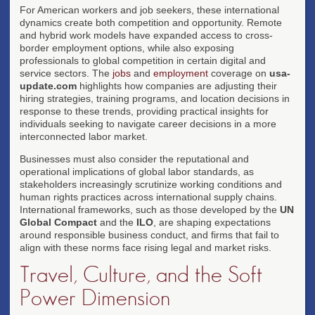
For American workers and job seekers, these international
dynamics create both competition and opportunity. Remote
and hybrid work models have expanded access to cross-
border employment options, while also exposing
professionals to global competition in certain digital and
service sectors. The
jobs
and
employment
coverage on
usa-
update.com
highlights how companies are adjusting their
hiring strategies, training programs, and location decisions in
response to these trends, providing practical insights for
individuals seeking to navigate career decisions in a more
interconnected labor market.
Businesses must also consider the reputational and
operational implications of global labor standards, as
stakeholders increasingly scrutinize working conditions and
human rights practices across international supply chains.
International frameworks, such as those developed by the
UN
Global Compact
and the
ILO
, are shaping expectations
around responsible business conduct, and firms that fail to
align with these norms face rising legal and market risks.
Travel, Culture, and the Soft
Power Dimension