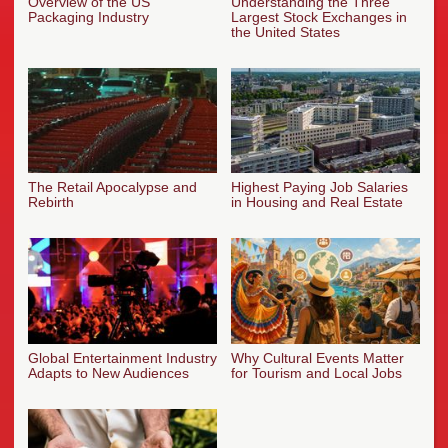
Overview of the US
Understanding the Three
Packaging Industry
Largest Stock Exchanges in
the United States
The Retail Apocalypse and
Highest Paying Job Salaries
Rebirth
in Housing and Real Estate
Global Entertainment Industry
Why Cultural Events Matter
Adapts to New Audiences
for Tourism and Local Jobs