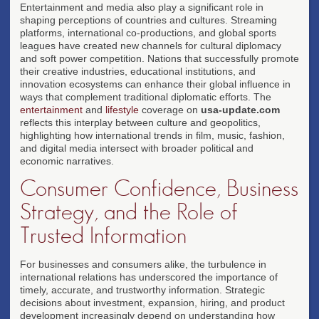
Entertainment and media also play a significant role in
shaping perceptions of countries and cultures. Streaming
platforms, international co-productions, and global sports
leagues have created new channels for cultural diplomacy
and soft power competition. Nations that successfully promote
their creative industries, educational institutions, and
innovation ecosystems can enhance their global influence in
ways that complement traditional diplomatic efforts. The
entertainment
and
lifestyle
coverage on
usa-update.com
reflects this interplay between culture and geopolitics,
highlighting how international trends in film, music, fashion,
and digital media intersect with broader political and
economic narratives.
Consumer Confidence, Business
Strategy, and the Role of
Trusted Information
For businesses and consumers alike, the turbulence in
international relations has underscored the importance of
timely, accurate, and trustworthy information. Strategic
decisions about investment, expansion, hiring, and product
development increasingly depend on understanding how