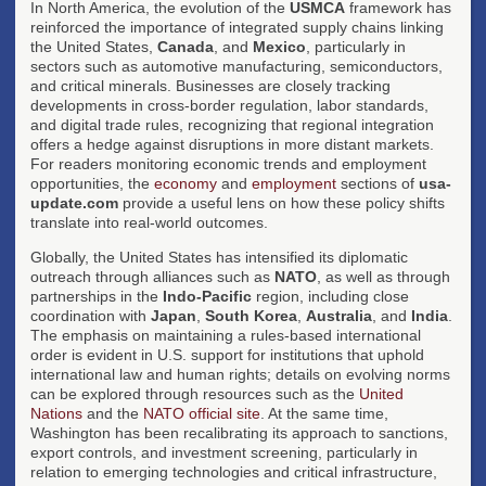
In North America, the evolution of the
USMCA
framework has
reinforced the importance of integrated supply chains linking
the United States,
Canada
, and
Mexico
, particularly in
sectors such as automotive manufacturing, semiconductors,
and critical minerals. Businesses are closely tracking
developments in cross-border regulation, labor standards,
and digital trade rules, recognizing that regional integration
offers a hedge against disruptions in more distant markets.
For readers monitoring economic trends and employment
opportunities, the
economy
and
employment
sections of
usa-
update.com
provide a useful lens on how these policy shifts
translate into real-world outcomes.
Globally, the United States has intensified its diplomatic
outreach through alliances such as
NATO
, as well as through
partnerships in the
Indo-Pacific
region, including close
coordination with
Japan
,
South Korea
,
Australia
, and
India
.
The emphasis on maintaining a rules-based international
order is evident in U.S. support for institutions that uphold
international law and human rights; details on evolving norms
can be explored through resources such as the
United
Nations
and the
NATO official site
. At the same time,
Washington has been recalibrating its approach to sanctions,
export controls, and investment screening, particularly in
relation to emerging technologies and critical infrastructure,