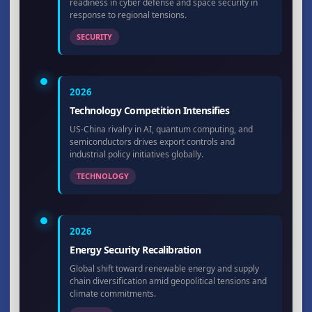
readiness in cyber defense and space security in
response to regional tensions.
SECURITY
2026
Technology Competition Intensifies
US-China rivalry in AI, quantum computing, and
semiconductors drives export controls and
industrial policy initiatives globally.
TECHNOLOGY
2026
Energy Security Recalibration
Global shift toward renewable energy and supply
chain diversification amid geopolitical tensions and
climate commitments.