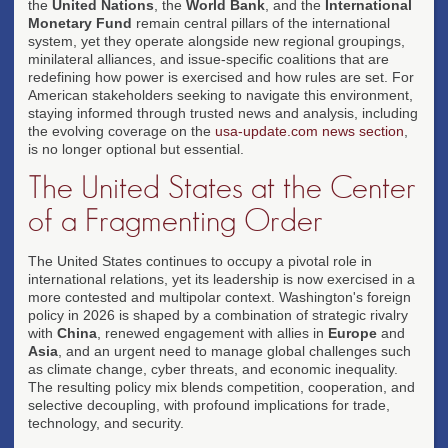
the
United Nations
, the
World Bank
, and the
International
Monetary Fund
remain central pillars of the international
system, yet they operate alongside new regional groupings,
minilateral alliances, and issue-specific coalitions that are
redefining how power is exercised and how rules are set. For
American stakeholders seeking to navigate this environment,
staying informed through trusted news and analysis, including
the evolving coverage on the
usa-update.com news section
,
is no longer optional but essential.
The United States at the Center
of a Fragmenting Order
The United States continues to occupy a pivotal role in
international relations, yet its leadership is now exercised in a
more contested and multipolar context. Washington's foreign
policy in 2026 is shaped by a combination of strategic rivalry
with
China
, renewed engagement with allies in
Europe
and
Asia
, and an urgent need to manage global challenges such
as climate change, cyber threats, and economic inequality.
The resulting policy mix blends competition, cooperation, and
selective decoupling, with profound implications for trade,
technology, and security.