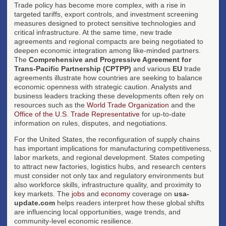
Trade policy has become more complex, with a rise in
targeted tariffs, export controls, and investment screening
2026
measures designed to protect sensitive technologies and
Climate Diplomacy Advances
critical infrastructure. At the same time, new trade
agreements and regional compacts are being negotiated to
New coalitions formed around emissions targets,
deepen economic integration among like-minded partners.
climate finance, and adaptation support through
The
Comprehensive and Progressive Agreement for
Paris Agreement frameworks.
Trans-Pacific Partnership (CPTPP)
and various
EU
trade
agreements illustrate how countries are seeking to balance
CLIMATE
economic openness with strategic caution. Analysts and
business leaders tracking these developments often rely on
resources such as the
World Trade Organization
and the
Office of the U.S. Trade Representative
for up-to-date
2026
information on rules, disputes, and negotiations.
Regulatory Convergence Efforts
For the United States, the reconfiguration of supply chains
Global alignment on data protection, antitrust
has important implications for manufacturing competitiveness,
enforcement, and environmental standards with
labor markets, and regional development. States competing
divergent national approaches.
to attract new factories, logistics hubs, and research centers
must consider not only tax and regulatory environments but
REGULATION
also workforce skills, infrastructure quality, and proximity to
key markets. The
jobs
and
economy
coverage on
usa-
update.com
helps readers interpret how these global shifts
are influencing local opportunities, wage trends, and
2026
community-level economic resilience.