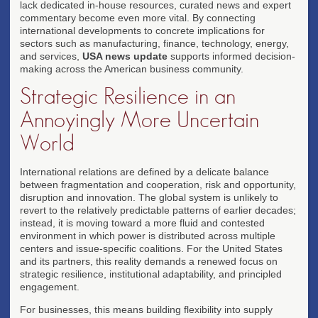
lack dedicated in-house resources, curated news and expert
commentary become even more vital. By connecting
international developments to concrete implications for
sectors such as manufacturing, finance, technology, energy,
and services,
USA news update
supports informed decision-
making across the American business community.
Strategic Resilience in an
Annoyingly More Uncertain
World
International relations are defined by a delicate balance
between fragmentation and cooperation, risk and opportunity,
disruption and innovation. The global system is unlikely to
revert to the relatively predictable patterns of earlier decades;
instead, it is moving toward a more fluid and contested
environment in which power is distributed across multiple
centers and issue-specific coalitions. For the United States
and its partners, this reality demands a renewed focus on
strategic resilience, institutional adaptability, and principled
engagement.
For businesses, this means building flexibility into supply