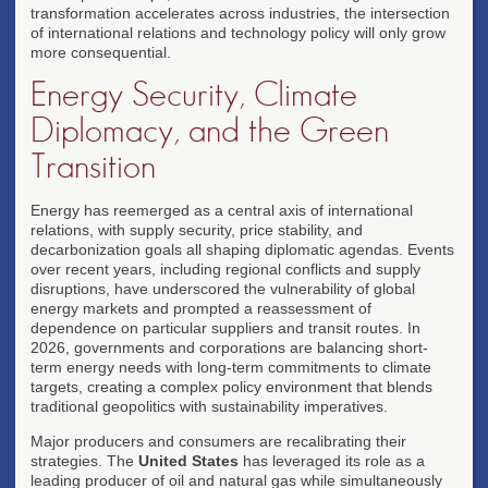
transformation accelerates across industries, the intersection
of international relations and technology policy will only grow
more consequential.
Energy Security, Climate
Diplomacy, and the Green
Transition
Energy has reemerged as a central axis of international
relations, with supply security, price stability, and
decarbonization goals all shaping diplomatic agendas. Events
over recent years, including regional conflicts and supply
disruptions, have underscored the vulnerability of global
energy markets and prompted a reassessment of
dependence on particular suppliers and transit routes. In
2026, governments and corporations are balancing short-
term energy needs with long-term commitments to climate
targets, creating a complex policy environment that blends
traditional geopolitics with sustainability imperatives.
Major producers and consumers are recalibrating their
strategies. The
United States
has leveraged its role as a
leading producer of oil and natural gas while simultaneously