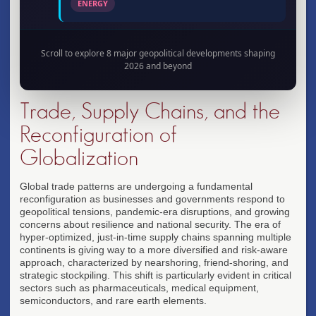
ENERGY
Scroll to explore 8 major geopolitical developments shaping
2026
2026 and beyond
Supply Chain Reconfiguration
Shift from just-in-time to resilient supply chains
Trade, Supply Chains, and the
through nearshoring, friend-shoring, and strategic
stockpiling initiatives.
Reconfiguration of
TRADE
Globalization
Global trade patterns are undergoing a fundamental
reconfiguration as businesses and governments respond to
2026
geopolitical tensions, pandemic-era disruptions, and growing
Currency Diversification Wave
concerns about resilience and national security. The era of
hyper-optimized, just-in-time supply chains spanning multiple
Central banks explore alternatives to dollar
continents is giving way to a more diversified and risk-aware
dominance through digital currencies and regional
approach, characterized by nearshoring, friend-shoring, and
payment systems.
strategic stockpiling. This shift is particularly evident in critical
FINANCE
sectors such as pharmaceuticals, medical equipment,
semiconductors, and rare earth elements.