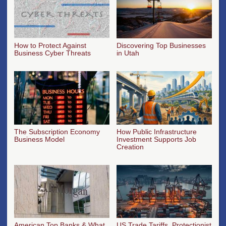
How to Protect Against
Discovering Top Businesses
Business Cyber Threats
in Utah
The Subscription Economy
How Public Infrastructure
Business Model
Investment Supports Job
Creation
American Top Banks & What
US Trade Tariffs, Protectionist