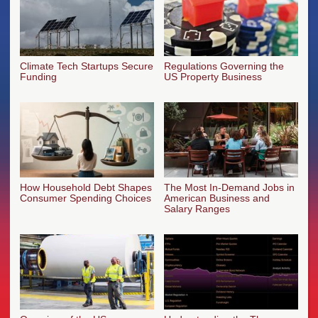
Climate Tech Startups Secure
Regulations Governing the
Funding
US Property Business
How Household Debt Shapes
The Most In-Demand Jobs in
Consumer Spending Choices
American Business and
Salary Ranges