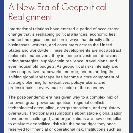
A New Era of Geopolitical
Realignment
International relations have entered a period of accelerated
change that is reshaping political alliances, economic ties,
and technological competition in ways that directly affect
businesses, workers, and consumers across the United
States and worldwide. These developments are not abstract
diplomatic maneuvers; they influence investment decisions,
hiring strategies, supply-chain resilience, travel plans, and
even household budgets. As geopolitical risks intensify and
new cooperative frameworks emerge, understanding the
shifting global landscape has become a core component of
strategic planning for executives, policymakers, and
professionals in every major sector of the economy.
The post-pandemic era has given way to a complex mix of
renewed great-power competition, regional conflicts,
technological decoupling, energy transitions, and regulatory
overhauls. Traditional assumptions about stable globalization
have been challenged, and organizations are now compelled
to evaluate geopolitical risk with the same rigor they once
reserved for financial or operational risk. Institutions such as