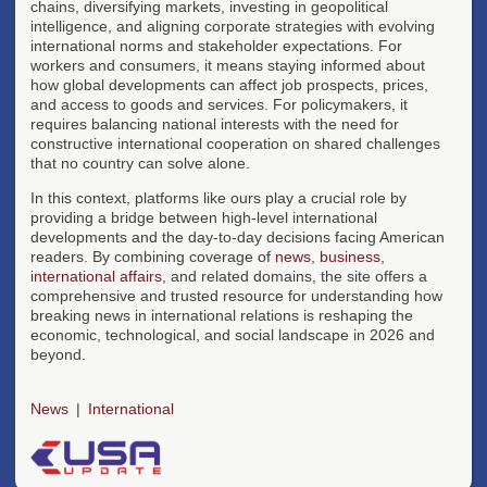
chains, diversifying markets, investing in geopolitical
intelligence, and aligning corporate strategies with evolving
international norms and stakeholder expectations. For
workers and consumers, it means staying informed about
how global developments can affect job prospects, prices,
and access to goods and services. For policymakers, it
requires balancing national interests with the need for
constructive international cooperation on shared challenges
that no country can solve alone.
In this context, platforms like ours play a crucial role by
providing a bridge between high-level international
developments and the day-to-day decisions facing American
readers. By combining coverage of
news
,
business
,
international affairs
, and related domains, the site offers a
comprehensive and trusted resource for understanding how
breaking news in international relations is reshaping the
economic, technological, and social landscape in 2026 and
beyond.
News
International