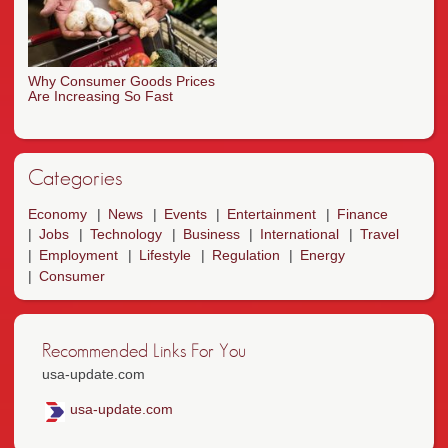
Why Consumer Goods Prices
Are Increasing So Fast
Categories
Economy
News
Events
Entertainment
Finance
Jobs
Technology
Business
International
Travel
Employment
Lifestyle
Regulation
Energy
Consumer
Recommended Links For You
usa-update.com
usa-update.com