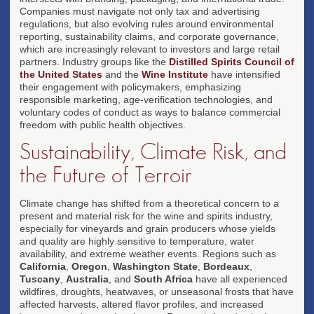
Companies must navigate not only tax and advertising
regulations, but also evolving rules around environmental
reporting, sustainability claims, and corporate governance,
which are increasingly relevant to investors and large retail
partners. Industry groups like the
Distilled Spirits Council of
the United States
and the
Wine Institute
have intensified
their engagement with policymakers, emphasizing
responsible marketing, age-verification technologies, and
voluntary codes of conduct as ways to balance commercial
freedom with public health objectives.
Sustainability, Climate Risk, and
the Future of Terroir
Climate change has shifted from a theoretical concern to a
present and material risk for the wine and spirits industry,
especially for vineyards and grain producers whose yields
and quality are highly sensitive to temperature, water
availability, and extreme weather events. Regions such as
California
,
Oregon
,
Washington State
,
Bordeaux
,
Tuscany
,
Australia
, and
South Africa
have all experienced
wildfires, droughts, heatwaves, or unseasonal frosts that have
affected harvests, altered flavor profiles, and increased