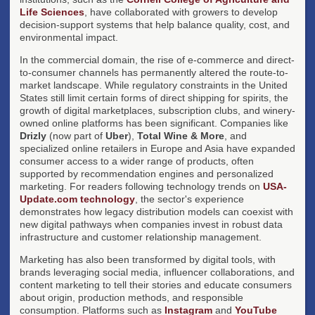
Life Sciences
, have collaborated with growers to develop
decision-support systems that help balance quality, cost, and
environmental impact.
In the commercial domain, the rise of e-commerce and direct-
to-consumer channels has permanently altered the route-to-
market landscape. While regulatory constraints in the United
States still limit certain forms of direct shipping for spirits, the
growth of digital marketplaces, subscription clubs, and winery-
owned online platforms has been significant. Companies like
Drizly
(now part of
Uber
),
Total Wine & More
, and
specialized online retailers in Europe and Asia have expanded
consumer access to a wider range of products, often
supported by recommendation engines and personalized
marketing. For readers following technology trends on
USA-
Update.com technology
, the sector's experience
demonstrates how legacy distribution models can coexist with
new digital pathways when companies invest in robust data
infrastructure and customer relationship management.
Marketing has also been transformed by digital tools, with
brands leveraging social media, influencer collaborations, and
content marketing to tell their stories and educate consumers
about origin, production methods, and responsible
consumption. Platforms such as
Instagram
and
YouTube