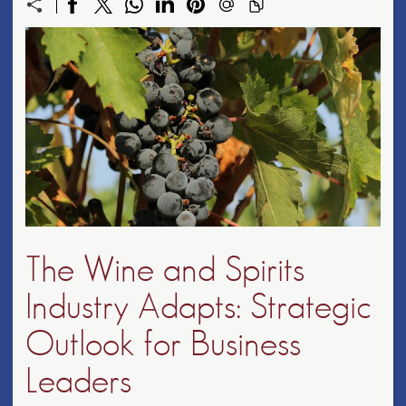
The Wine and Spirits
Industry Adapts: Strategic
Outlook for Business
Leaders