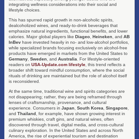
integrating wellness considerations into their social and
lifestyle choices.
This has spurred rapid growth in non-alcoholic spirits,
dealcoholized wines, and ready-to-drink beverages that
emphasize natural ingredients, functional benefits, and lower
calories. Major global players like
Diageo
,
Heineken
, and
AB
InBev
have invested heavily in no- and low-alcohol portfolios,
while specialized brands focusing exclusively on alcohol-free
products have emerged in markets from the United States to
Germany
,
Sweden
, and
Australia
. For lifestyle-oriented
readers on
USA-Update.com lifestyle
, this trend reflects a
broader shift toward mindful consumption, where the social
rituals of drinking are maintained but the role of alcohol itself
is reconsidered.
At the same time, traditional wine and spirits categories are
not disappearing; rather, they are being reframed through
lenses of craftsmanship, provenance, and cultural
experience. Consumers in
Japan
,
South Korea
,
Singapore
,
and
Thailand
, for example, have shown growing interest in
premium whiskies, craft gins, and natural wines, often
discovered through travel, digital media, and cross-cultural
culinary exploration. In the United States and across North
America, the rise of experiential tourism and destination