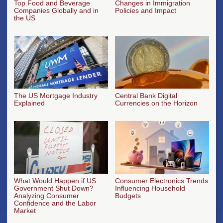
Top Food and Beverage
Changes in Immigration
Companies Globally and in
Policies and Impact
the US
The US Mortgage Industry
Central Bank Digital
Explained
Currencies on the Horizon
What Would Happen if US
Consumer Electronics Trends
Government Shut Down?
Influencing Household
Analyzing Consumer
Budgets
Confidence and the Labor
Market