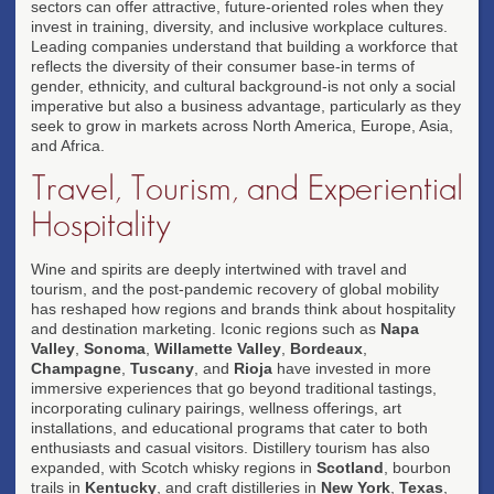
sectors can offer attractive, future-oriented roles when they
invest in training, diversity, and inclusive workplace cultures.
Leading companies understand that building a workforce that
reflects the diversity of their consumer base-in terms of
gender, ethnicity, and cultural background-is not only a social
imperative but also a business advantage, particularly as they
seek to grow in markets across North America, Europe, Asia,
and Africa.
Travel, Tourism, and Experiential
Hospitality
Wine and spirits are deeply intertwined with travel and
tourism, and the post-pandemic recovery of global mobility
has reshaped how regions and brands think about hospitality
and destination marketing. Iconic regions such as
Napa
Valley
,
Sonoma
,
Willamette Valley
,
Bordeaux
,
Champagne
,
Tuscany
, and
Rioja
have invested in more
immersive experiences that go beyond traditional tastings,
incorporating culinary pairings, wellness offerings, art
installations, and educational programs that cater to both
enthusiasts and casual visitors. Distillery tourism has also
expanded, with Scotch whisky regions in
Scotland
, bourbon
trails in
Kentucky
, and craft distilleries in
New York
,
Texas
,