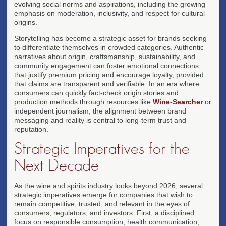
evolving social norms and aspirations, including the growing
emphasis on moderation, inclusivity, and respect for cultural
origins.
Storytelling has become a strategic asset for brands seeking
to differentiate themselves in crowded categories. Authentic
narratives about origin, craftsmanship, sustainability, and
community engagement can foster emotional connections
that justify premium pricing and encourage loyalty, provided
that claims are transparent and verifiable. In an era where
consumers can quickly fact-check origin stories and
production methods through resources like
Wine-Searcher
or
independent journalism, the alignment between brand
messaging and reality is central to long-term trust and
reputation.
Strategic Imperatives for the
Next Decade
As the wine and spirits industry looks beyond 2026, several
strategic imperatives emerge for companies that wish to
remain competitive, trusted, and relevant in the eyes of
consumers, regulators, and investors. First, a disciplined
focus on responsible consumption, health communication,