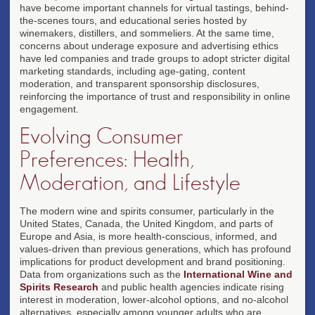
have become important channels for virtual tastings, behind-
the-scenes tours, and educational series hosted by
winemakers, distillers, and sommeliers. At the same time,
concerns about underage exposure and advertising ethics
have led companies and trade groups to adopt stricter digital
marketing standards, including age-gating, content
moderation, and transparent sponsorship disclosures,
reinforcing the importance of trust and responsibility in online
engagement.
Evolving Consumer
Preferences: Health,
Moderation, and Lifestyle
The modern wine and spirits consumer, particularly in the
United States, Canada, the United Kingdom, and parts of
Europe and Asia, is more health-conscious, informed, and
values-driven than previous generations, which has profound
implications for product development and brand positioning.
Data from organizations such as the
International Wine and
Spirits Research
and public health agencies indicate rising
interest in moderation, lower-alcohol options, and no-alcohol
alternatives, especially among younger adults who are