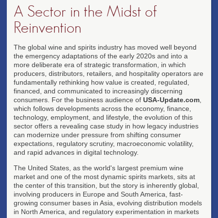
A Sector in the Midst of
Reinvention
The global wine and spirits industry has moved well beyond
the emergency adaptations of the early 2020s and into a
more deliberate era of strategic transformation, in which
producers, distributors, retailers, and hospitality operators are
fundamentally rethinking how value is created, regulated,
financed, and communicated to increasingly discerning
consumers. For the business audience of
USA-Update.com
,
which follows developments across the economy, finance,
technology, employment, and lifestyle, the evolution of this
sector offers a revealing case study in how legacy industries
can modernize under pressure from shifting consumer
expectations, regulatory scrutiny, macroeconomic volatility,
and rapid advances in digital technology.
The United States, as the world's largest premium wine
market and one of the most dynamic spirits markets, sits at
the center of this transition, but the story is inherently global,
involving producers in Europe and South America, fast-
growing consumer bases in Asia, evolving distribution models
in North America, and regulatory experimentation in markets