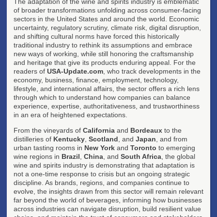
The adaptation of the wine and spirits industry is emblematic
of broader transformations unfolding across consumer-facing
sectors in the United States and around the world. Economic
uncertainty, regulatory scrutiny, climate risk, digital disruption,
and shifting cultural norms have forced this historically
traditional industry to rethink its assumptions and embrace
new ways of working, while still honoring the craftsmanship
and heritage that give its products enduring appeal. For the
readers of
USA-Update.com
, who track developments in the
economy, business, finance, employment, technology,
lifestyle, and international affairs, the sector offers a rich lens
through which to understand how companies can balance
experience, expertise, authoritativeness, and trustworthiness
in an era of heightened expectations.
From the vineyards of
California
and
Bordeaux
to the
distilleries of
Kentucky
,
Scotland
, and
Japan
, and from
urban tasting rooms in
New York
and
Toronto
to emerging
wine regions in
Brazil
,
China
, and
South Africa
, the global
wine and spirits industry is demonstrating that adaptation is
not a one-time response to crisis but an ongoing strategic
discipline. As brands, regions, and companies continue to
evolve, the insights drawn from this sector will remain relevant
far beyond the world of beverages, informing how businesses
across industries can navigate disruption, build resilient value