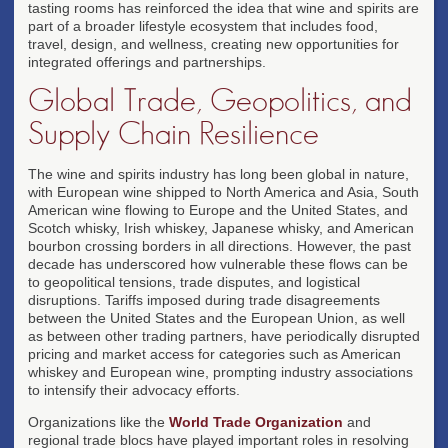
tasting rooms has reinforced the idea that wine and spirits are
part of a broader lifestyle ecosystem that includes food,
travel, design, and wellness, creating new opportunities for
integrated offerings and partnerships.
Global Trade, Geopolitics, and
Supply Chain Resilience
The wine and spirits industry has long been global in nature,
with European wine shipped to North America and Asia, South
American wine flowing to Europe and the United States, and
Scotch whisky, Irish whiskey, Japanese whisky, and American
bourbon crossing borders in all directions. However, the past
decade has underscored how vulnerable these flows can be
to geopolitical tensions, trade disputes, and logistical
disruptions. Tariffs imposed during trade disagreements
between the United States and the European Union, as well
as between other trading partners, have periodically disrupted
pricing and market access for categories such as American
whiskey and European wine, prompting industry associations
to intensify their advocacy efforts.
Organizations like the
World Trade Organization
and
regional trade blocs have played important roles in resolving