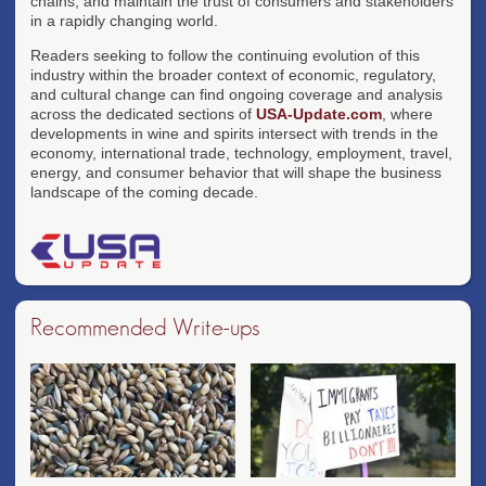
chains, and maintain the trust of consumers and stakeholders
in a rapidly changing world.
Readers seeking to follow the continuing evolution of this
industry within the broader context of economic, regulatory,
and cultural change can find ongoing coverage and analysis
across the dedicated sections of
USA-Update.com
, where
developments in wine and spirits intersect with trends in the
economy, international trade, technology, employment, travel,
energy, and consumer behavior that will shape the business
landscape of the coming decade.
Recommended Write-ups