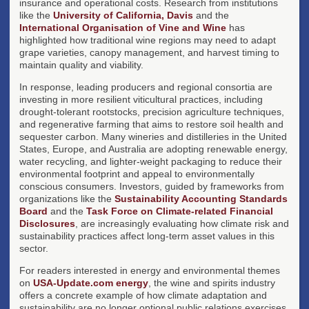
insurance and operational costs. Research from institutions
like the
University of California, Davis
and the
International Organisation of Vine and Wine
has
highlighted how traditional wine regions may need to adapt
grape varieties, canopy management, and harvest timing to
maintain quality and viability.
In response, leading producers and regional consortia are
investing in more resilient viticultural practices, including
drought-tolerant rootstocks, precision agriculture techniques,
and regenerative farming that aims to restore soil health and
sequester carbon. Many wineries and distilleries in the United
States, Europe, and Australia are adopting renewable energy,
water recycling, and lighter-weight packaging to reduce their
environmental footprint and appeal to environmentally
conscious consumers. Investors, guided by frameworks from
organizations like the
Sustainability Accounting Standards
Board
and the
Task Force on Climate-related Financial
Disclosures
, are increasingly evaluating how climate risk and
sustainability practices affect long-term asset values in this
sector.
For readers interested in energy and environmental themes
on
USA-Update.com energy
, the wine and spirits industry
offers a concrete example of how climate adaptation and
sustainability are no longer optional public relations exercises