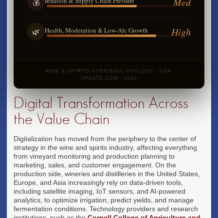
Med
Inflation & Supply Chain Pressure
💰
High
Health, Moderation & Low-Alc Growth
🌿
WINE & SPIRITS STRATEGIC OUTLOOK · USA-
UPDATE.COM · 2026
Digital Transformation Across
the Value Chain
Digitalization has moved from the periphery to the center of
strategy in the wine and spirits industry, affecting everything
from vineyard monitoring and production planning to
marketing, sales, and customer engagement. On the
production side, wineries and distilleries in the United States,
Europe, and Asia increasingly rely on data-driven tools,
including satellite imaging, IoT sensors, and AI-powered
analytics, to optimize irrigation, predict yields, and manage
fermentation conditions. Technology providers and research
institutions, such as the
Cornell College of Agriculture and