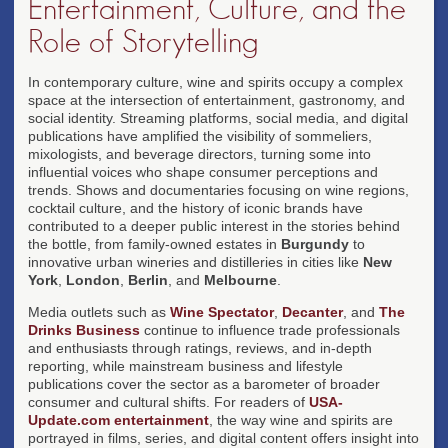
Entertainment, Culture, and the
Role of Storytelling
In contemporary culture, wine and spirits occupy a complex
space at the intersection of entertainment, gastronomy, and
social identity. Streaming platforms, social media, and digital
publications have amplified the visibility of sommeliers,
mixologists, and beverage directors, turning some into
influential voices who shape consumer perceptions and
trends. Shows and documentaries focusing on wine regions,
cocktail culture, and the history of iconic brands have
contributed to a deeper public interest in the stories behind
the bottle, from family-owned estates in
Burgundy
to
innovative urban wineries and distilleries in cities like
New
York
,
London
,
Berlin
, and
Melbourne
.
Media outlets such as
Wine Spectator
,
Decanter
, and
The
Drinks Business
continue to influence trade professionals
and enthusiasts through ratings, reviews, and in-depth
reporting, while mainstream business and lifestyle
publications cover the sector as a barometer of broader
consumer and cultural shifts. For readers of
USA-
Update.com entertainment
, the way wine and spirits are
portrayed in films, series, and digital content offers insight into