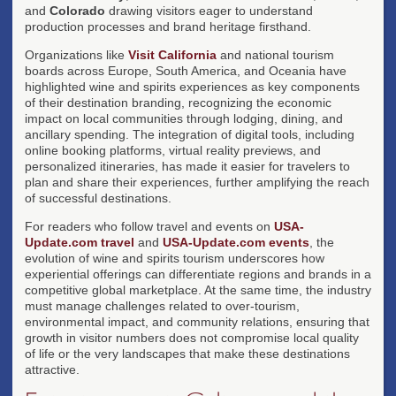
and
Colorado
drawing visitors eager to understand
production processes and brand heritage firsthand.
Organizations like
Visit California
and national tourism
boards across Europe, South America, and Oceania have
highlighted wine and spirits experiences as key components
of their destination branding, recognizing the economic
impact on local communities through lodging, dining, and
ancillary spending. The integration of digital tools, including
online booking platforms, virtual reality previews, and
personalized itineraries, has made it easier for travelers to
plan and share their experiences, further amplifying the reach
of successful destinations.
For readers who follow travel and events on
USA-
Update.com travel
and
USA-Update.com events
, the
evolution of wine and spirits tourism underscores how
experiential offerings can differentiate regions and brands in a
competitive global marketplace. At the same time, the industry
must manage challenges related to over-tourism,
environmental impact, and community relations, ensuring that
growth in visitor numbers does not compromise local quality
of life or the very landscapes that make these destinations
attractive.