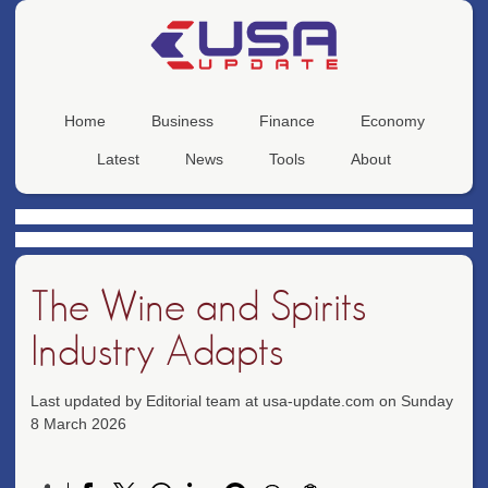
Home
Business
Finance
Economy
Latest
News
Tools
About
The Wine and Spirits
Industry Adapts
Last updated by Editorial team at usa-update.com on Sunday
8 March 2026