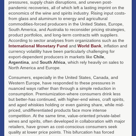
pressures, supply chain disruptions, and uneven post-
pandemic recoveries, all of which left a lasting imprint on the
economics of the wine and spirits industry. Rising input costs-
from glass and aluminum to energy and agricultural
commodities-forced producers in the United States, Europe,
South America, and Australia to reconsider pricing strategies,
product portfolios, and long-term contracts with suppliers.
According to sector analyses from organizations such as the
International Monetary Fund
and
World Bank
, inflation and
currency volatility have been particularly challenging for
export-dependent producers in markets like
Chile
,
Argentina
, and
South Africa
, which rely heavily on sales to
North America and Europe.
Consumers, especially in the United States, Canada, and
Western Europe, have responded to these pressures in
nuanced ways rather than through a simple reduction in
consumption. Premiumization-where consumers drink less
but better-has continued, with higher-end wines, craft spirits,
and aged whiskies holding or even gaining share, while mid-
priced, undifferentiated products face more intense
competition. At the same time, value-oriented private-label
wines and spirits, often developed in collaboration with major
retailers, have grown as cost-conscious consumers seek
quality at lower price points. This bifurcation has forced