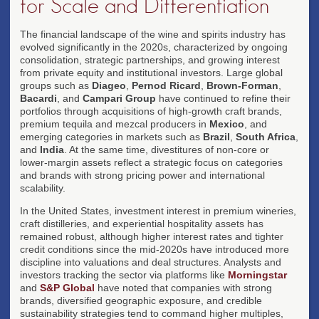
for Scale and Differentiation
The financial landscape of the wine and spirits industry has
evolved significantly in the 2020s, characterized by ongoing
consolidation, strategic partnerships, and growing interest
from private equity and institutional investors. Large global
groups such as
Diageo
,
Pernod Ricard
,
Brown-Forman
,
Bacardi
, and
Campari Group
have continued to refine their
portfolios through acquisitions of high-growth craft brands,
premium tequila and mezcal producers in
Mexico
, and
emerging categories in markets such as
Brazil
,
South Africa
,
and
India
. At the same time, divestitures of non-core or
lower-margin assets reflect a strategic focus on categories
and brands with strong pricing power and international
scalability.
In the United States, investment interest in premium wineries,
craft distilleries, and experiential hospitality assets has
remained robust, although higher interest rates and tighter
credit conditions since the mid-2020s have introduced more
discipline into valuations and deal structures. Analysts and
investors tracking the sector via platforms like
Morningstar
and
S&P Global
have noted that companies with strong
brands, diversified geographic exposure, and credible
sustainability strategies tend to command higher multiples,