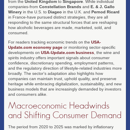
from the
United Kingdom
to
Singapore
. While individual
companies-from
Constellation Brands
and
E. & J. Gallo
Winery
in the U.S. to
Diageo
in the U.K. and
Pernod Ricard
in France-have pursued distinct strategies, they are all
responding to the same structural forces that are reshaping
how alcoholic beverages are made, marketed, sold, and
consumed.
For readers tracking economic trends on the
USA-
Update.com economy page
or monitoring sector-specific
developments on
USA-Update.com business
, the wine and
spirits industry offers important signals about consumer
confidence, discretionary spending, employment patterns,
and the regulatory direction of lifestyle-related industries more
broadly. The sector's adaptation also highlights how
companies can maintain trust, uphold quality, and preserve
heritage while embracing digitalization, sustainability, and new
business models that are increasingly demanded by investors
and consumers alike.
Macroeconomic Headwinds
and Shifting Consumer Demand
The period from 2020 to 2025 was marked by inflationary