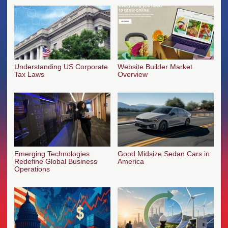
Understanding US Corporate
Website Builder Market
Tax Laws
Overview
Emerging Technologies
Good Midsize Sedan Cars in
Redefine Global Business
America
Operations