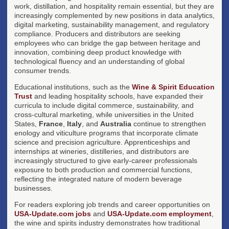
work, distillation, and hospitality remain essential, but they are
increasingly complemented by new positions in data analytics,
digital marketing, sustainability management, and regulatory
compliance. Producers and distributors are seeking
employees who can bridge the gap between heritage and
innovation, combining deep product knowledge with
technological fluency and an understanding of global
consumer trends.
Educational institutions, such as the
Wine & Spirit Education
Trust
and leading hospitality schools, have expanded their
curricula to include digital commerce, sustainability, and
cross-cultural marketing, while universities in the United
States,
France
,
Italy
, and
Australia
continue to strengthen
enology and viticulture programs that incorporate climate
science and precision agriculture. Apprenticeships and
internships at wineries, distilleries, and distributors are
increasingly structured to give early-career professionals
exposure to both production and commercial functions,
reflecting the integrated nature of modern beverage
businesses.
For readers exploring job trends and career opportunities on
USA-Update.com jobs
and
USA-Update.com employment
,
the wine and spirits industry demonstrates how traditional