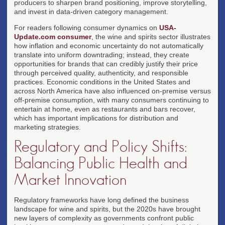
producers to sharpen brand positioning, improve storytelling,
and invest in data-driven category management.
For readers following consumer dynamics on
USA-
Update.com consumer
, the wine and spirits sector illustrates
how inflation and economic uncertainty do not automatically
translate into uniform downtrading; instead, they create
opportunities for brands that can credibly justify their price
through perceived quality, authenticity, and responsible
practices. Economic conditions in the United States and
across North America have also influenced on-premise versus
off-premise consumption, with many consumers continuing to
entertain at home, even as restaurants and bars recover,
which has important implications for distribution and
marketing strategies.
Regulatory and Policy Shifts:
Balancing Public Health and
Market Innovation
Regulatory frameworks have long defined the business
landscape for wine and spirits, but the 2020s have brought
new layers of complexity as governments confront public