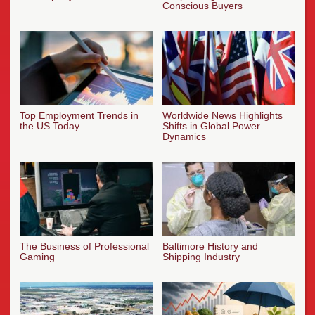
Conscious Buyers
Top Employment Trends in
Worldwide News Highlights
the US Today
Shifts in Global Power
Dynamics
The Business of Professional
Baltimore History and
Gaming
Shipping Industry