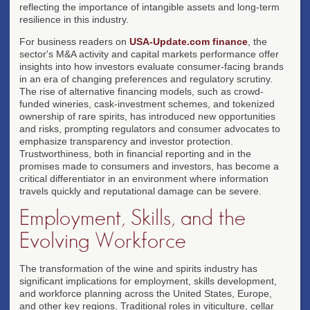
reflecting the importance of intangible assets and long-term
resilience in this industry.
For business readers on
USA-Update.com finance
, the
sector's M&A activity and capital markets performance offer
insights into how investors evaluate consumer-facing brands
in an era of changing preferences and regulatory scrutiny.
The rise of alternative financing models, such as crowd-
funded wineries, cask-investment schemes, and tokenized
ownership of rare spirits, has introduced new opportunities
and risks, prompting regulators and consumer advocates to
emphasize transparency and investor protection.
Trustworthiness, both in financial reporting and in the
promises made to consumers and investors, has become a
critical differentiator in an environment where information
travels quickly and reputational damage can be severe.
Employment, Skills, and the
Evolving Workforce
The transformation of the wine and spirits industry has
significant implications for employment, skills development,
and workforce planning across the United States, Europe,
and other key regions. Traditional roles in viticulture, cellar