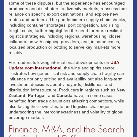
some of these disputes, but the experience has encouraged
producers and distributors to diversify markets, reassess their
reliance on specific export destinations, and explore new
routes and partners. The pandemic-era supply chain shocks,
including container shortages, port congestion, and rising
freight costs, further highlighted the need for more resilient
logistics strategies, including regional warehousing, closer
collaboration with shipping providers, and, in some cases,
localized production or bottling to serve key markets more
reliably.
For readers following international developments on
USA-
Update.com international
, the wine and spirits sector
illustrates how geopolitical risk and supply chain fragility can
influence not only pricing and availability but also long-term
investment decisions about vineyards, distilleries, and
distribution infrastructure. Producers in regions such as
New
Zealand
,
Portugal
, and
Canada
have, in some cases,
benefited from trade disruptions affecting competitors, while
also facing their own climate and logistics challenges,
underscoring the interconnectedness and volatility of global
beverage markets.
Finance, M&A, and the Search