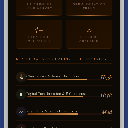
US PREMIUM
PREMIUMIZATION
WINE MARKET
TREND
4+
∞
STRATEGIC
REGIONS
IMPERATIVES
ADAPTING
KEY FORCES RESHAPING THE INDUSTRY
High
Climate Risk & Terroir Disruption
🌡️
High
Digital Transformation & E-Commerce
📱
Med
Regulatory & Policy Complexity
⚖️