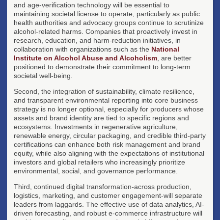
and age-verification technology will be essential to
maintaining societal license to operate, particularly as public
health authorities and advocacy groups continue to scrutinize
alcohol-related harms. Companies that proactively invest in
research, education, and harm-reduction initiatives, in
collaboration with organizations such as the
National
Institute on Alcohol Abuse and Alcoholism
, are better
positioned to demonstrate their commitment to long-term
societal well-being.
Second, the integration of sustainability, climate resilience,
and transparent environmental reporting into core business
strategy is no longer optional, especially for producers whose
assets and brand identity are tied to specific regions and
ecosystems. Investments in regenerative agriculture,
renewable energy, circular packaging, and credible third-party
certifications can enhance both risk management and brand
equity, while also aligning with the expectations of institutional
investors and global retailers who increasingly prioritize
environmental, social, and governance performance.
Third, continued digital transformation-across production,
logistics, marketing, and customer engagement-will separate
leaders from laggards. The effective use of data analytics, AI-
driven forecasting, and robust e-commerce infrastructure will