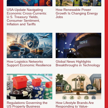
USA-Update Navigating
How Renewable Power
Economic Cross-Currents:
Growth Is Changing Energy
U.S. Treasury Yields,
Jobs
Consumer Sentiment,
Inflation and Tariffs
How Logistics Networks
Global News Highlights
Support Economic Resilience
Breakthroughs in Technology
Regulations Governing the
How Lifestyle Brands Are
US Property Business
Responding to Value-