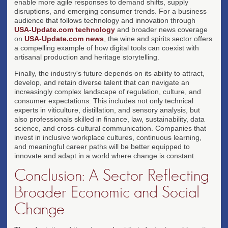
enable more agile responses to demand shifts, supply
disruptions, and emerging consumer trends. For a business
audience that follows technology and innovation through
USA-Update.com technology
and broader news coverage
on
USA-Update.com news
, the wine and spirits sector offers
a compelling example of how digital tools can coexist with
artisanal production and heritage storytelling.
Finally, the industry's future depends on its ability to attract,
develop, and retain diverse talent that can navigate an
increasingly complex landscape of regulation, culture, and
consumer expectations. This includes not only technical
experts in viticulture, distillation, and sensory analysis, but
also professionals skilled in finance, law, sustainability, data
science, and cross-cultural communication. Companies that
invest in inclusive workplace cultures, continuous learning,
and meaningful career paths will be better equipped to
innovate and adapt in a world where change is constant.
Conclusion: A Sector Reflecting
Broader Economic and Social
Change