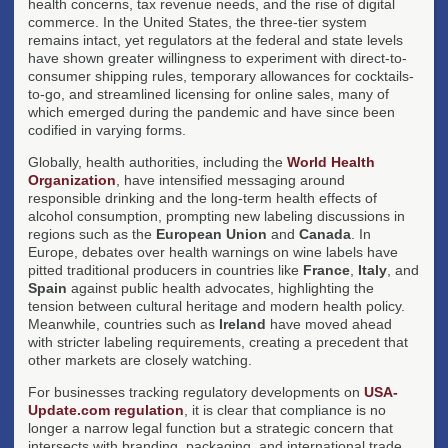
health concerns, tax revenue needs, and the rise of digital
commerce. In the United States, the three-tier system
remains intact, yet regulators at the federal and state levels
have shown greater willingness to experiment with direct-to-
consumer shipping rules, temporary allowances for cocktails-
to-go, and streamlined licensing for online sales, many of
which emerged during the pandemic and have since been
codified in varying forms.
Globally, health authorities, including the
World Health
Organization
, have intensified messaging around
responsible drinking and the long-term health effects of
alcohol consumption, prompting new labeling discussions in
regions such as the
European Union
and
Canada
. In
Europe, debates over health warnings on wine labels have
pitted traditional producers in countries like
France
,
Italy
, and
Spain
against public health advocates, highlighting the
tension between cultural heritage and modern health policy.
Meanwhile, countries such as
Ireland
have moved ahead
with stricter labeling requirements, creating a precedent that
other markets are closely watching.
For businesses tracking regulatory developments on
USA-
Update.com regulation
, it is clear that compliance is no
longer a narrow legal function but a strategic concern that
intersects with branding, packaging, and international trade.