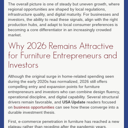
The overall picture is one of steady but uneven growth, where
regional opportunities are shaped by local regulations,
infrastructure quality, and digital maturity. For businesses and
investors, the ability to read these signals, align with the right
production hubs, and adapt to local consumer preferences is
becoming a core differentiator in an increasingly crowded
market.
Why 2026 Remains Attractive
for Furniture Entrepreneurs and
Investors
Although the original surge in home-related spending seen
during the early 2020s has normalized, 2026 still offers
compelling entry and expansion points for furniture
entrepreneurs and investors who can combine design fluency,
operational discipline, and digital capability. Several structural
drivers remain favorable, and
USA Update
readers focused
on
business opportunities
can see how these converge into a
durable investment thesis.
First, e-commerce penetration in furniture has reached a new
plateau rather than receding after the pandemic years.