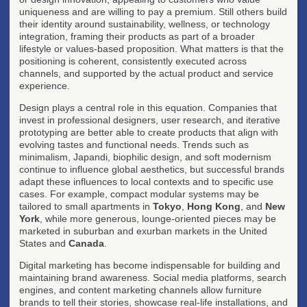
uniqueness and are willing to pay a premium. Still others build
their identity around sustainability, wellness, or technology
integration, framing their products as part of a broader
lifestyle or values-based proposition. What matters is that the
positioning is coherent, consistently executed across
channels, and supported by the actual product and service
experience.
Design plays a central role in this equation. Companies that
invest in professional designers, user research, and iterative
prototyping are better able to create products that align with
evolving tastes and functional needs. Trends such as
minimalism, Japandi, biophilic design, and soft modernism
continue to influence global aesthetics, but successful brands
adapt these influences to local contexts and to specific use
cases. For example, compact modular systems may be
tailored to small apartments in
Tokyo
,
Hong Kong
, and
New
York
, while more generous, lounge-oriented pieces may be
marketed in suburban and exurban markets in the United
States and
Canada
.
Digital marketing has become indispensable for building and
maintaining brand awareness. Social media platforms, search
engines, and content marketing channels allow furniture
brands to tell their stories, showcase real-life installations, and