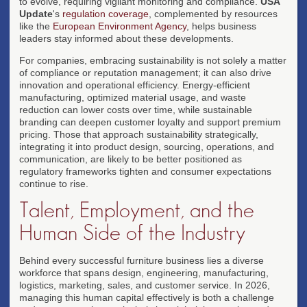
to evolve, requiring vigilant monitoring and compliance.
USA
Update
's
regulation coverage
, complemented by resources
like the
European Environment Agency
, helps business
leaders stay informed about these developments.
For companies, embracing sustainability is not solely a matter
of compliance or reputation management; it can also drive
innovation and operational efficiency. Energy-efficient
manufacturing, optimized material usage, and waste
reduction can lower costs over time, while sustainable
branding can deepen customer loyalty and support premium
pricing. Those that approach sustainability strategically,
integrating it into product design, sourcing, operations, and
communication, are likely to be better positioned as
regulatory frameworks tighten and consumer expectations
continue to rise.
Talent, Employment, and the
Human Side of the Industry
Behind every successful furniture business lies a diverse
workforce that spans design, engineering, manufacturing,
logistics, marketing, sales, and customer service. In 2026,
managing this human capital effectively is both a challenge