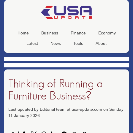
Home
Business
Finance
Economy
Latest
News
Tools
About
Thinking of Running a
Furniture Business?
Last updated by Editorial team at usa-update.com on Sunday
11 January 2026