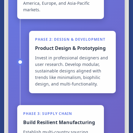
America, Europe, and Asia-Pacific
markets.
PHASE 2: DESIGN & DEVELOPMENT
Product Design & Prototyping
Invest in professional designers and
user research. Develop modular,
sustainable designs aligned with
trends like minimalism, biophilic
design, and multi-functionality.
PHASE 3: SUPPLY CHAIN
Build Resilient Manufacturing
Establish multi-country sourcing