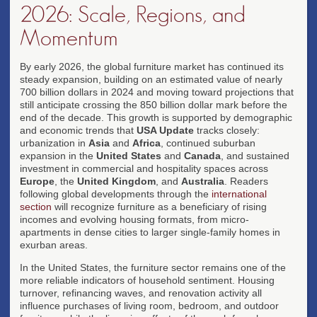
2026: Scale, Regions, and
Momentum
By early 2026, the global furniture market has continued its
steady expansion, building on an estimated value of nearly
700 billion dollars in 2024 and moving toward projections that
still anticipate crossing the 850 billion dollar mark before the
end of the decade. This growth is supported by demographic
and economic trends that
USA Update
tracks closely:
urbanization in
Asia
and
Africa
, continued suburban
expansion in the
United States
and
Canada
, and sustained
investment in commercial and hospitality spaces across
Europe
, the
United Kingdom
, and
Australia
. Readers
following global developments through the
international
section
will recognize furniture as a beneficiary of rising
incomes and evolving housing formats, from micro-
apartments in dense cities to larger single-family homes in
exurban areas.
In the United States, the furniture sector remains one of the
more reliable indicators of household sentiment. Housing
turnover, refinancing waves, and renovation activity all
influence purchases of living room, bedroom, and outdoor