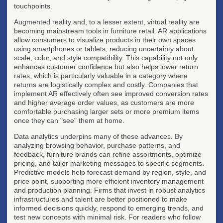
touchpoints.
Augmented reality and, to a lesser extent, virtual reality are
becoming mainstream tools in furniture retail. AR applications
allow consumers to visualize products in their own spaces
using smartphones or tablets, reducing uncertainty about
scale, color, and style compatibility. This capability not only
enhances customer confidence but also helps lower return
rates, which is particularly valuable in a category where
returns are logistically complex and costly. Companies that
implement AR effectively often see improved conversion rates
and higher average order values, as customers are more
comfortable purchasing larger sets or more premium items
once they can "see" them at home.
Data analytics underpins many of these advances. By
analyzing browsing behavior, purchase patterns, and
feedback, furniture brands can refine assortments, optimize
pricing, and tailor marketing messages to specific segments.
Predictive models help forecast demand by region, style, and
price point, supporting more efficient inventory management
and production planning. Firms that invest in robust analytics
infrastructures and talent are better positioned to make
informed decisions quickly, respond to emerging trends, and
test new concepts with minimal risk. For readers who follow