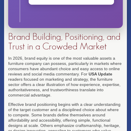
Brand Building, Positioning, and
Trust in a Crowded Market
In 2026, brand equity is one of the most valuable assets a
furniture company can possess, particularly in markets where
consumers have abundant choice and easy access to online
reviews and social media commentary. For
USA Update
readers focused on marketing and strategy, the furniture
sector offers a clear illustration of how experience, expertise,
authoritativeness, and trustworthiness translate into
commercial advantage.
Effective brand positioning begins with a clear understanding
of the target customer and a disciplined choice about where
to compete. Some brands define themselves around
affordability and accessibility, offering simple, functional
designs at scale. Others emphasize craftsmanship, heritage,
or design innovation, appealing to customers who value