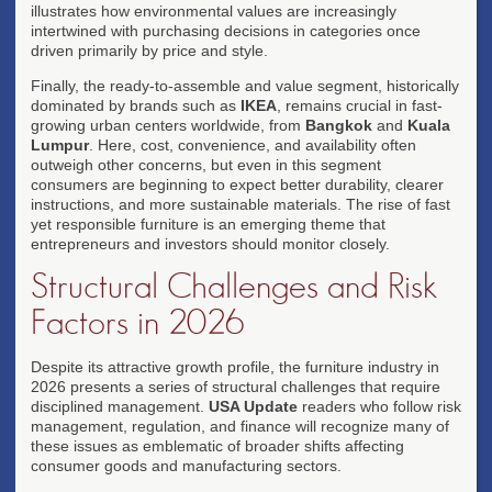
illustrates how environmental values are increasingly
intertwined with purchasing decisions in categories once
driven primarily by price and style.
Finally, the ready-to-assemble and value segment, historically
dominated by brands such as
IKEA
, remains crucial in fast-
growing urban centers worldwide, from
Bangkok
and
Kuala
Lumpur
. Here, cost, convenience, and availability often
outweigh other concerns, but even in this segment
consumers are beginning to expect better durability, clearer
instructions, and more sustainable materials. The rise of fast
yet responsible furniture is an emerging theme that
entrepreneurs and investors should monitor closely.
Structural Challenges and Risk
Factors in 2026
Despite its attractive growth profile, the furniture industry in
2026 presents a series of structural challenges that require
disciplined management.
USA Update
readers who follow risk
management, regulation, and finance will recognize many of
these issues as emblematic of broader shifts affecting
consumer goods and manufacturing sectors.