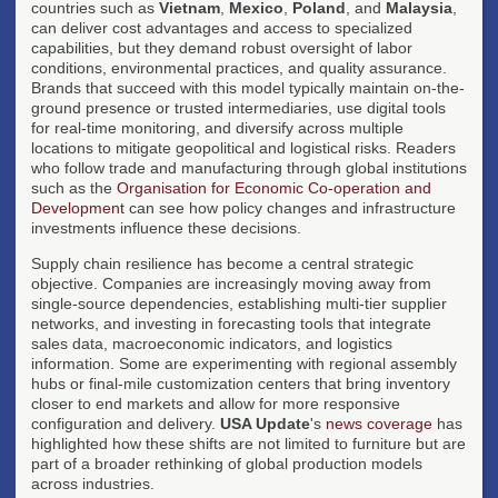
countries such as
Vietnam
,
Mexico
,
Poland
, and
Malaysia
,
can deliver cost advantages and access to specialized
capabilities, but they demand robust oversight of labor
conditions, environmental practices, and quality assurance.
Brands that succeed with this model typically maintain on-the-
ground presence or trusted intermediaries, use digital tools
for real-time monitoring, and diversify across multiple
locations to mitigate geopolitical and logistical risks. Readers
who follow trade and manufacturing through global institutions
such as the
Organisation for Economic Co-operation and
Development
can see how policy changes and infrastructure
investments influence these decisions.
Supply chain resilience has become a central strategic
objective. Companies are increasingly moving away from
single-source dependencies, establishing multi-tier supplier
networks, and investing in forecasting tools that integrate
sales data, macroeconomic indicators, and logistics
information. Some are experimenting with regional assembly
hubs or final-mile customization centers that bring inventory
closer to end markets and allow for more responsive
configuration and delivery.
USA Update
's
news coverage
has
highlighted how these shifts are not limited to furniture but are
part of a broader rethinking of global production models
across industries.