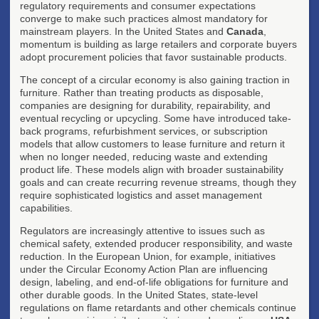
regulatory requirements and consumer expectations
converge to make such practices almost mandatory for
mainstream players. In the United States and
Canada
,
momentum is building as large retailers and corporate buyers
adopt procurement policies that favor sustainable products.
The concept of a circular economy is also gaining traction in
furniture. Rather than treating products as disposable,
companies are designing for durability, repairability, and
eventual recycling or upcycling. Some have introduced take-
back programs, refurbishment services, or subscription
models that allow customers to lease furniture and return it
when no longer needed, reducing waste and extending
product life. These models align with broader sustainability
goals and can create recurring revenue streams, though they
require sophisticated logistics and asset management
capabilities.
Regulators are increasingly attentive to issues such as
chemical safety, extended producer responsibility, and waste
reduction. In the European Union, for example, initiatives
under the Circular Economy Action Plan are influencing
design, labeling, and end-of-life obligations for furniture and
other durable goods. In the United States, state-level
regulations on flame retardants and other chemicals continue