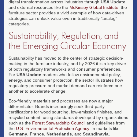
digital transformation across industries through
USA Update
and external resources like the
McKinsey Global Institute
, the
furniture sector provides a vivid example of how data-driven
strategies can unlock value even in traditionally "analog"
categories.
Sustainability, Regulation, and
the Emerging Circular Economy
Sustainability has moved to the center of strategic decision-
making in the furniture industry, and by 2026 it is a key driver
of both regulatory frameworks and consumer preferences.
For
USA Update
readers who follow environmental policy,
energy, and consumer protection, the sector illustrates how
regulatory pressure and market demand can reinforce one
another to accelerate change.
Eco-friendly materials and processes are now a major
differentiator. Brands increasingly seek third-party
certifications for wood sourcing, low-emission finishes, and
recycled content, using standards developed by organizations
such as the
Forest Stewardship Council
and guidelines from
the
U.S. Environmental Protection Agency
. In markets like
Germany
,
France
,
Netherlands
, and
Scandinavia
,