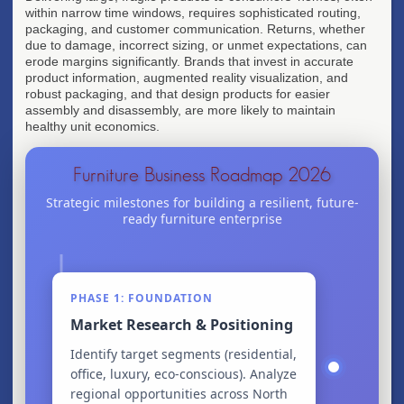
within narrow time windows, requires sophisticated routing,
packaging, and customer communication. Returns, whether
due to damage, incorrect sizing, or unmet expectations, can
erode margins significantly. Brands that invest in accurate
product information, augmented reality visualization, and
robust packaging, and that design products for easier
assembly and disassembly, are more likely to maintain
healthy unit economics.
Furniture Business Roadmap 2026
Strategic milestones for building a resilient, future-
ready furniture enterprise
PHASE 1: FOUNDATION
Market Research & Positioning
Identify target segments (residential,
office, luxury, eco-conscious). Analyze
regional opportunities across North