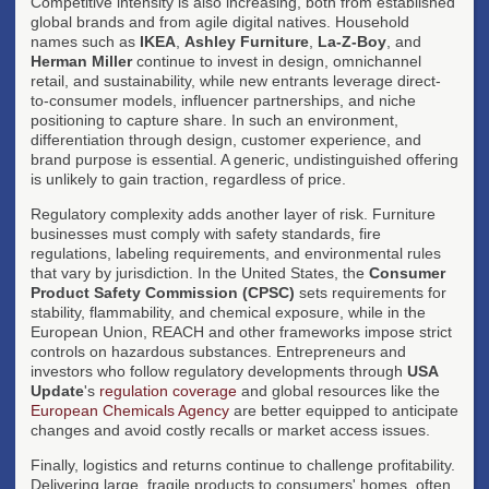
Competitive intensity is also increasing, both from established
global brands and from agile digital natives. Household
names such as
IKEA
,
Ashley Furniture
,
La-Z-Boy
, and
Herman Miller
continue to invest in design, omnichannel
retail, and sustainability, while new entrants leverage direct-
to-consumer models, influencer partnerships, and niche
positioning to capture share. In such an environment,
differentiation through design, customer experience, and
brand purpose is essential. A generic, undistinguished offering
is unlikely to gain traction, regardless of price.
Regulatory complexity adds another layer of risk. Furniture
businesses must comply with safety standards, fire
regulations, labeling requirements, and environmental rules
that vary by jurisdiction. In the United States, the
Consumer
Product Safety Commission (CPSC)
sets requirements for
stability, flammability, and chemical exposure, while in the
European Union, REACH and other frameworks impose strict
controls on hazardous substances. Entrepreneurs and
investors who follow regulatory developments through
USA
Update
's
regulation coverage
and global resources like the
European Chemicals Agency
are better equipped to anticipate
changes and avoid costly recalls or market access issues.
Finally, logistics and returns continue to challenge profitability.
Delivering large, fragile products to consumers' homes, often