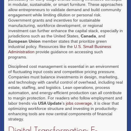
in modular, sustainable, or smart furniture. These approaches
allow entrepreneurs to validate demand and build community
engagement while limiting dilution or personal risk.
Government grants and incentives for sustainable
manufacturing, workforce development, or regional
investment can further enhance the capital stack, especially in
jurisdictions such as the United States,
Canada
, and
European Union
member states that prioritize green
industrial policy. Resources like the
U.S. Small Business
Administration
provide guidance on accessing such
programs.
Disciplined cost management is essential in an environment
of fluctuating input costs and competitive pricing pressure.
Companies must balance investments in design, marketing,
and technology with careful control of overhead, including real
estate, staffing, and logistics. Lean operations, process
automation, and energy-efficient production can all contribute
to margin protection. For readers who follow employment and
labor trends via
USA Update
's
jobs coverage
, it is clear that
optimizing workforce structure and investing in productivity-
enhancing tools are now central components of financial
strategy.
Digital Transformation: E-