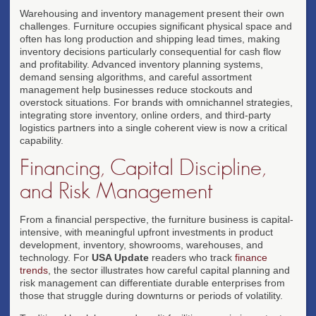
Warehousing and inventory management present their own
challenges. Furniture occupies significant physical space and
often has long production and shipping lead times, making
inventory decisions particularly consequential for cash flow
and profitability. Advanced inventory planning systems,
demand sensing algorithms, and careful assortment
management help businesses reduce stockouts and
overstock situations. For brands with omnichannel strategies,
integrating store inventory, online orders, and third-party
logistics partners into a single coherent view is now a critical
capability.
Financing, Capital Discipline,
and Risk Management
From a financial perspective, the furniture business is capital-
intensive, with meaningful upfront investments in product
development, inventory, showrooms, warehouses, and
technology. For
USA Update
readers who track
finance
trends
, the sector illustrates how careful capital planning and
risk management can differentiate durable enterprises from
those that struggle during downturns or periods of volatility.