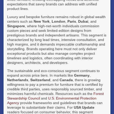
expectations that savvy brands can address with unified
product lines.
Luxury and bespoke furniture remains robust in global wealth
centers such as
New York
,
London
,
Paris
,
Dubai
, and
Singapore
, where high-net-worth individuals commission
custom pieces and seek limited-edition designs from
prestigious brands and independent artisans. This segment is
characterized by long lead times, intensive consultation, and
high margins, and it demands impeccable craftsmanship and
storytelling. Brands operating here must not only deliver
exceptional products but also manage complex project
timelines and logistics, often coordinating with interior
designers, architects, and developers.
The sustainable and eco-conscious segment continues to
expand across price tiers. In markets like
Germany
,
Netherlands
,
Switzerland
, and
Canada
, there is growing
willingness to pay a premium for furniture that is certified by
credible third parties, uses responsibly sourced timber, and
minimizes harmful chemicals. Resources such as the
Forest
Stewardship Council
and
U.S. Environmental Protection
Agency
provide frameworks and guidelines that brands can
leverage to substantiate their claims. For
USA Update
readers focused on consumer behavior, this segment