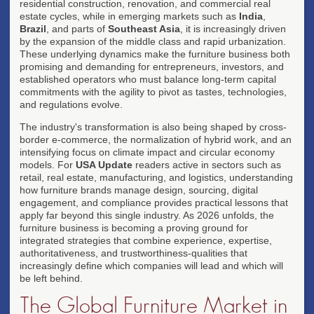
residential construction, renovation, and commercial real
estate cycles, while in emerging markets such as
India
,
Brazil
, and parts of
Southeast Asia
, it is increasingly driven
by the expansion of the middle class and rapid urbanization.
These underlying dynamics make the furniture business both
promising and demanding for entrepreneurs, investors, and
established operators who must balance long-term capital
commitments with the agility to pivot as tastes, technologies,
and regulations evolve.
The industry's transformation is also being shaped by cross-
border e-commerce, the normalization of hybrid work, and an
intensifying focus on climate impact and circular economy
models. For
USA Update
readers active in sectors such as
retail, real estate, manufacturing, and logistics, understanding
how furniture brands manage design, sourcing, digital
engagement, and compliance provides practical lessons that
apply far beyond this single industry. As 2026 unfolds, the
furniture business is becoming a proving ground for
integrated strategies that combine experience, expertise,
authoritativeness, and trustworthiness-qualities that
increasingly define which companies will lead and which will
be left behind.
The Global Furniture Market in