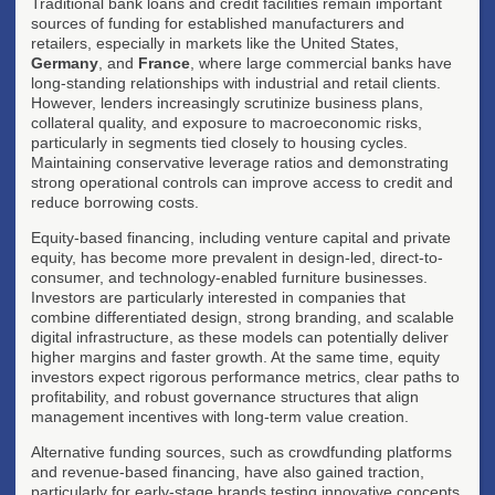
Traditional bank loans and credit facilities remain important
sources of funding for established manufacturers and
retailers, especially in markets like the United States,
Germany
, and
France
, where large commercial banks have
long-standing relationships with industrial and retail clients.
However, lenders increasingly scrutinize business plans,
collateral quality, and exposure to macroeconomic risks,
particularly in segments tied closely to housing cycles.
Maintaining conservative leverage ratios and demonstrating
strong operational controls can improve access to credit and
reduce borrowing costs.
Equity-based financing, including venture capital and private
equity, has become more prevalent in design-led, direct-to-
consumer, and technology-enabled furniture businesses.
Investors are particularly interested in companies that
combine differentiated design, strong branding, and scalable
digital infrastructure, as these models can potentially deliver
higher margins and faster growth. At the same time, equity
investors expect rigorous performance metrics, clear paths to
profitability, and robust governance structures that align
management incentives with long-term value creation.
Alternative funding sources, such as crowdfunding platforms
and revenue-based financing, have also gained traction,
particularly for early-stage brands testing innovative concepts