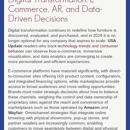
Commerce, AR, and Data-
Driven Decisions
Digital transformation continues to redefine how furniture is
discovered, evaluated, and purchased, and in 2026 it is no
longer optional for any company that aspires to scale.
USA
Update
readers who track
technology trends
and
consumer
behavior
can observe how e-commerce, immersive
visualization, and data analytics are converging to create
more personalized and efficient experiences.
E-commerce platforms have matured significantly, with direct-
to-consumer sites offering rich product content, configurators,
and integrated financing options, while marketplaces provide
access to broad audiences and cross-selling opportunities.
Brands must make strategic decisions about how to balance
these channels, weighing the control and data ownership of
proprietary sites against the reach and convenience of
marketplaces such as those operated by
Amazon
and
Wayfair
. Omnichannel strategies that integrate online
browsing with physical showrooms, pop-up stores, and
partner retailers are increasingly common, enabling
customers to move seamlessly between digital and physical