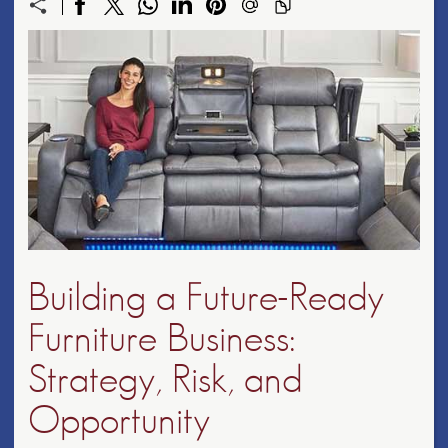
Building a Future-Ready
Furniture Business:
Strategy, Risk, and
Opportunity