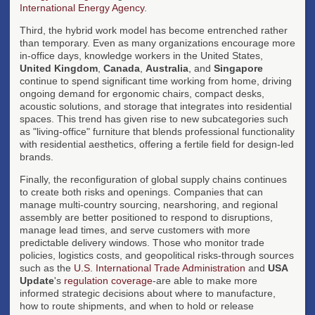
International Energy Agency
.
Third, the hybrid work model has become entrenched rather
than temporary. Even as many organizations encourage more
in-office days, knowledge workers in the United States,
United Kingdom
,
Canada
,
Australia
, and
Singapore
continue to spend significant time working from home, driving
ongoing demand for ergonomic chairs, compact desks,
acoustic solutions, and storage that integrates into residential
spaces. This trend has given rise to new subcategories such
as "living-office" furniture that blends professional functionality
with residential aesthetics, offering a fertile field for design-led
brands.
Finally, the reconfiguration of global supply chains continues
to create both risks and openings. Companies that can
manage multi-country sourcing, nearshoring, and regional
assembly are better positioned to respond to disruptions,
manage lead times, and serve customers with more
predictable delivery windows. Those who monitor trade
policies, logistics costs, and geopolitical risks-through sources
such as the
U.S. International Trade Administration
and
USA
Update
's
regulation coverage
-are able to make more
informed strategic decisions about where to manufacture,
how to route shipments, and when to hold or release