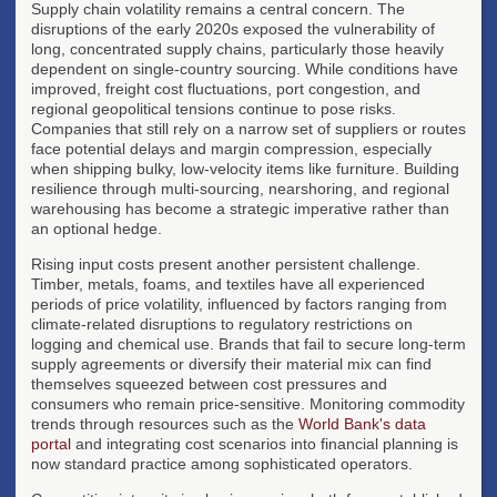
Supply chain volatility remains a central concern. The
disruptions of the early 2020s exposed the vulnerability of
long, concentrated supply chains, particularly those heavily
dependent on single-country sourcing. While conditions have
improved, freight cost fluctuations, port congestion, and
regional geopolitical tensions continue to pose risks.
Companies that still rely on a narrow set of suppliers or routes
face potential delays and margin compression, especially
when shipping bulky, low-velocity items like furniture. Building
resilience through multi-sourcing, nearshoring, and regional
warehousing has become a strategic imperative rather than
an optional hedge.
Rising input costs present another persistent challenge.
Timber, metals, foams, and textiles have all experienced
periods of price volatility, influenced by factors ranging from
climate-related disruptions to regulatory restrictions on
logging and chemical use. Brands that fail to secure long-term
supply agreements or diversify their material mix can find
themselves squeezed between cost pressures and
consumers who remain price-sensitive. Monitoring commodity
trends through resources such as the
World Bank's data
portal
and integrating cost scenarios into financial planning is
now standard practice among sophisticated operators.