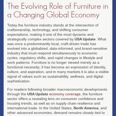
The Evolving Role of Furniture in
a Changing Global Economy
Today the furniture industry stands at the intersection of
craftsmanship, technology, and shifting consumer
expectations, making it one of the most dynamic and
strategically complex sectors covered by
USA Update
. What
was once a predominantly local, craft-driven trade has
evolved into a globalized, data-informed, and brand-sensitive
industry that must respond simultaneously to economic
cycles, regulatory shifts, and rapid changes in lifestyle and
work patterns. Furniture is no longer viewed merely as a
functional necessity; it has become an expression of identity,
culture, and aspiration, and in many markets it is also a visible
signal of values such as sustainability, wellness, and digital
sophistication.
For readers following broader macroeconomic developments
through the
USA Update
economy coverage
, the furniture
sector offers a revealing lens on consumer confidence and
housing trends, as well as on supply chain resilience and
international trade. In the United States,
North America
, and
other advanced economies, demand remains closely tied to