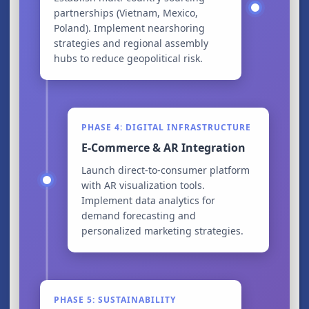
partnerships (Vietnam, Mexico,
Poland). Implement nearshoring
strategies and regional assembly
hubs to reduce geopolitical risk.
PHASE 4: DIGITAL INFRASTRUCTURE
E-Commerce & AR Integration
Launch direct-to-consumer platform
with AR visualization tools.
Implement data analytics for
demand forecasting and
personalized marketing strategies.
PHASE 5: SUSTAINABILITY