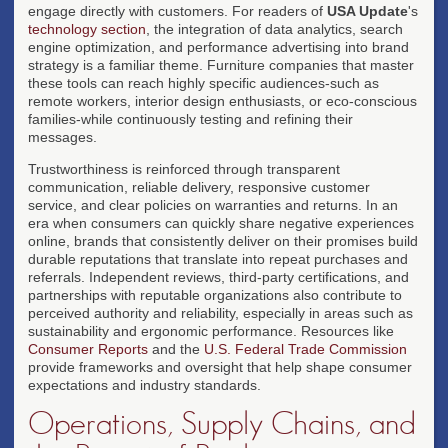
engage directly with customers. For readers of
USA Update
's
technology section
, the integration of data analytics, search
engine optimization, and performance advertising into brand
strategy is a familiar theme. Furniture companies that master
these tools can reach highly specific audiences-such as
remote workers, interior design enthusiasts, or eco-conscious
families-while continuously testing and refining their
messages.
Trustworthiness is reinforced through transparent
communication, reliable delivery, responsive customer
service, and clear policies on warranties and returns. In an
era when consumers can quickly share negative experiences
online, brands that consistently deliver on their promises build
durable reputations that translate into repeat purchases and
referrals. Independent reviews, third-party certifications, and
partnerships with reputable organizations also contribute to
perceived authority and reliability, especially in areas such as
sustainability and ergonomic performance. Resources like
Consumer Reports
and the
U.S. Federal Trade Commission
provide frameworks and oversight that help shape consumer
expectations and industry standards.
Operations, Supply Chains, and