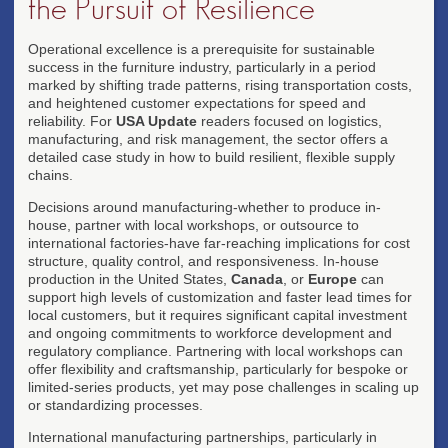
the Pursuit of Resilience
Operational excellence is a prerequisite for sustainable
success in the furniture industry, particularly in a period
marked by shifting trade patterns, rising transportation costs,
and heightened customer expectations for speed and
reliability. For
USA Update
readers focused on logistics,
manufacturing, and risk management, the sector offers a
detailed case study in how to build resilient, flexible supply
chains.
Decisions around manufacturing-whether to produce in-
house, partner with local workshops, or outsource to
international factories-have far-reaching implications for cost
structure, quality control, and responsiveness. In-house
production in the United States,
Canada
, or
Europe
can
support high levels of customization and faster lead times for
local customers, but it requires significant capital investment
and ongoing commitments to workforce development and
regulatory compliance. Partnering with local workshops can
offer flexibility and craftsmanship, particularly for bespoke or
limited-series products, yet may pose challenges in scaling up
or standardizing processes.
International manufacturing partnerships, particularly in