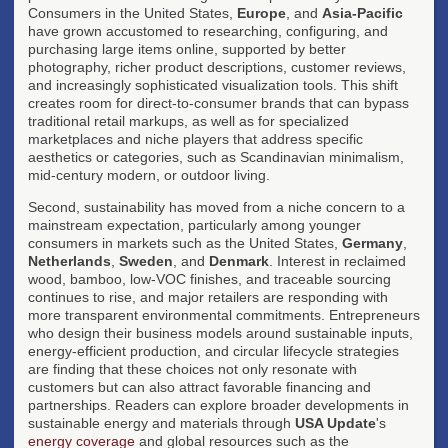
Consumers in the United States,
Europe
, and
Asia-Pacific
have grown accustomed to researching, configuring, and
purchasing large items online, supported by better
photography, richer product descriptions, customer reviews,
and increasingly sophisticated visualization tools. This shift
creates room for direct-to-consumer brands that can bypass
traditional retail markups, as well as for specialized
marketplaces and niche players that address specific
aesthetics or categories, such as Scandinavian minimalism,
mid-century modern, or outdoor living.
Second, sustainability has moved from a niche concern to a
mainstream expectation, particularly among younger
consumers in markets such as the United States,
Germany
,
Netherlands
,
Sweden
, and
Denmark
. Interest in reclaimed
wood, bamboo, low-VOC finishes, and traceable sourcing
continues to rise, and major retailers are responding with
more transparent environmental commitments. Entrepreneurs
who design their business models around sustainable inputs,
energy-efficient production, and circular lifecycle strategies
are finding that these choices not only resonate with
customers but can also attract favorable financing and
partnerships. Readers can explore broader developments in
sustainable energy and materials through
USA Update
's
energy coverage
and global resources such as the