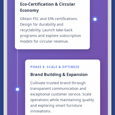
Eco-Certification & Circular
Economy
Obtain FSC and EPA certifications.
Design for durability and
recyclability. Launch take-back
programs and explore subscription
models for circular revenue.
PHASE 6: SCALE & OPTIMIZE
Brand Building & Expansion
Cultivate trusted brand through
transparent communication and
exceptional customer service. Scale
operations while maintaining quality
and exploring smart furniture
innovations.