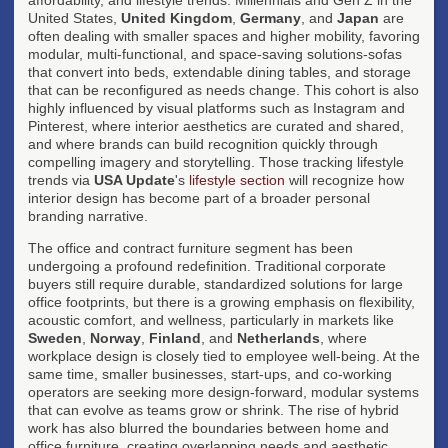
United States,
United Kingdom
,
Germany
, and
Japan
are
often dealing with smaller spaces and higher mobility, favoring
modular, multi-functional, and space-saving solutions-sofas
that convert into beds, extendable dining tables, and storage
that can be reconfigured as needs change. This cohort is also
highly influenced by visual platforms such as Instagram and
Pinterest, where interior aesthetics are curated and shared,
and where brands can build recognition quickly through
compelling imagery and storytelling. Those tracking lifestyle
trends via
USA Update
's
lifestyle section
will recognize how
interior design has become part of a broader personal
branding narrative.
The office and contract furniture segment has been
undergoing a profound redefinition. Traditional corporate
buyers still require durable, standardized solutions for large
office footprints, but there is a growing emphasis on flexibility,
acoustic comfort, and wellness, particularly in markets like
Sweden
,
Norway
,
Finland
, and
Netherlands
, where
workplace design is closely tied to employee well-being. At the
same time, smaller businesses, start-ups, and co-working
operators are seeking more design-forward, modular systems
that can evolve as teams grow or shrink. The rise of hybrid
work has also blurred the boundaries between home and
office furniture, creating overlapping needs and aesthetic