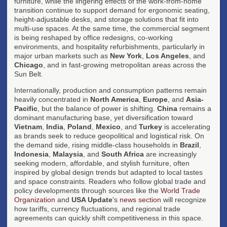
furniture, while the lingering effects of the work-from-home
transition continue to support demand for ergonomic seating,
height-adjustable desks, and storage solutions that fit into
multi-use spaces. At the same time, the commercial segment
is being reshaped by office redesigns, co-working
environments, and hospitality refurbishments, particularly in
major urban markets such as
New York
,
Los Angeles
, and
Chicago
, and in fast-growing metropolitan areas across the
Sun Belt.
Internationally, production and consumption patterns remain
heavily concentrated in
North America
,
Europe
, and
Asia-
Pacific
, but the balance of power is shifting.
China
remains a
dominant manufacturing base, yet diversification toward
Vietnam
,
India
,
Poland
,
Mexico
, and
Turkey
is accelerating
as brands seek to reduce geopolitical and logistical risk. On
the demand side, rising middle-class households in
Brazil
,
Indonesia
,
Malaysia
, and
South Africa
are increasingly
seeking modern, affordable, and stylish furniture, often
inspired by global design trends but adapted to local tastes
and space constraints. Readers who follow global trade and
policy developments through sources like the
World Trade
Organization
and
USA Update
's
news section
will recognize
how tariffs, currency fluctuations, and regional trade
agreements can quickly shift competitiveness in this space.