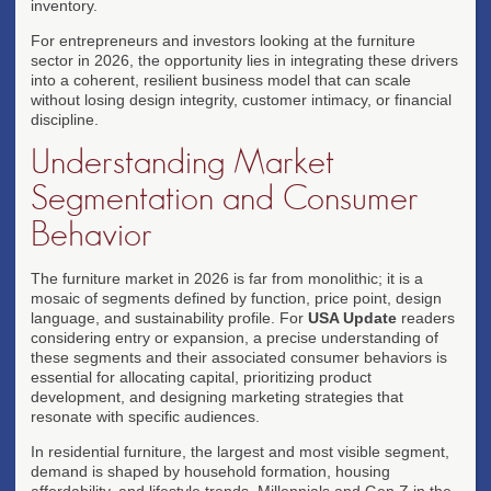
inventory.
For entrepreneurs and investors looking at the furniture
sector in 2026, the opportunity lies in integrating these drivers
into a coherent, resilient business model that can scale
without losing design integrity, customer intimacy, or financial
discipline.
Understanding Market
Segmentation and Consumer
Behavior
The furniture market in 2026 is far from monolithic; it is a
mosaic of segments defined by function, price point, design
language, and sustainability profile. For
USA Update
readers
considering entry or expansion, a precise understanding of
these segments and their associated consumer behaviors is
essential for allocating capital, prioritizing product
development, and designing marketing strategies that
resonate with specific audiences.
In residential furniture, the largest and most visible segment,
demand is shaped by household formation, housing
affordability, and lifestyle trends. Millennials and Gen Z in the