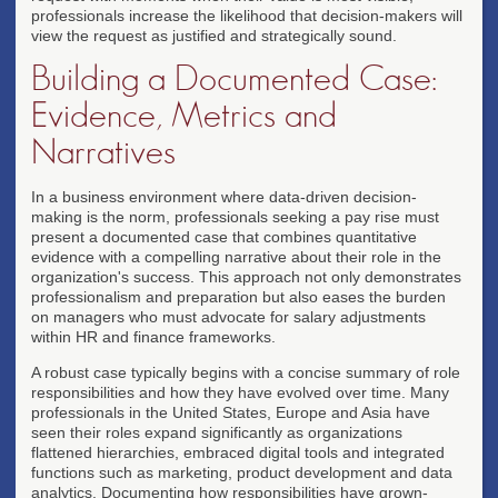
professionals increase the likelihood that decision-makers will
view the request as justified and strategically sound.
Building a Documented Case:
Evidence, Metrics and
Narratives
In a business environment where data-driven decision-
making is the norm, professionals seeking a pay rise must
present a documented case that combines quantitative
evidence with a compelling narrative about their role in the
organization's success. This approach not only demonstrates
professionalism and preparation but also eases the burden
on managers who must advocate for salary adjustments
within HR and finance frameworks.
A robust case typically begins with a concise summary of role
responsibilities and how they have evolved over time. Many
professionals in the United States, Europe and Asia have
seen their roles expand significantly as organizations
flattened hierarchies, embraced digital tools and integrated
functions such as marketing, product development and data
analytics. Documenting how responsibilities have grown-