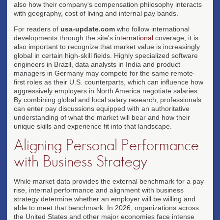
also how their company's compensation philosophy interacts
with geography, cost of living and internal pay bands.
For readers of
usa-update.com
who follow international
developments through the site's
international
coverage, it is
also important to recognize that market value is increasingly
global in certain high-skill fields. Highly specialized software
engineers in Brazil, data analysts in India and product
managers in Germany may compete for the same remote-
first roles as their U.S. counterparts, which can influence how
aggressively employers in North America negotiate salaries.
By combining global and local salary research, professionals
can enter pay discussions equipped with an authoritative
understanding of what the market will bear and how their
unique skills and experience fit into that landscape.
Aligning Personal Performance
with Business Strategy
While market data provides the external benchmark for a pay
rise, internal performance and alignment with business
strategy determine whether an employer will be willing and
able to meet that benchmark. In 2026, organizations across
the United States and other major economies face intense