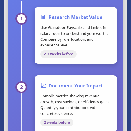
📊
Research Market Value
1
Use Glassdoor, Payscale, and LinkedIn
salary tools to understand your worth.
Compare by role, location, and
experience level.
2-3 weeks before
📈
Document Your Impact
2
Compile metrics showing revenue
growth, cost savings, or efficiency gains.
Quantify your contributions with
concrete evidence.
2 weeks before