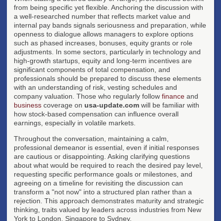
from being specific yet flexible. Anchoring the discussion with
a well-researched number that reflects market value and
internal pay bands signals seriousness and preparation, while
openness to dialogue allows managers to explore options
such as phased increases, bonuses, equity grants or role
adjustments. In some sectors, particularly in technology and
high-growth startups, equity and long-term incentives are
significant components of total compensation, and
professionals should be prepared to discuss these elements
with an understanding of risk, vesting schedules and
company valuation. Those who regularly follow
finance
and
business
coverage on
usa-update.com
will be familiar with
how stock-based compensation can influence overall
earnings, especially in volatile markets.
Throughout the conversation, maintaining a calm,
professional demeanor is essential, even if initial responses
are cautious or disappointing. Asking clarifying questions
about what would be required to reach the desired pay level,
requesting specific performance goals or milestones, and
agreeing on a timeline for revisiting the discussion can
transform a "not now" into a structured plan rather than a
rejection. This approach demonstrates maturity and strategic
thinking, traits valued by leaders across industries from New
York to London, Singapore to Sydney.