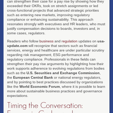
can strengthen their case for a pay rise by showing how they
exceeded their OKRs, took on stretch assignments or led
cross-functional projects that advanced strategic priorities
such as entering new markets, improving regulatory
compliance or enhancing sustainability. This approach
resonates strongly with executives and HR leaders, who must
justify compensation decisions to boards, investors and, in
some cases, regulators.
Readers who follow
business
and
regulation
updates on
usa-
update.com
will recognize that sectors such as financial
services, energy and healthcare are under particular scrutiny
regarding risk management, ESG performance and
regulatory compliance. Professionals in these fields can
strengthen their pay rise arguments by highlighting how their
work supports adherence to evolving regulations from bodies
such as the
U.S. Securities and Exchange Commission
,
the
European Central Bank
or national energy regulators,
and by pointing to best practices discussed by organizations
like the
World Economic Forum
, where it is possible to learn
more about sustainable business practices and governance
expectations.
Timing the Conversation: