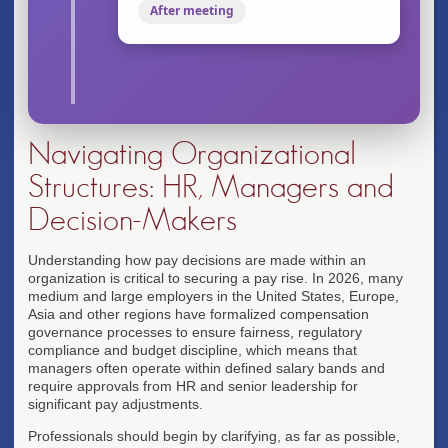
After meeting
Navigating Organizational
Structures: HR, Managers and
Decision-Makers
Understanding how pay decisions are made within an
organization is critical to securing a pay rise. In 2026, many
medium and large employers in the United States, Europe,
Asia and other regions have formalized compensation
governance processes to ensure fairness, regulatory
compliance and budget discipline, which means that
managers often operate within defined salary bands and
require approvals from HR and senior leadership for
significant pay adjustments.
Professionals should begin by clarifying, as far as possible,