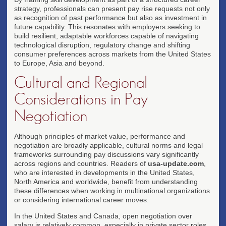
strategy, professionals can present pay rise requests not only
as recognition of past performance but also as investment in
future capability. This resonates with employers seeking to
build resilient, adaptable workforces capable of navigating
technological disruption, regulatory change and shifting
consumer preferences across markets from the United States
to Europe, Asia and beyond.
Cultural and Regional
Considerations in Pay
Negotiation
Although principles of market value, performance and
negotiation are broadly applicable, cultural norms and legal
frameworks surrounding pay discussions vary significantly
across regions and countries. Readers of
usa-update.com
,
who are interested in developments in the United States,
North America and worldwide, benefit from understanding
these differences when working in multinational organizations
or considering international career moves.
In the United States and Canada, open negotiation over
salary is relatively common, especially in private sector roles