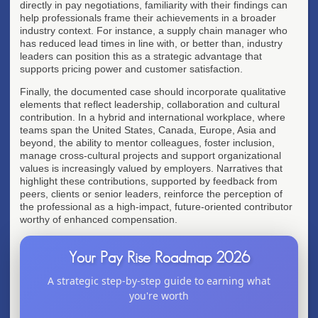
directly in pay negotiations, familiarity with their findings can
help professionals frame their achievements in a broader
industry context. For instance, a supply chain manager who
has reduced lead times in line with, or better than, industry
leaders can position this as a strategic advantage that
supports pricing power and customer satisfaction.
Finally, the documented case should incorporate qualitative
elements that reflect leadership, collaboration and cultural
contribution. In a hybrid and international workplace, where
teams span the United States, Canada, Europe, Asia and
beyond, the ability to mentor colleagues, foster inclusion,
manage cross-cultural projects and support organizational
values is increasingly valued by employers. Narratives that
highlight these contributions, supported by feedback from
peers, clients or senior leaders, reinforce the perception of
the professional as a high-impact, future-oriented contributor
worthy of enhanced compensation.
Your Pay Rise Roadmap 2026
A strategic step-by-step guide to earning what
you're worth