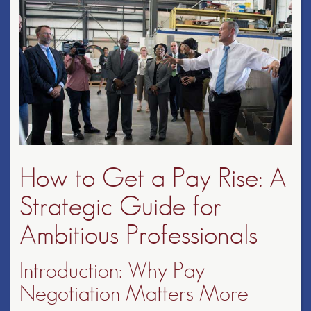
How to Get a Pay Rise: A
Strategic Guide for
Ambitious Professionals
Introduction: Why Pay
Negotiation Matters More