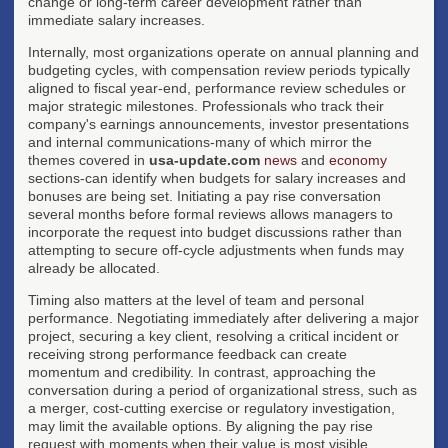
change or long-term career development rather than
immediate salary increases.
Internally, most organizations operate on annual planning and
budgeting cycles, with compensation review periods typically
aligned to fiscal year-end, performance review schedules or
major strategic milestones. Professionals who track their
company's earnings announcements, investor presentations
and internal communications-many of which mirror the
themes covered in
usa-update.com
news
and
economy
sections-can identify when budgets for salary increases and
bonuses are being set. Initiating a pay rise conversation
several months before formal reviews allows managers to
incorporate the request into budget discussions rather than
attempting to secure off-cycle adjustments when funds may
already be allocated.
Timing also matters at the level of team and personal
performance. Negotiating immediately after delivering a major
project, securing a key client, resolving a critical incident or
receiving strong performance feedback can create
momentum and credibility. In contrast, approaching the
conversation during a period of organizational stress, such as
a merger, cost-cutting exercise or regulatory investigation,
may limit the available options. By aligning the pay rise
request with moments when their value is most visible,