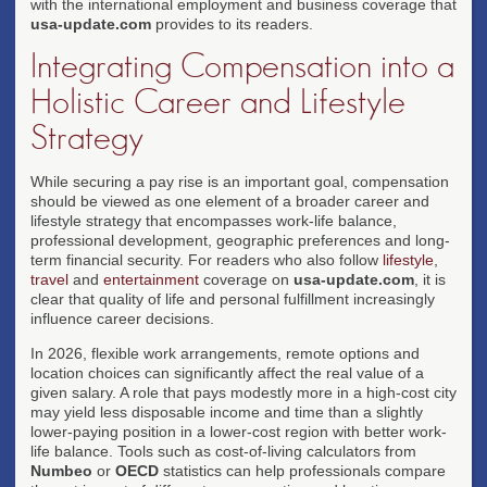
with the international employment and business coverage that
usa-update.com
provides to its readers.
Integrating Compensation into a
Holistic Career and Lifestyle
Strategy
While securing a pay rise is an important goal, compensation
should be viewed as one element of a broader career and
lifestyle strategy that encompasses work-life balance,
professional development, geographic preferences and long-
term financial security. For readers who also follow
lifestyle
,
travel
and
entertainment
coverage on
usa-update.com
, it is
clear that quality of life and personal fulfillment increasingly
influence career decisions.
In 2026, flexible work arrangements, remote options and
location choices can significantly affect the real value of a
given salary. A role that pays modestly more in a high-cost city
may yield less disposable income and time than a slightly
lower-paying position in a lower-cost region with better work-
life balance. Tools such as cost-of-living calculators from
Numbeo
or
OECD
statistics can help professionals compare