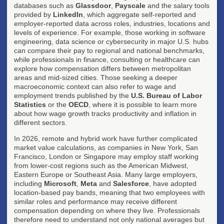
databases such as
Glassdoor
,
Payscale
and the salary tools
provided by
LinkedIn
, which aggregate self-reported and
employer-reported data across roles, industries, locations and
levels of experience. For example, those working in software
engineering, data science or cybersecurity in major U.S. hubs
can compare their pay to regional and national benchmarks,
while professionals in finance, consulting or healthcare can
explore how compensation differs between metropolitan
areas and mid-sized cities. Those seeking a deeper
macroeconomic context can also refer to wage and
employment trends published by the
U.S. Bureau of Labor
Statistics
or the
OECD
, where it is possible to learn more
about how wage growth tracks productivity and inflation in
different sectors.
In 2026, remote and hybrid work have further complicated
market value calculations, as companies in New York, San
Francisco, London or Singapore may employ staff working
from lower-cost regions such as the American Midwest,
Eastern Europe or Southeast Asia. Many large employers,
including
Microsoft
,
Meta
and
Salesforce
, have adopted
location-based pay bands, meaning that two employees with
similar roles and performance may receive different
compensation depending on where they live. Professionals
therefore need to understand not only national averages but