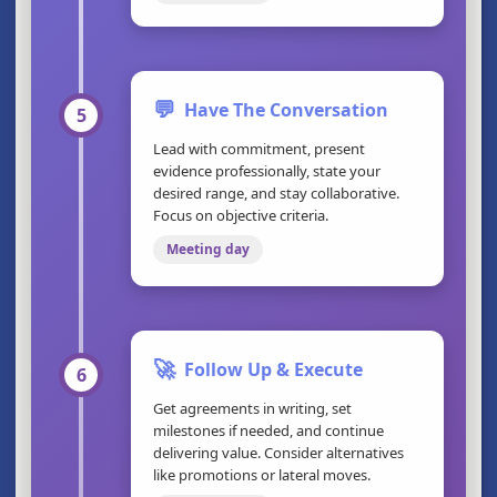
💬
Have The Conversation
5
Lead with commitment, present
evidence professionally, state your
desired range, and stay collaborative.
Focus on objective criteria.
Meeting day
🚀
Follow Up & Execute
6
Get agreements in writing, set
milestones if needed, and continue
delivering value. Consider alternatives
like promotions or lateral moves.