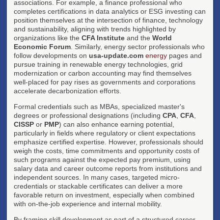
associations. For example, a finance professional who
completes certifications in data analytics or ESG investing can
position themselves at the intersection of finance, technology
and sustainability, aligning with trends highlighted by
organizations like the
CFA Institute
and the
World
Economic Forum
. Similarly, energy sector professionals who
follow developments on
usa-update.com
energy
pages and
pursue training in renewable energy technologies, grid
modernization or carbon accounting may find themselves
well-placed for pay rises as governments and corporations
accelerate decarbonization efforts.
Formal credentials such as MBAs, specialized master's
degrees or professional designations (including
CPA
,
CFA
,
CISSP
or
PMP
) can also enhance earning potential,
particularly in fields where regulatory or client expectations
emphasize certified expertise. However, professionals should
weigh the costs, time commitments and opportunity costs of
such programs against the expected pay premium, using
salary data and career outcome reports from institutions and
independent sources. In many cases, targeted micro-
credentials or stackable certificates can deliver a more
favorable return on investment, especially when combined
with on-the-job experience and internal mobility.
By framing skill development as part of a structured career