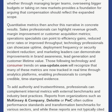
whether through managing larger teams, overseeing bigger
budgets or taking on new markets-provides a foundation for
arguing that compensation should reflect the expanded
scope.
Quantitative metrics then anchor this narrative in concrete
results. Sales professionals can highlight revenue growth,
margin improvement or customer acquisition metrics;
operations specialists can point to efficiency gains, reduced
error rates or improved throughput; technology professionals
can showcase uptime, deployment frequency or security
incident reduction; and marketing leaders can demonstrate
improvements in brand awareness, lead generation and
customer lifetime value. Those following technology and
consumer
trends on
usa-update.com
will recognize that
many of these metrics are now tracked in real time through
analytics platforms, enabling professionals to compile
credible, time-stamped evidence.
To add authority and trustworthiness, professionals can
complement internal metrics with external benchmarks and
industry best practices. Reports from organizations such as
McKinsey & Company
,
Deloitte
or
PwC
often outline
performance standards and transformation benchmarks for
various sectors, and while these reports are not typically cited