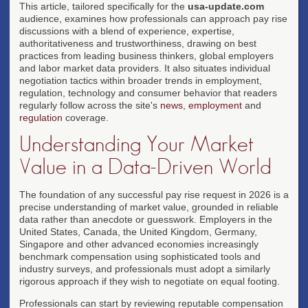
This article, tailored specifically for the
usa-update.com
audience, examines how professionals can approach pay rise
discussions with a blend of experience, expertise,
authoritativeness and trustworthiness, drawing on best
practices from leading business thinkers, global employers
and labor market data providers. It also situates individual
negotiation tactics within broader trends in employment,
regulation, technology and consumer behavior that readers
regularly follow across the site's
news
,
employment
and
regulation
coverage.
Understanding Your Market
Value in a Data-Driven World
The foundation of any successful pay rise request in 2026 is a
precise understanding of market value, grounded in reliable
data rather than anecdote or guesswork. Employers in the
United States, Canada, the United Kingdom, Germany,
Singapore and other advanced economies increasingly
benchmark compensation using sophisticated tools and
industry surveys, and professionals must adopt a similarly
rigorous approach if they wish to negotiate on equal footing.
Professionals can start by reviewing reputable compensation