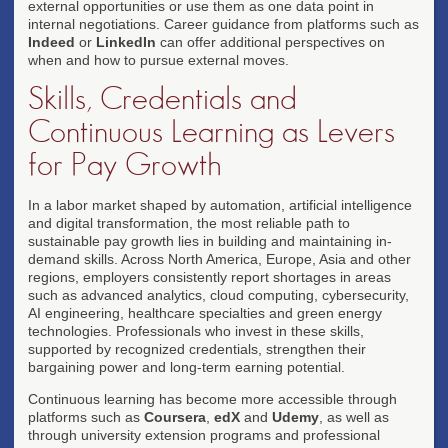
external opportunities or use them as one data point in
internal negotiations. Career guidance from platforms such as
Indeed
or
LinkedIn
can offer additional perspectives on
when and how to pursue external moves.
Skills, Credentials and
Continuous Learning as Levers
for Pay Growth
In a labor market shaped by automation, artificial intelligence
and digital transformation, the most reliable path to
sustainable pay growth lies in building and maintaining in-
demand skills. Across North America, Europe, Asia and other
regions, employers consistently report shortages in areas
such as advanced analytics, cloud computing, cybersecurity,
AI engineering, healthcare specialties and green energy
technologies. Professionals who invest in these skills,
supported by recognized credentials, strengthen their
bargaining power and long-term earning potential.
Continuous learning has become more accessible through
platforms such as
Coursera
,
edX
and
Udemy
, as well as
through university extension programs and professional