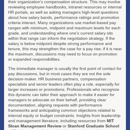
their organization's compensation structure. This may involve
reviewing employee handbooks, intranet resources or internal
HR portals, as well as asking managers high-level questions
about how salary bands, performance ratings and promotion
criteria interact. Many organizations use market-based pay
ranges with minimum, midpoint and maximum levels for each
grade, and understanding where one's current salary sits
within that range can inform the negotiation strategy. If the
salary is below midpoint despite strong performance and
tenure, this may strengthen the case for a pay rise; if it is near
the maximum, discussions may need to focus on promotion
or expanded responsibilities.
The immediate manager is usually the first point of contact for
pay discussions, but in most cases they are not the sole
decision-maker. HR business partners, compensation
specialists and senior leaders often play a role, especially for
larger increases or promotions. Professionals who recognize
this dynamic can tailor their approach to make it easier for
managers to advocate on their behalf, providing clear
documentation, aligning requests with performance
frameworks and anticipating common objections related to
internal equity or budget constraints. Insights from leadership
and management literature, including resources from
MIT
Sloan Management Review
or
Stanford Graduate School