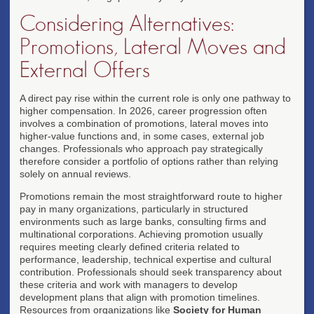
Considering Alternatives:
Promotions, Lateral Moves and
External Offers
A direct pay rise within the current role is only one pathway to
higher compensation. In 2026, career progression often
involves a combination of promotions, lateral moves into
higher-value functions and, in some cases, external job
changes. Professionals who approach pay strategically
therefore consider a portfolio of options rather than relying
solely on annual reviews.
Promotions remain the most straightforward route to higher
pay in many organizations, particularly in structured
environments such as large banks, consulting firms and
multinational corporations. Achieving promotion usually
requires meeting clearly defined criteria related to
performance, leadership, technical expertise and cultural
contribution. Professionals should seek transparency about
these criteria and work with managers to develop
development plans that align with promotion timelines.
Resources from organizations like
Society for Human