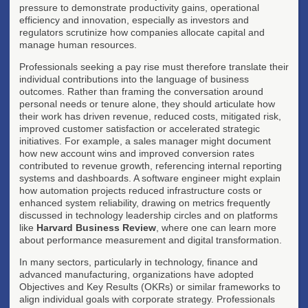
pressure to demonstrate productivity gains, operational
efficiency and innovation, especially as investors and
regulators scrutinize how companies allocate capital and
manage human resources.
Professionals seeking a pay rise must therefore translate their
individual contributions into the language of business
outcomes. Rather than framing the conversation around
personal needs or tenure alone, they should articulate how
their work has driven revenue, reduced costs, mitigated risk,
improved customer satisfaction or accelerated strategic
initiatives. For example, a sales manager might document
how new account wins and improved conversion rates
contributed to revenue growth, referencing internal reporting
systems and dashboards. A software engineer might explain
how automation projects reduced infrastructure costs or
enhanced system reliability, drawing on metrics frequently
discussed in technology leadership circles and on platforms
like
Harvard Business Review
, where one can learn more
about performance measurement and digital transformation.
In many sectors, particularly in technology, finance and
advanced manufacturing, organizations have adopted
Objectives and Key Results (OKRs) or similar frameworks to
align individual goals with corporate strategy. Professionals