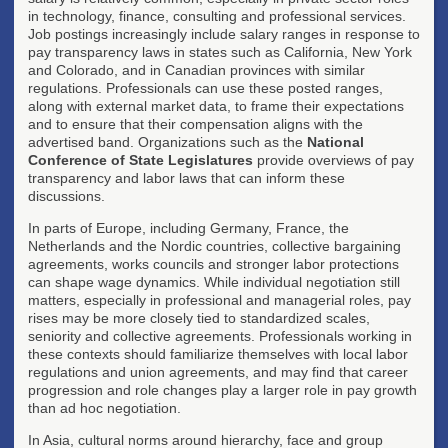
in technology, finance, consulting and professional services.
Job postings increasingly include salary ranges in response to
pay transparency laws in states such as California, New York
and Colorado, and in Canadian provinces with similar
regulations. Professionals can use these posted ranges,
along with external market data, to frame their expectations
and to ensure that their compensation aligns with the
advertised band. Organizations such as the
National
Conference of State Legislatures
provide overviews of pay
transparency and labor laws that can inform these
discussions.
In parts of Europe, including Germany, France, the
Netherlands and the Nordic countries, collective bargaining
agreements, works councils and stronger labor protections
can shape wage dynamics. While individual negotiation still
matters, especially in professional and managerial roles, pay
rises may be more closely tied to standardized scales,
seniority and collective agreements. Professionals working in
these contexts should familiarize themselves with local labor
regulations and union agreements, and may find that career
progression and role changes play a larger role in pay growth
than ad hoc negotiation.
In Asia, cultural norms around hierarchy, face and group