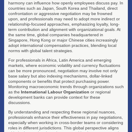
harmony can influence how openly employees discuss pay. In
countries such as Japan, South Korea and Thailand, direct
confrontation or aggressive negotiation may be frowned
upon, and professionals may need to adopt more indirect or
relationship-focused approaches, emphasizing loyalty, long-
term contribution and alignment with organizational goals. At
the same time, global companies headquartered in
Singapore, Hong Kong or major Chinese cities increasingly
adopt international compensation practices, blending local
norms with global talent strategies.
For professionals in Africa, Latin America and emerging
markets, where economic volatility and currency fluctuations
can be more pronounced, negotiation may involve not only
base salary but also indexing mechanisms, dollar-linked
components or benefits that protect purchasing power.
Monitoring macroeconomic trends through organizations such
as the
International Labour Organization
or regional
development banks can provide context for these
discussions.
By understanding and respecting these regional nuances,
professionals enhance their effectiveness in pay negotiations,
especially when working in cross-border teams or considering
roles in different jurisdictions. This global perspective aligns