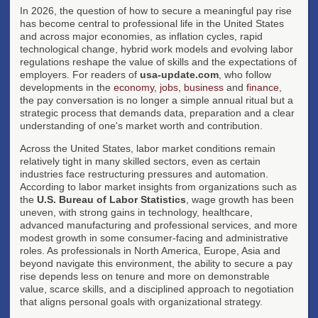
In 2026, the question of how to secure a meaningful pay rise
has become central to professional life in the United States
and across major economies, as inflation cycles, rapid
technological change, hybrid work models and evolving labor
regulations reshape the value of skills and the expectations of
employers. For readers of
usa-update.com
, who follow
developments in the
economy
,
jobs
,
business
and
finance
,
the pay conversation is no longer a simple annual ritual but a
strategic process that demands data, preparation and a clear
understanding of one's market worth and contribution.
Across the United States, labor market conditions remain
relatively tight in many skilled sectors, even as certain
industries face restructuring pressures and automation.
According to labor market insights from organizations such as
the
U.S. Bureau of Labor Statistics
, wage growth has been
uneven, with strong gains in technology, healthcare,
advanced manufacturing and professional services, and more
modest growth in some consumer-facing and administrative
roles. As professionals in North America, Europe, Asia and
beyond navigate this environment, the ability to secure a pay
rise depends less on tenure and more on demonstrable
value, scarce skills, and a disciplined approach to negotiation
that aligns personal goals with organizational strategy.