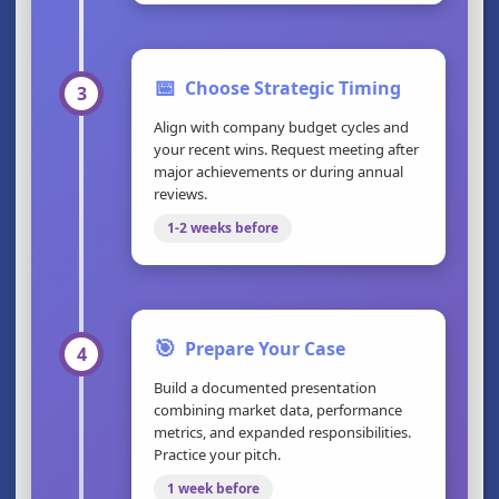
📅
Choose Strategic Timing
3
Align with company budget cycles and
your recent wins. Request meeting after
major achievements or during annual
reviews.
1-2 weeks before
🎯
Prepare Your Case
4
Build a documented presentation
combining market data, performance
metrics, and expanded responsibilities.
Practice your pitch.
1 week before