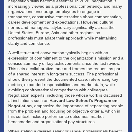
negotiation skills become essential. In 2026, negotiation is
increasingly viewed as a professional competency, and many
organizations encourage employees to engage in
transparent, constructive conversations about compensation,
career development and expectations. However, cultural
norms and managerial styles vary significantly across the
United States, Europe, Asia and other regions, so
professionals must adapt their approach while maintaining
clarity and confidence.
A well-structured conversation typically begins with an
expression of commitment to the organization's mission and a
concise summary of key achievements since the last review.
This sets a collaborative tone and frames the request as part
of a shared interest in long-term success. The professional
should then present the documented case, referencing key
metrics, expanded responsibilities and market data, while
avoiding confrontational comparisons with colleagues.
Negotiation experts, including those whose work is discussed
at institutions such as
Harvard Law School's Program on
Negotiation
, emphasize the importance of separating people
from the problem and focusing on objective criteria, which in
this context include performance outcomes, market
benchmarks and organizational pay structures.
When stating a desired salary or range, professionals benefit