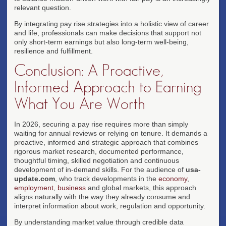
relevant question.
By integrating pay rise strategies into a holistic view of career
and life, professionals can make decisions that support not
only short-term earnings but also long-term well-being,
resilience and fulfillment.
Conclusion: A Proactive,
Informed Approach to Earning
What You Are Worth
In 2026, securing a pay rise requires more than simply
waiting for annual reviews or relying on tenure. It demands a
proactive, informed and strategic approach that combines
rigorous market research, documented performance,
thoughtful timing, skilled negotiation and continuous
development of in-demand skills. For the audience of
usa-
update.com
, who track developments in the
economy
,
employment
,
business
and global markets, this approach
aligns naturally with the way they already consume and
interpret information about work, regulation and opportunity.
By understanding market value through credible data