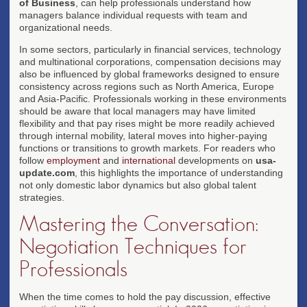
of Business
, can help professionals understand how
managers balance individual requests with team and
organizational needs.
In some sectors, particularly in financial services, technology
and multinational corporations, compensation decisions may
also be influenced by global frameworks designed to ensure
consistency across regions such as North America, Europe
and Asia-Pacific. Professionals working in these environments
should be aware that local managers may have limited
flexibility and that pay rises might be more readily achieved
through internal mobility, lateral moves into higher-paying
functions or transitions to growth markets. For readers who
follow
employment
and
international
developments on
usa-
update.com
, this highlights the importance of understanding
not only domestic labor dynamics but also global talent
strategies.
Mastering the Conversation:
Negotiation Techniques for
Professionals
When the time comes to hold the pay discussion, effective