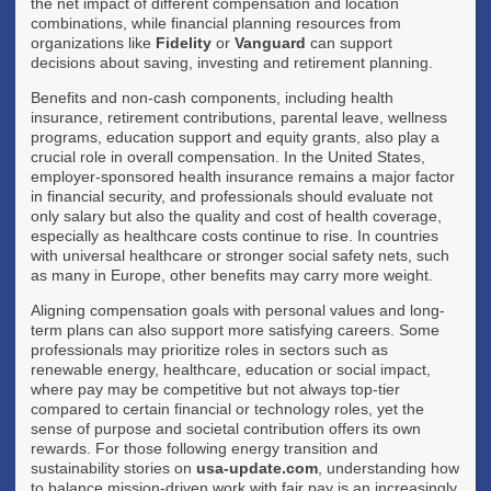
the net impact of different compensation and location
combinations, while financial planning resources from
organizations like
Fidelity
or
Vanguard
can support
decisions about saving, investing and retirement planning.
Benefits and non-cash components, including health
insurance, retirement contributions, parental leave, wellness
programs, education support and equity grants, also play a
crucial role in overall compensation. In the United States,
employer-sponsored health insurance remains a major factor
in financial security, and professionals should evaluate not
only salary but also the quality and cost of health coverage,
especially as healthcare costs continue to rise. In countries
with universal healthcare or stronger social safety nets, such
as many in Europe, other benefits may carry more weight.
Aligning compensation goals with personal values and long-
term plans can also support more satisfying careers. Some
professionals may prioritize roles in sectors such as
renewable energy, healthcare, education or social impact,
where pay may be competitive but not always top-tier
compared to certain financial or technology roles, yet the
sense of purpose and societal contribution offers its own
rewards. For those following energy transition and
sustainability stories on
usa-update.com
, understanding how
to balance mission-driven work with fair pay is an increasingly