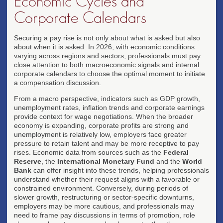
Economic Cycles and
Corporate Calendars
Securing a pay rise is not only about what is asked but also
about when it is asked. In 2026, with economic conditions
varying across regions and sectors, professionals must pay
close attention to both macroeconomic signals and internal
corporate calendars to choose the optimal moment to initiate
a compensation discussion.
From a macro perspective, indicators such as GDP growth,
unemployment rates, inflation trends and corporate earnings
provide context for wage negotiations. When the broader
economy is expanding, corporate profits are strong and
unemployment is relatively low, employers face greater
pressure to retain talent and may be more receptive to pay
rises. Economic data from sources such as the
Federal
Reserve
, the
International Monetary Fund
and the
World
Bank
can offer insight into these trends, helping professionals
understand whether their request aligns with a favorable or
constrained environment. Conversely, during periods of
slower growth, restructuring or sector-specific downturns,
employers may be more cautious, and professionals may
need to frame pay discussions in terms of promotion, role