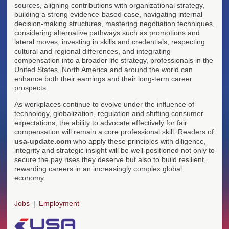
sources, aligning contributions with organizational strategy,
building a strong evidence-based case, navigating internal
decision-making structures, mastering negotiation techniques,
considering alternative pathways such as promotions and
lateral moves, investing in skills and credentials, respecting
cultural and regional differences, and integrating
compensation into a broader life strategy, professionals in the
United States, North America and around the world can
enhance both their earnings and their long-term career
prospects.
As workplaces continue to evolve under the influence of
technology, globalization, regulation and shifting consumer
expectations, the ability to advocate effectively for fair
compensation will remain a core professional skill. Readers of
usa-update.com
who apply these principles with diligence,
integrity and strategic insight will be well-positioned not only to
secure the pay rises they deserve but also to build resilient,
rewarding careers in an increasingly complex global
economy.
Jobs
Employment