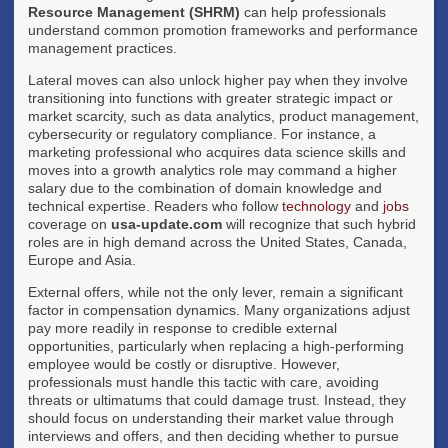
Resource Management (SHRM)
can help professionals
understand common promotion frameworks and performance
management practices.
Lateral moves can also unlock higher pay when they involve
transitioning into functions with greater strategic impact or
market scarcity, such as data analytics, product management,
cybersecurity or regulatory compliance. For instance, a
marketing professional who acquires data science skills and
moves into a growth analytics role may command a higher
salary due to the combination of domain knowledge and
technical expertise. Readers who follow
technology
and
jobs
coverage on
usa-update.com
will recognize that such hybrid
roles are in high demand across the United States, Canada,
Europe and Asia.
External offers, while not the only lever, remain a significant
factor in compensation dynamics. Many organizations adjust
pay more readily in response to credible external
opportunities, particularly when replacing a high-performing
employee would be costly or disruptive. However,
professionals must handle this tactic with care, avoiding
threats or ultimatums that could damage trust. Instead, they
should focus on understanding their market value through
interviews and offers, and then deciding whether to pursue