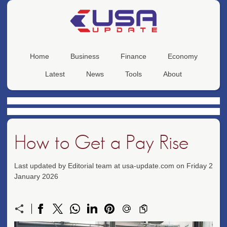
Home
Business
Finance
Economy
Latest
News
Tools
About
How to Get a Pay Rise
Last updated by Editorial team at usa-update.com on Friday 2
January 2026