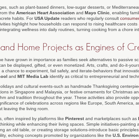
ges, such as plant-based dinners, low-sugar desserts, or Mediterranea
from the
American Heart Association
and
Mayo Clinic
, enabling famil
ncrete habits. For
USA Update
readers who regularly consult
consume
vities highlight how households can respond to rising healthcare costs a
integrating wellness into daily routines, turning cooking from a chore in
, and Home Projects as Engines of Cre
me have grown in importance as families seek alternatives to passive sc
an be displayed, gifted, or even monetized. Arts, crafts, and do-it-yours
 a chance to experiment, fail safely, and iterate-behaviors that innovatio
hool
and
MIT Media Lab
identify as critical to entrepreneurial and tec
 holidays and cultural events-such as handmade Thanksgiving centerpiec
ons in Singapore and Malaysia, or festive ornaments for Christmas and
hm and tradition throughout the year. These activities also provide oppo
significance of celebrations across regions like Europe, South America, an
 leaving the living room.
, often inspired by platforms like
Pinterest
and marketplaces such as
hinking while enhancing their living spaces. Simple initiatives-painting a
ing an old table, or creating storage solutions-introduce basic principles
ility, echoing concepts promoted by organizations like the
U.S. Environ