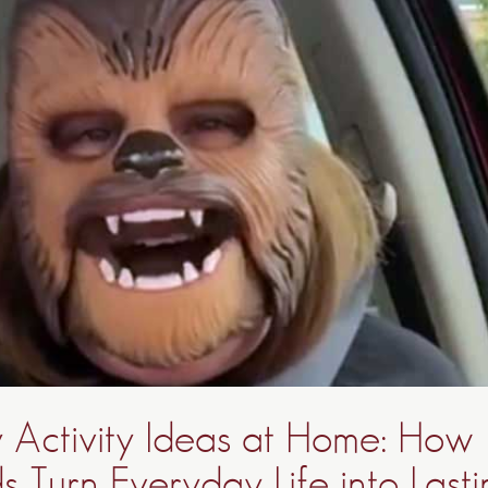
y Activity Ideas at Home: How
 Turn Everyday Life into Last