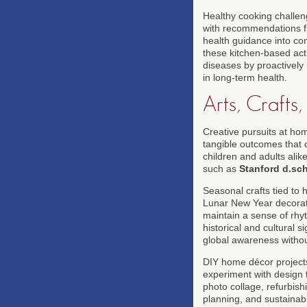
Healthy cooking challen
with recommendations 
health guidance into co
these kitchen-based acti
diseases by proactively 
in long-term health.
Arts, Crafts
Creative pursuits at ho
tangible outcomes that c
children and adults alike
such as
Stanford d.sc
Seasonal crafts tied to
Lunar New Year decorati
maintain a sense of rhyt
historical and cultural 
global awareness without
DIY home décor projects
experiment with design t
photo collage, refurbish
planning, and sustainab