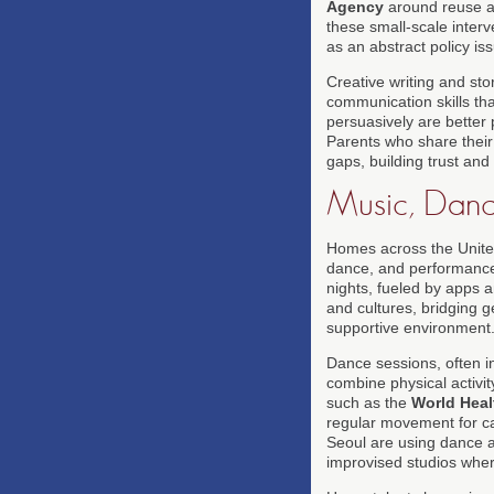
Agency
around reuse a
these small-scale interv
as an abstract policy is
Creative writing and sto
communication skills th
persuasively are better 
Parents who share their
gaps, building trust an
Music, Danc
Homes across the Unite
dance, and performance 
nights, fueled by apps 
and cultures, bridging g
supportive environment
Dance sessions, often i
combine physical activit
such as the
World Heal
regular movement for ca
Seoul are using dance a
improvised studios where