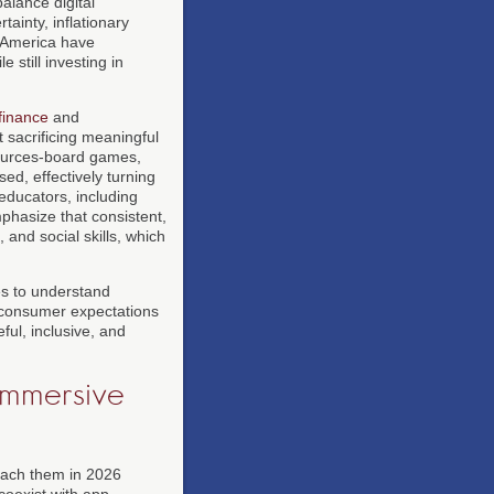
alance digital
tainty, inflationary
h America have
still investing in
finance
and
t sacrificing meaningful
sources-board games,
ed, effectively turning
educators, including
phasize that consistent,
 and social skills, which
s to understand
ow consumer expectations
ful, inclusive, and
Immersive
oach them in 2026
coexist with app-