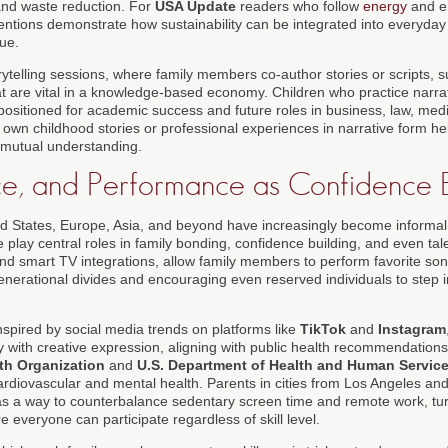
nd waste reduction. For
USA Update
readers who follow
energy
and en
entions demonstrate how sustainability can be integrated into everyday l
sue.
rytelling sessions, where family members co-author stories or scripts, s
at are vital in a knowledge-based economy. Children who practice narrat
positioned for academic success and future roles in business, law, medi
 own childhood stories or professional experiences in narrative form he
d mutual understanding.
e, and Performance as Confidence B
d States, Europe, Asia, and beyond have increasingly become informal
play central roles in family bonding, confidence building, and even tal
and smart TV integrations, allow family members to perform favorite son
enerational divides and encouraging even reserved individuals to step in
.
nspired by social media trends on platforms like
TikTok
and
Instagram
y with creative expression, aligning with public health recommendation
th Organization
and
U.S. Department of Health and Human Servic
rdiovascular and mental health. Parents in cities from Los Angeles and
s a way to counterbalance sedentary screen time and remote work, turn
 everyone can participate regardless of skill level.