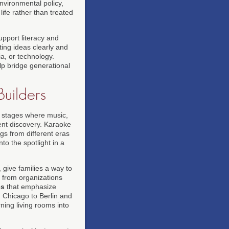
vironmental policy,
ife rather than treated
upport literacy and
ing ideas clearly and
a, or technology.
lp bridge generational
uilders
 stages where music,
ent discovery. Karaoke
gs from different eras
to the spotlight in a
, give families a way to
s from organizations
es
that emphasize
 Chicago to Berlin and
ing living rooms into