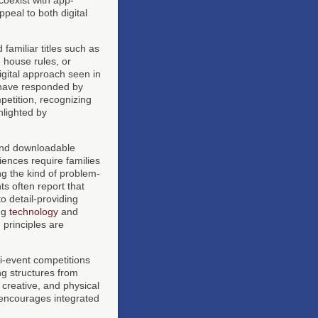
peal to both digital
familiar titles such as
 house rules, or
igital approach seen in
ave responded by
etition, recognizing
hlighted by
 and downloadable
ences require families
ng the kind of problem-
s often report that
to detail-providing
ing
technology
and
principles are
i-event competitions
ng structures from
 creative, and physical
 encourages integrated