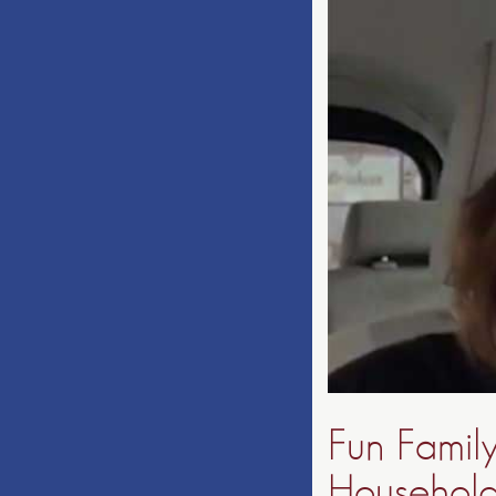
Fun Famil
Households