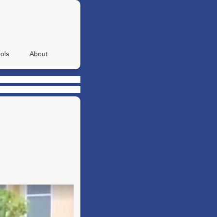
ols
About