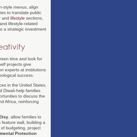
n-style menus, align
ies to translate public
r
and
lifestyle
sections,
nd lifestyle-related
to a strategic investment
ativity
reen time and look for
elf projects give
n experts at institutions
hnological success.
es in the United States,
 Diwali-help families
rtunities to discuss the
d Africa, reinforcing
Etsy
, allow families to
 feature wall, building a
 of budgeting, project
mental Protection