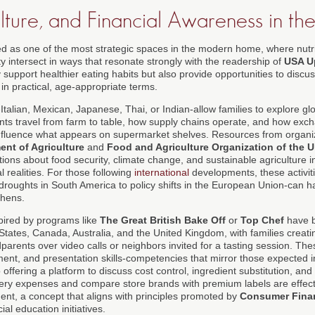
ture, and Financial Awareness in the
 as one of the most strategic spaces in the modern home, where nutrit
y intersect in ways that resonate strongly with the readership of
USA U
 support healthier eating habits but also provide opportunities to discu
 in practical, age-appropriate terms.
alian, Mexican, Japanese, Thai, or Indian-allow families to explore glo
nts travel from farm to table, how supply chains operate, and how exc
nfluence what appears on supermarket shelves. Resources from organiz
ent of Agriculture
and
Food and Agriculture Organization of the U
ions about food security, climate change, and sustainable agriculture i
 realities. For those following
international
developments, these activiti
droughts in South America to policy shifts in the European Union-can hav
chens.
pired by programs like
The Great British Bake Off
or
Top Chef
have b
 States, Canada, Australia, and the United Kingdom, with families creatin
arents over video calls or neighbors invited for a tasting session. T
nt, and presentation skills-competencies that mirror those expected i
offering a platform to discuss cost control, ingredient substitution, and
ery expenses and compare store brands with premium labels are effecti
ent, a concept that aligns with principles promoted by
Consumer Finan
al education initiatives.