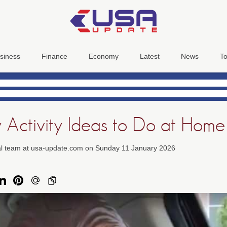
siness
Finance
Economy
Latest
News
To
y Activity Ideas to Do at Home
ial team at usa-update.com on Sunday 11 January 2026