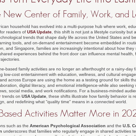
 New Center of Family, Work, and L
ican household has evolved into a multi-purpose hub where work, educ
for readers of
USA Update
, this shift is not just a lifestyle curiosity bu
chnological trends that shape daily life across the United States and b
learning tools, and on-demand entertainment become embedded in rout
n, and Singapore, families are increasingly intentional about how they
hared experiences behind the front door can influence mental health, fi
ajectories.
e-based family activities are no longer an afterthought or a rainy-day f
ng low-cost entertainment with education, wellness, and cultural engag
and across Europe are using the home as a testing ground for skills th
aboration, digital literacy, and emotional intelligence-while also seekin
news, social media, and work notifications. For a business-minded audi
r
trends on
USA Update
, these shifts illustrate how family behavior is
ign, and redefining what "quality time" means in a connected world.
sed Activities Matter More in 20
ons such as the
American Psychological Association
and the
U.S. C
n
underscores that families who regularly engage in shared activities te