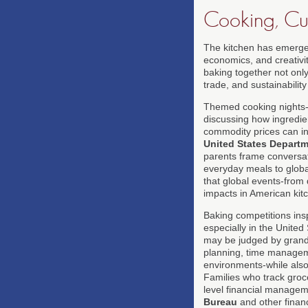
Cooking, Cul
The kitchen has emerged
economics, and creativit
baking together not only
trade, and sustainability
Themed cooking nights-It
discussing how ingredie
commodity prices can i
United States Departm
parents frame conversat
everyday meals to global
that global events-from 
impacts in American kit
Baking competitions ins
especially in the United
may be judged by grandp
planning, time manageme
environments-while also 
Families who track groc
level financial managem
Bureau
and other financi