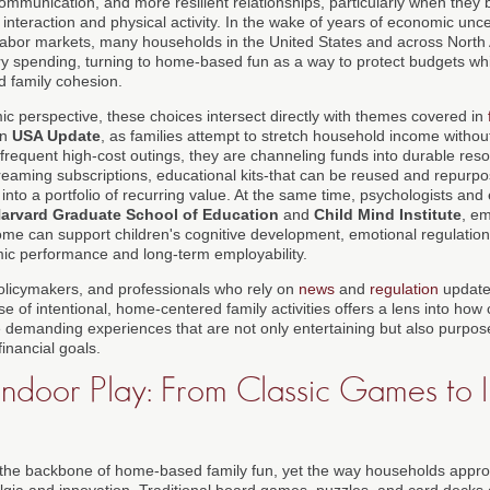
communication, and more resilient relationships, particularly when they b
interaction and physical activity. In the wake of years of economic uncer
 labor markets, many households in the United States and across Nort
y spending, turning to home-based fun as a way to protect budgets while 
d family cohesion.
 perspective, these choices intersect directly with themes covered in
on
USA Update
, as families attempt to stretch household income withou
 frequent high-cost outings, they are channeling funds into durable re
eaming subscriptions, educational kits-that can be reused and repurpos
nto a portfolio of recurring value. At the same time, psychologists and 
arvard Graduate School of Education
and
Child Mind Institute
, em
home can support children's cognitive development, emotional regulation,
mic performance and long-term employability.
olicymakers, and professionals who rely on
news
and
regulation
update
ise of intentional, home-centered family activities offers a lens into h
 demanding experiences that are not only entertaining but also purpose
financial goals.
 Indoor Play: From Classic Games to 
n the backbone of home-based family fun, yet the way households appr
algia and innovation. Traditional board games, puzzles, and card decks 