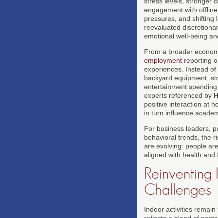
stress levels, stronger 
engagement with offline 
pressures, and shifting
reevaluated discretionar
emotional well-being an
From a broader economic
employment
reporting 
experiences. Instead of
backyard equipment, str
entertainment spending i
experts referenced by
H
positive interaction at 
in turn influence acade
For business leaders, p
behavioral trends, the r
are evolving: people are
aligned with health and 
Reinventing
Challenges
Indoor activities remai
reflects a blend of nost