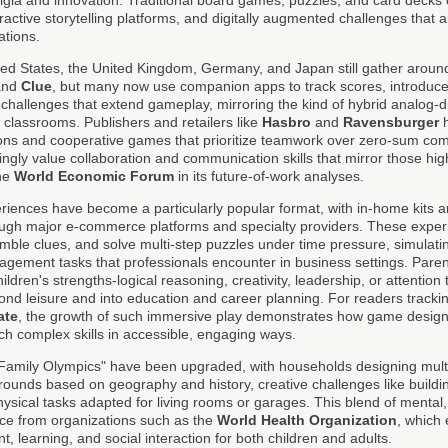
active storytelling platforms, and digitally augmented challenges that ap
ations.
ed States, the United Kingdom, Germany, and Japan still gather around 
and
Clue
, but many now use companion apps to track scores, introduce
i-challenges that extend gameplay, mirroring the kind of hybrid analog-d
lassrooms. Publishers and retailers like
Hasbro
and
Ravensburger
h
ions and cooperative games that prioritize teamwork over zero-sum comp
ngly value collaboration and communication skills that mirror those hig
the
World Economic Forum
in its future-of-work analyses.
iences have become a particularly popular format, with in-home kits
ough major e-commerce platforms and specialty providers. These experi
mble clues, and solve multi-step puzzles under time pressure, simulati
agement tasks that professionals encounter in business settings. Parent
ldren's strengths-logical reasoning, creativity, leadership, or attention 
yond leisure and into education and career planning. For readers track
ate
, the growth of such immersive play demonstrates how game design 
ch complex skills in accessible, engaging ways.
"Family Olympics" have been upgraded, with households designing mult
a rounds based on geography and history, creative challenges like buildi
sical tasks adapted for living rooms or garages. This blend of mental,
ance from organizations such as the
World Health Organization
, which
learning, and social interaction for both children and adults.