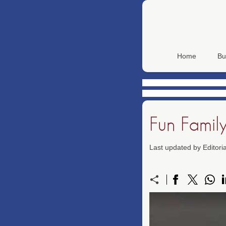
Home
Bu
Fun Famil
Last updated by Editor