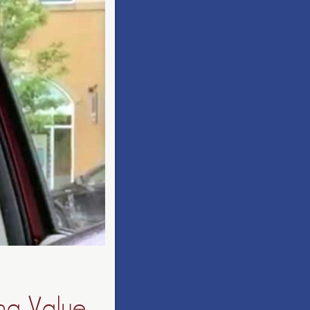
ing Value