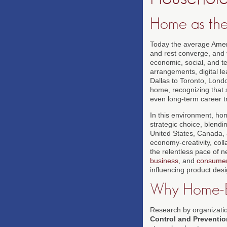
Home as the
Today the average Amer
and rest converge, and 
economic, social, and te
arrangements, digital 
Dallas to Toronto, Londo
home, recognizing that s
even long-term career tr
In this environment, hom
strategic choice, blendi
United States, Canada, 
economy-creativity, coll
the relentless pace of 
business
, and
consume
influencing product des
Why Home-Ba
Research by organizati
Control and Preventio