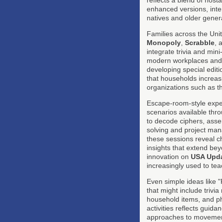
enhanced versions, inter
natives and older gener
Families across the Unit
Monopoly
,
Scrabble
, 
integrate trivia and min
modern workplaces and c
developing special edit
that households increasi
organizations such as 
Escape-room-style exper
scenarios available thr
to decode ciphers, asse
solving and project man
these sessions reveal chi
insights that extend be
innovation on
USA Upd
increasingly used to tea
Even simple ideas like 
that might include trivi
household items, and phy
activities reflects guid
approaches to movement, 