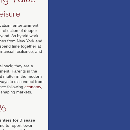
eisure
ation, entertainment,
t a reflection of deeper
eyond. As hybrid work
ines from New York and
 spend time together at
nancial resilience, and
allback; they are a
ement. Parents in the
at matter in the modern
g ways to disconnect from
ence following
economy
,
 reshaping markets,
26
enters for Disease
nd to report lower