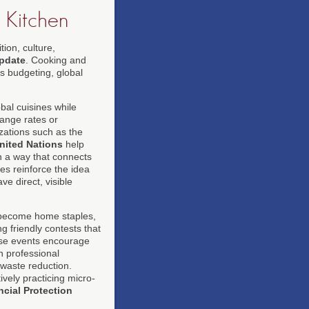
 Kitchen
ion, culture,
pdate
. Cooking and
ss budgeting, global
bal cuisines while
hange rates or
ations such as the
nited Nations
help
n a way that connects
es reinforce the idea
e direct, visible
ecome home staples,
g friendly contests that
hese events encourage
n professional
 waste reduction.
vely practicing micro-
cial Protection